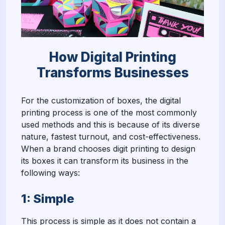
How Digital Printing
Transforms Businesses
For the customization of boxes, the digital
printing process is one of the most commonly
used methods and this is because of its diverse
nature, fastest turnout, and cost-effectiveness.
When a brand chooses digit printing to design
its boxes it can transform its business in the
following ways:
1: Simple
This process is simple as it does not contain a