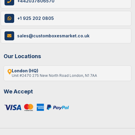
+442037806570
+1 925 202 0805
12 / June , 2026
Custom Packaging
How Custom Cereal Boxes Are Made: A
sales@customboxesmarket.co.uk
Step-By-Step Guide
Our Locations
London (HQ)
Unit #2470 275 New North Road London, N1 7AA
We Accept
9 / June , 2026
Custom Packaging
Best Gift Ideas To Fill An Empty Advent