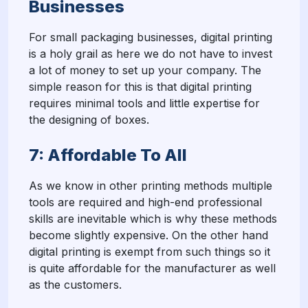
Businesses
For small packaging businesses, digital printing
is a holy grail as here we do not have to invest
a lot of money to set up your company. The
simple reason for this is that digital printing
requires minimal tools and little expertise for
the designing of boxes.
7: Affordable To All
As we know in other printing methods multiple
tools are required and high-end professional
skills are inevitable which is why these methods
become slightly expensive. On the other hand
digital printing is exempt from such things so it
is quite affordable for the manufacturer as well
as the customers.