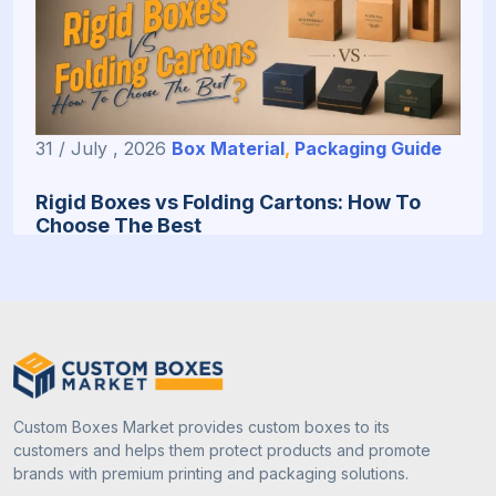
31 / July , 2026
Box Material
,
Packaging Guide
Rigid Boxes vs Folding Cartons: How To
Choose The Best
Custom Boxes Market provides custom boxes to its
customers and helps them protect products and promote
brands with premium printing and packaging solutions.