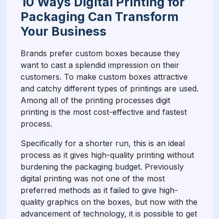
10 Ways Digital Printing for
Packaging Can Transform
Your Business
Brands prefer custom boxes because they
want to cast a splendid impression on their
customers. To make custom boxes attractive
and catchy different types of printings are used.
Among all of the printing processes digit
printing is the most cost-effective and fastest
process.
Specifically for a shorter run, this is an ideal
process as it gives high-quality printing without
burdening the packaging budget. Previously
digital printing was not one of the most
preferred methods as it failed to give high-
quality graphics on the boxes, but now with the
advancement of technology, it is possible to get