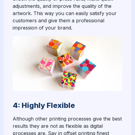
adjustments, and improve the quality of the
artwork. This way you can easily satisfy your
customers and give them a professional
impression of your brand.
4: Highly Flexible
Although other printing processes give the best
results they are not as flexible as digital
processes are. Say in offset printing finest