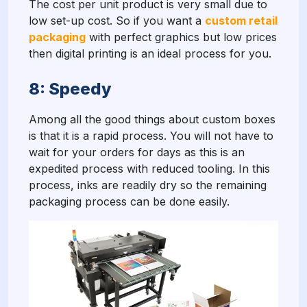
The cost per unit product is very small due to
low set-up cost. So if you want a
custom retail
packaging
with perfect graphics but low prices
then digital printing is an ideal process for you.
8: Speedy
Among all the good things about custom boxes
is that it is a rapid process. You will not have to
wait for your orders for days as this is an
expedited process with reduced tooling. In this
process, inks are readily dry so the remaining
packaging process can be done easily.