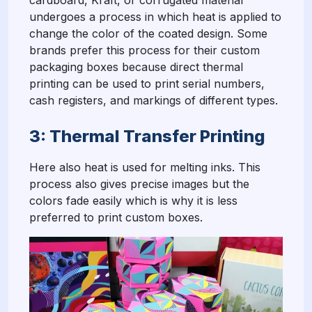
cardboard, Kraft, or corrugated material
undergoes a process in which heat is applied to
change the color of the coated design. Some
brands prefer this process for their custom
packaging boxes because direct thermal
printing can be used to print serial numbers,
cash registers, and markings of different types.
3: Thermal Transfer Printing
Here also heat is used for melting inks. This
process also gives precise images but the
colors fade easily which is why it is less
preferred to print custom boxes.