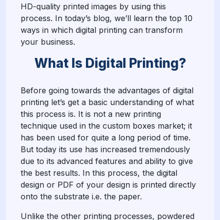
HD-quality printed images by using this
process. In today’s blog, we’ll learn the top 10
ways in which digital printing can transform
your business.
What Is Digital Printing?
Before going towards the advantages of digital
printing let’s get a basic understanding of what
this process is. It is not a new printing
technique used in the custom boxes market; it
has been used for quite a long period of time.
But today its use has increased tremendously
due to its advanced features and ability to give
the best results. In this process, the digital
design or PDF of your design is printed directly
onto the substrate i.e. the paper.
Unlike the other printing processes, powdered