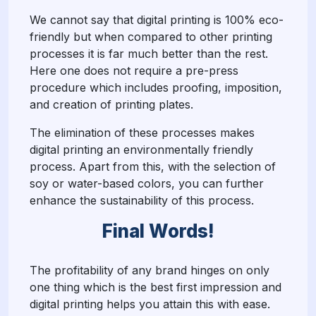
We cannot say that digital printing is 100% eco-
friendly but when compared to other printing
processes it is far much better than the rest.
Here one does not require a pre-press
procedure which includes proofing, imposition,
and creation of printing plates.
The elimination of these processes makes
digital printing an environmentally friendly
process. Apart from this, with the selection of
soy or water-based colors, you can further
enhance the sustainability of this process.
Final Words!
The profitability of any brand hinges on only
one thing which is the best first impression and
digital printing helps you attain this with ease.