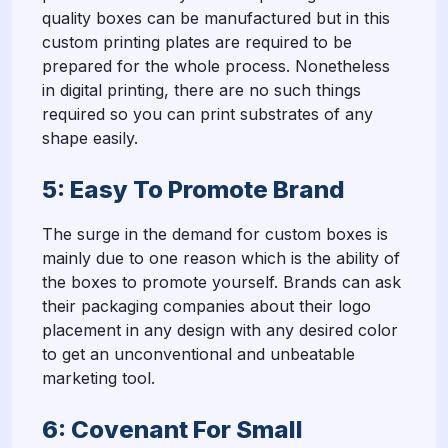
quality boxes can be manufactured but in this
custom printing plates are required to be
prepared for the whole process. Nonetheless
in digital printing, there are no such things
required so you can print substrates of any
shape easily.
5: Easy To Promote Brand
The surge in the demand for custom boxes is
mainly due to one reason which is the ability of
the boxes to promote yourself. Brands can ask
their packaging companies about their logo
placement in any design with any desired color
to get an unconventional and unbeatable
marketing tool.
6: Covenant For Small