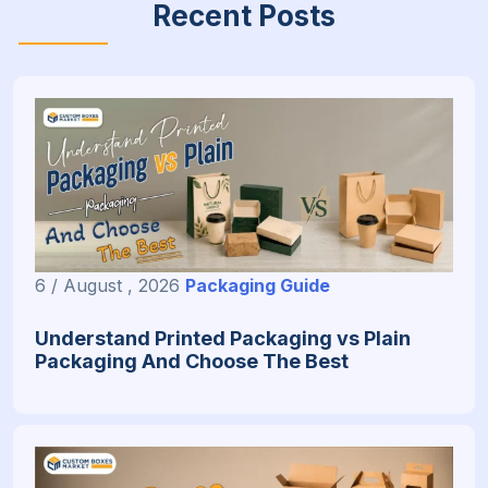
Recent Posts
6 / August , 2026
Packaging Guide
Understand Printed Packaging vs Plain
Packaging And Choose The Best