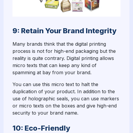
9: Retain Your Brand Integrity
Many brands think that the digital printing
process is not for high-end packaging but the
reality is quite contrary. Digital printing allows
micro texts that can keep any kind of
spamming at bay from your brand.
You can use this micro text to halt the
duplication of your product. In addition to the
use of holographic seals, you can use markers
or micro texts on the boxes and give high-end
security to your brand name.
10: Eco-Friendly