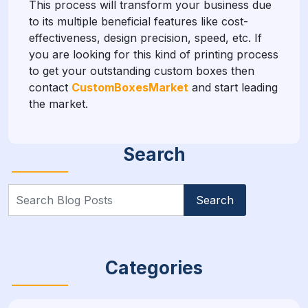
This process will transform your business due
to its multiple beneficial features like cost-
effectiveness, design precision, speed, etc. If
you are looking for this kind of printing process
to get your outstanding custom boxes then
contact
CustomBoxesMarket
and start leading
the market.
Search
Search
for:
Categories