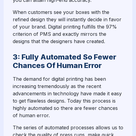
you can attain high-end accuracy.
When customers see your boxes with the
refined design they will instantly decide in favor
of your brand. Digital printing fulfills the 97%
criterion of PMS and exactly mirrors the
designs that the designers have created.
3: Fully Automated So Fewer
Chances Of Human Error
The demand for digital printing has been
increasing tremendously as the recent
advancements in technology have made it easy
to get flawless designs. Today this process is
highly automated so there are fewer chances
of human error.
The series of automated processes allows us to
check the quality of press runs, make quick