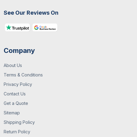
31 / July , 2026
Custom Packaging
See Our Reviews On
How To Choose The Right Packaging Box
For Your Business
Company
About Us
Terms & Conditions
Privacy Policy
Contact Us
13 / July , 2026
Custom Packaging
Get a Quote
Sitemap
What Are Custom Packaging Boxes? A
Complete UK Guide
Shipping Policy
Return Policy