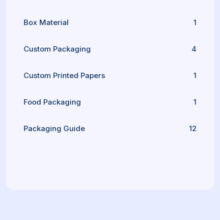
Box Material
1
Custom Packaging
4
Custom Printed Papers
1
Food Packaging
1
Packaging Guide
12