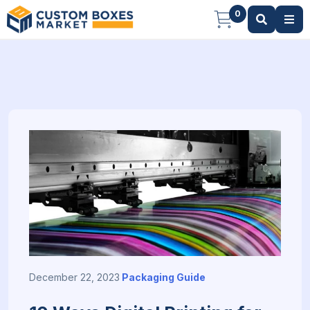
0
December 22, 2023
Packaging Guide