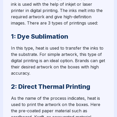
ink is used with the help of inkjet or laser
printer in digital printing. The inks melt into the
required artwork and give high-definition
images. There are 3 types of printings used:
1: Dye Sublimation
In this type, heat is used to transfer the inks to
the substrate. For simple artwork, this type of
digital printing is an ideal option. Brands can get
their desired artwork on the boxes with high
accuracy.
2: Direct Thermal Printing
As the name of the process indicates, heat is
used to print the artwork on the boxes. Here
the pre-coated paper material such as