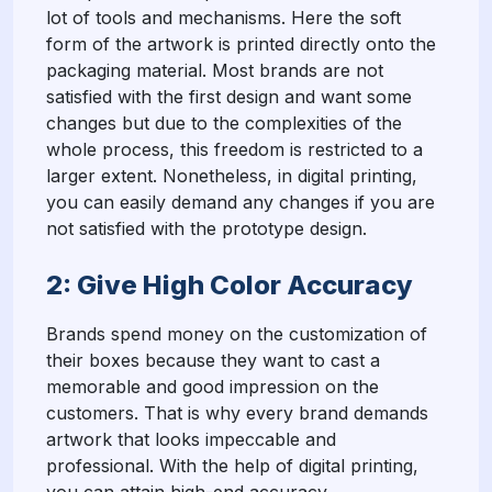
lot of tools and mechanisms. Here the soft
form of the artwork is printed directly onto the
packaging material. Most brands are not
satisfied with the first design and want some
changes but due to the complexities of the
whole process, this freedom is restricted to a
larger extent. Nonetheless, in digital printing,
you can easily demand any changes if you are
not satisfied with the prototype design.
2: Give High Color Accuracy
Brands spend money on the customization of
their boxes because they want to cast a
memorable and good impression on the
customers. That is why every brand demands
artwork that looks impeccable and
professional. With the help of digital printing,