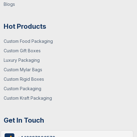
Blogs
Hot Products
Custom Food Packaging
Custom Gift Boxes
Luxury Packaging
29 / June , 2026
Packaging Guide
Custom Mylar Bags
What You Need To Know About Custom
Custom Rigid Boxes
Mylar Bags? (Guide 2026)
Custom Packaging
Custom Kraft Packaging
Get In Touch