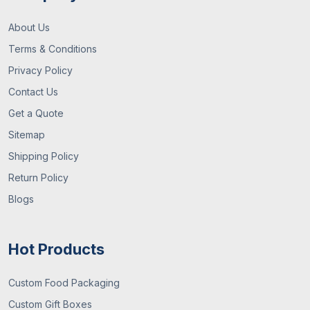
About Us
Terms & Conditions
Privacy Policy
Contact Us
Get a Quote
Sitemap
Shipping Policy
Return Policy
Blogs
Hot Products
Custom Food Packaging
Custom Gift Boxes