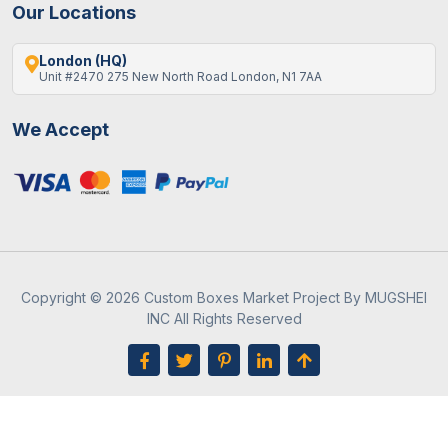
Our Locations
London (HQ)
Unit #2470 275 New North Road London, N1 7AA
We Accept
Copyright © 2026 Custom Boxes Market Project By MUGSHEI
INC All Rights Reserved