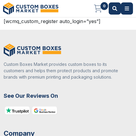
0
[wcmq_custom_register auto_login=”yes”]
Custom Boxes Market provides custom boxes to its
customers and helps them protect products and promote
brands with premium printing and packaging solutions.
See Our Reviews On
Company