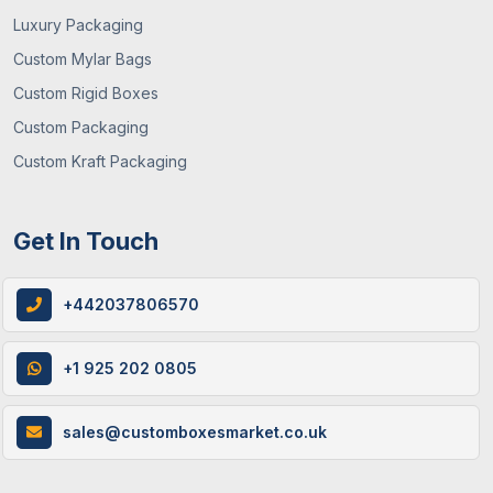
Luxury Packaging
Custom Mylar Bags
Custom Rigid Boxes
Custom Packaging
Custom Kraft Packaging
Get In Touch
+442037806570
+1 925 202 0805
sales@customboxesmarket.co.uk