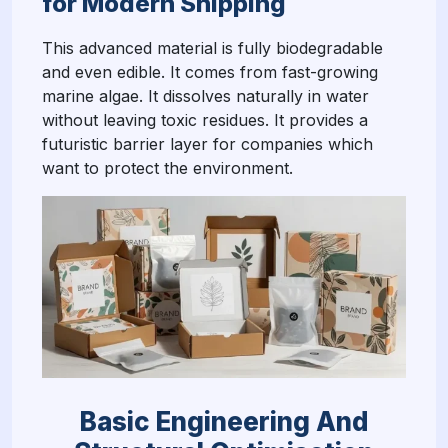
for Modern Shipping
This advanced material is fully biodegradable
and even edible. It comes from fast-growing
marine algae. It dissolves naturally in water
without leaving toxic residues. It provides a
futuristic barrier layer for companies which
want to protect the environment.
Basic Engineering And