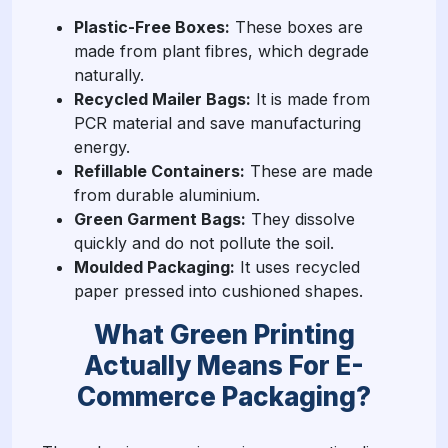
Plastic-Free Boxes:
These boxes are
made from plant fibres, which degrade
naturally.
Recycled Mailer Bags:
It is made from
PCR material and save manufacturing
energy.
Refillable Containers:
These are made
from durable aluminium.
Green Garment Bags:
They dissolve
quickly and do not pollute the soil.
Moulded Packaging:
It uses recycled
paper pressed into cushioned shapes.
What Green Printing
Actually Means For E-
Commerce Packaging?