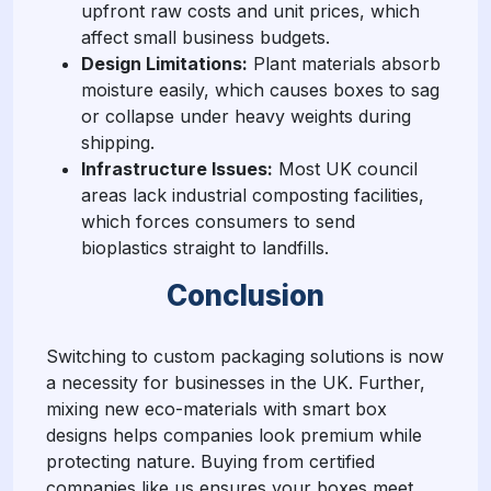
upfront raw costs and unit prices, which
affect small business budgets.
Design Limitations:
Plant materials absorb
moisture easily, which causes boxes to sag
or collapse under heavy weights during
shipping.
Infrastructure Issues:
Most UK council
areas lack industrial composting facilities,
which forces consumers to send
bioplastics straight to landfills.
Conclusion
Switching to custom packaging solutions is now
a necessity for businesses in the UK. Further,
mixing new eco-materials with smart box
designs helps companies look premium while
protecting nature. Buying from certified
companies like us ensures your boxes meet