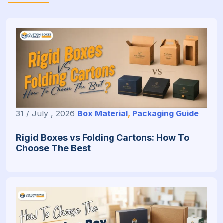
31 / July , 2026
Box Material
,
Packaging Guide
Rigid Boxes vs Folding Cartons: How To
Choose The Best