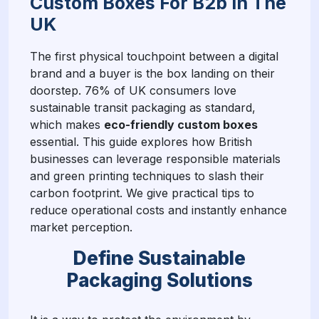
Custom Boxes For B2b In The
UK
The first physical touchpoint between a digital
brand and a buyer is the box landing on their
doorstep. 76% of UK consumers love
sustainable transit packaging as standard,
which makes
eco-friendly custom boxes
essential. This guide explores how British
businesses can leverage responsible materials
and green printing techniques to slash their
carbon footprint. We give practical tips to
reduce operational costs and instantly enhance
market perception.
Define Sustainable
Packaging Solutions