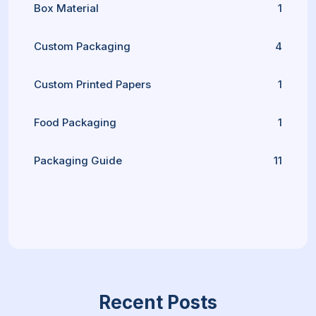
Box Material
1
Custom Packaging
4
Custom Printed Papers
1
Food Packaging
1
Packaging Guide
11
Recent Posts