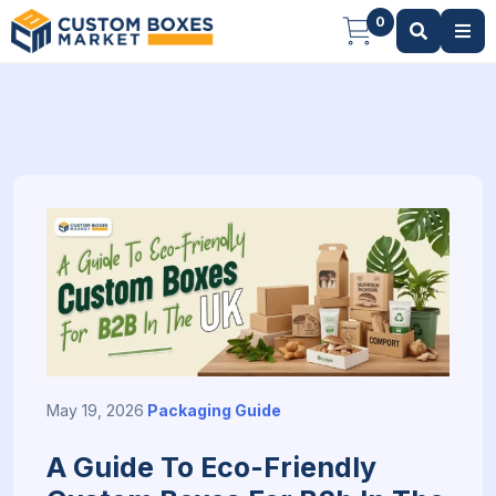
0
May 19, 2026
Packaging Guide
A Guide To Eco-Friendly