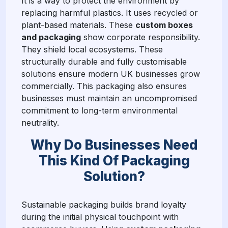
It is a way to protect the environment by
replacing harmful plastics. It uses recycled or
plant-based materials. These
custom boxes
and packaging
show corporate responsibility.
They shield local ecosystems. These
structurally durable and fully customisable
solutions ensure modern UK businesses grow
commercially. This packaging also ensures
businesses must maintain an uncompromised
commitment to long-term environmental
neutrality.
Why Do Businesses Need
This Kind Of Packaging
Solution?
Sustainable packaging builds brand loyalty
during the initial physical touchpoint with