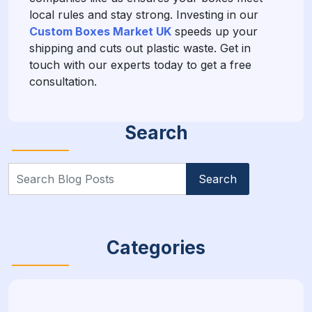
local rules and stay strong. Investing in our
Custom Boxes Market UK
speeds up your
shipping and cuts out plastic waste. Get in
touch with our experts today to get a free
consultation.
Search
Search
for:
Categories