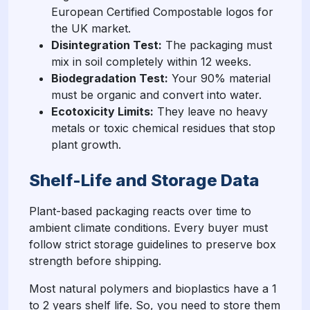
European Certified Compostable logos for
the UK market.
Disintegration Test:
The packaging must
mix in soil completely within 12 weeks.
Biodegradation Test:
Your 90% material
must be organic and convert into water.
Ecotoxicity Limits:
They leave no heavy
metals or toxic chemical residues that stop
plant growth.
Shelf-Life and Storage Data
Plant-based packaging reacts over time to
ambient climate conditions. Every buyer must
follow strict storage guidelines to preserve box
strength before shipping.
Most natural polymers and bioplastics have a 1
to 2 years shelf life. So, you need to store them