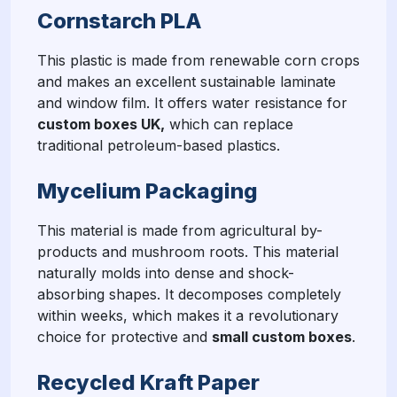
Cornstarch PLA
This plastic is made from renewable corn crops
and makes an excellent sustainable laminate
and window film. It offers water resistance for
custom boxes UK,
which can replace
traditional petroleum-based plastics.
Mycelium Packaging
This material is made from agricultural by-
products and mushroom roots. This material
naturally molds into dense and shock-
absorbing shapes. It decomposes completely
within weeks, which makes it a revolutionary
choice for protective and
small custom boxes
.
Recycled Kraft Paper