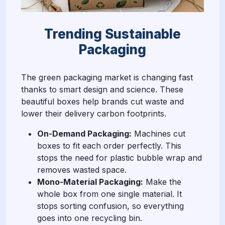
Trending Sustainable
Packaging
The green packaging market is changing fast
thanks to smart design and science. These
beautiful boxes help brands cut waste and
lower their delivery carbon footprints.
On-Demand Packaging:
Machines cut
boxes to fit each order perfectly. This
stops the need for plastic bubble wrap and
removes wasted space.
Mono-Material Packaging:
Make the
whole box from one single material. It
stops sorting confusion, so everything
goes into one recycling bin.