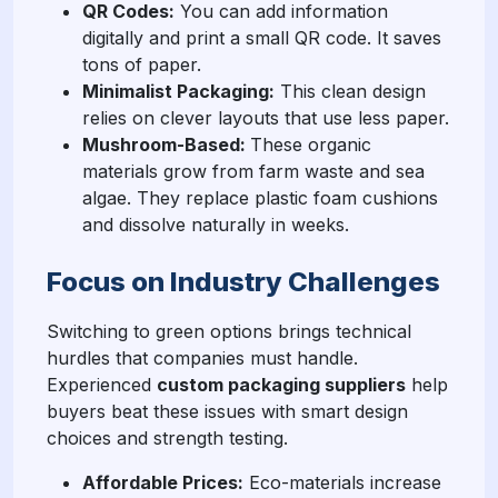
QR Codes:
You can add information
digitally and print a small QR code. It saves
tons of paper.
Minimalist Packaging:
This clean design
relies on clever layouts that use less paper.
Mushroom-Based:
These organic
materials grow from farm waste and sea
algae. They replace plastic foam cushions
and dissolve naturally in weeks.
Focus on Industry Challenges
Switching to green options brings technical
hurdles that companies must handle.
Experienced
custom packaging suppliers
help
buyers beat these issues with smart design
choices and strength testing.
Affordable Prices:
Eco-materials increase