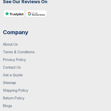
See Our Reviews On
What Are Custom Packaging Boxes? A
Complete UK Guide
Company
About Us
Terms & Conditions
Privacy Policy
Contact Us
29 / June , 2026
Packaging Guide
Get a Quote
Sitemap
What You Need To Know About Custom
Mylar Bags? (Guide 2026)
Shipping Policy
Return Policy
Blogs