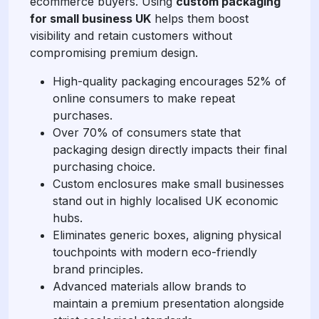
ecommerce buyers. Using
custom packaging
for small business UK
helps them boost
visibility and retain customers without
compromising premium design.
High-quality packaging encourages 52% of
online consumers to make repeat
purchases.
Over 70% of consumers state that
packaging design directly impacts their final
purchasing choice.
Custom enclosures make small businesses
stand out in highly localised UK economic
hubs.
Eliminates generic boxes, aligning physical
touchpoints with modern eco-friendly
brand principles.
Advanced materials allow brands to
maintain a premium presentation alongside