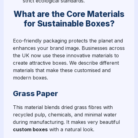
strict ecological standards.
What are the Core Materials
for Sustainable Boxes?
Eco-friendly packaging protects the planet and
enhances your brand image. Businesses across
the UK now use these innovative materials to
create attractive boxes. We describe different
materials that make these customised and
modern boxes.
Grass Paper
This material blends dried grass fibres with
recycled pulp, chemicals, and minimal water
during manufacturing. It makes very beautiful
custom boxes
with a natural look.