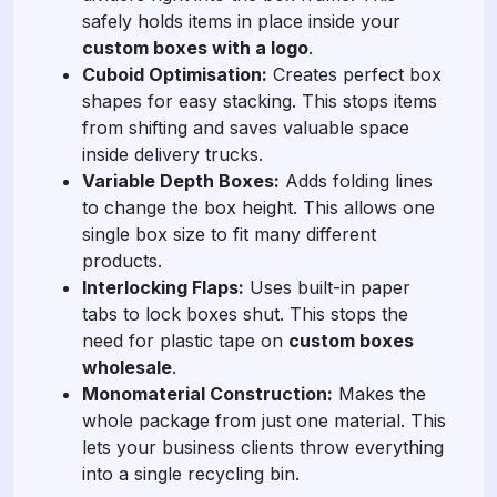
safely holds items in place inside your
custom boxes with a logo
.
Cuboid Optimisation:
Creates perfect box
shapes for easy stacking. This stops items
from shifting and saves valuable space
inside delivery trucks.
Variable Depth Boxes:
Adds folding lines
to change the box height. This allows one
single box size to fit many different
products.
Interlocking Flaps:
Uses built-in paper
tabs to lock boxes shut. This stops the
need for plastic tape on
custom boxes
wholesale
.
Monomaterial Construction:
Makes the
whole package from just one material. This
lets your business clients throw everything
into a single recycling bin.