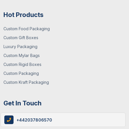
Hot Products
Custom Food Packaging
Custom Gift Boxes
Luxury Packaging
12 / June , 2026
Custom Packaging
Custom Mylar Bags
How Custom Cereal Boxes Are Made: A
Custom Rigid Boxes
Step-By-Step Guide
Custom Packaging
Custom Kraft Packaging
Get In Touch
+442037806570