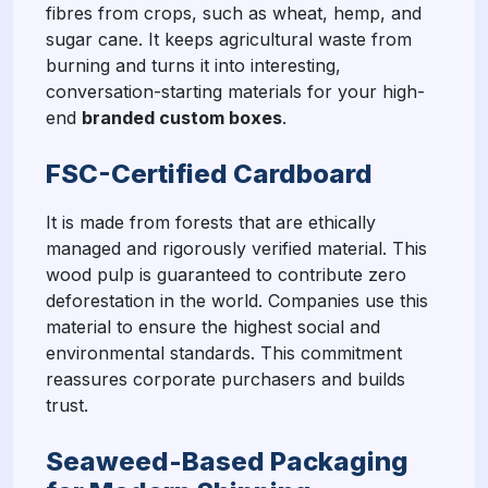
fibres from crops, such as wheat, hemp, and
sugar cane. It keeps agricultural waste from
burning and turns it into interesting,
conversation-starting materials for your high-
end
branded custom boxes
.
FSC-Certified Cardboard
It is made from forests that are ethically
managed and rigorously verified material. This
wood pulp is guaranteed to contribute zero
deforestation in the world. Companies use this
material to ensure the highest social and
environmental standards. This commitment
reassures corporate purchasers and builds
trust.
Seaweed-Based Packaging