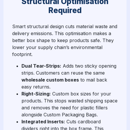
Structural Optimisation
Required
Smart structural design cuts material waste and
delivery emissions. This optimisation makes a
better box shape to keep products safe. They
lower your supply chain’s environmental
footprint.
Dual Tear-Strips:
Adds two sticky opening
strips. Customers can reuse the same
wholesale custom boxes
to mail back
easy returns.
Right-Sizing:
Custom box sizes for your
products. This stops wasted shipping space
and removes the need for plastic fillers
alongside Custom Packaging Bags.
Integrated Inserts:
Cuts cardboard
dividers right into the box frame. This