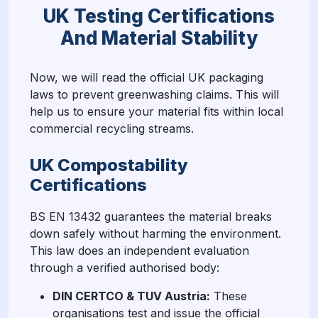
UK Testing Certifications
And Material Stability
Now, we will read the official UK packaging
laws to prevent greenwashing claims. This will
help us to ensure your material fits within local
commercial recycling streams.
UK Compostability
Certifications
BS EN 13432 guarantees the material breaks
down safely without harming the environment.
This law does an independent evaluation
through a verified authorised body:
DIN CERTCO & TUV Austria:
These
organisations test and issue the official