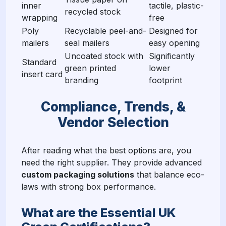
inner
tactile, plastic-
recycled stock
wrapping
free
Poly
Recyclable peel-and-
Designed for
mailers
seal mailers
easy opening
Uncoated stock with
Significantly
Standard
green printed
lower
insert card
branding
footprint
Compliance, Trends, &
Vendor Selection
After reading what the best options are, you
need the right supplier. They provide advanced
custom packaging solutions
that balance eco-
laws with strong box performance.
What are the Essential UK