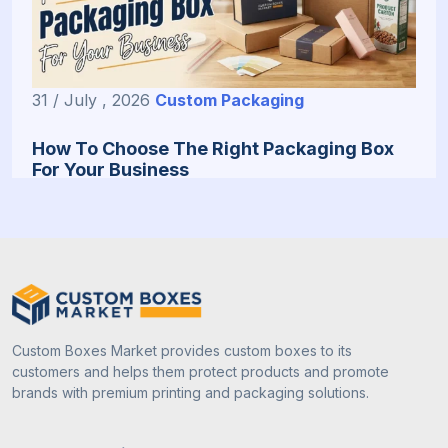
31 / July , 2026
Custom Packaging
How To Choose The Right Packaging Box
For Your Business
Custom Boxes Market provides custom boxes to its
customers and helps them protect products and promote
brands with premium printing and packaging solutions.
13 / July , 2026
Custom Packaging