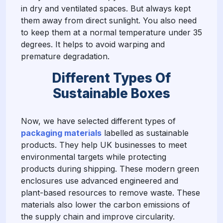
in dry and ventilated spaces. But always kept
them away from direct sunlight. You also need
to keep them at a normal temperature under 35
degrees. It helps to avoid warping and
premature degradation.
Different Types Of
Sustainable Boxes
Now, we have selected different types of
packaging material
s
labelled as sustainable
products. They help UK businesses to meet
environmental targets while protecting
products during shipping. These modern green
enclosures use advanced engineered and
plant-based resources to remove waste. These
materials also lower the carbon emissions of
the supply chain and improve circularity.