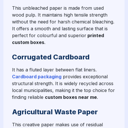
This unbleached paper is made from used
wood pulp. It maintains high tensile strength
without the need for harsh chemical bleaching.
It offers a smooth and lasting surface that is
perfect for colourful and superior
printed
custom boxes
.
Corrugated Cardboard
It has a fluted layer between flat liners.
Cardboard packaging
provides exceptional
structural strength. It is widely recycled across
local municipalities, making it the top choice for
finding reliable
custom boxes near me
.
Agricultural Waste Paper
This creative paper makes use of residual