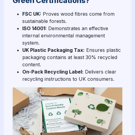
Green Certifications?
FSC UK:
Proves wood fibres come from
sustainable forests.
ISO 14001:
Demonstrates an effective
internal environmental management
system.
UK Plastic Packaging Tax:
Ensures plastic
packaging contains at least 30% recycled
content.
On-Pack Recycling Label:
Delivers clear
recycling instructions to UK consumers.