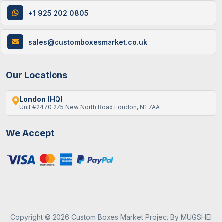
+1 925 202 0805
9 / June , 2026
Custom Packaging
Best Gift Ideas To Fill An Empty Advent
sales@customboxesmarket.co.uk
Calendar
Our Locations
London (HQ)
Unit #2470 275 New North Road London, N1 7AA
We Accept
19 / May , 2026
Packaging Guide
A Guide To Eco-Friendly Custom Boxes For
B2b In The UK
Copyright © 2026 Custom Boxes Market Project By MUGSHEI