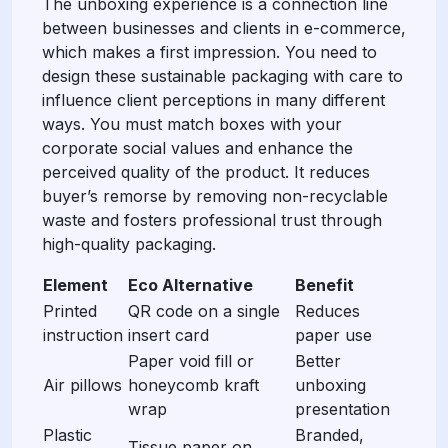
The unboxing experience is a connection line
between businesses and clients in e-commerce,
which makes a first impression. You need to
design these sustainable packaging with care to
influence client perceptions in many different
ways. You must match boxes with your
corporate social values and enhance the
perceived quality of the product. It reduces
buyer’s remorse by removing non-recyclable
waste and fosters professional trust through
high-quality packaging.
Element
Eco Alternative
Benefit
Printed
QR code on a single
Reduces
instruction
insert card
paper use
Paper void fill or
Better
Air pillows
honeycomb kraft
unboxing
wrap
presentation
Plastic
Branded,
Tissue paper on