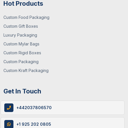
Hot Products
Custom Food Packaging
Custom Gift Boxes
Luxury Packaging
29 / June , 2026
Packaging Guide
Custom Mylar Bags
What You Need To Know About Custom
Custom Rigid Boxes
Mylar Bags? (Guide 2026)
Custom Packaging
Custom Kraft Packaging
Get In Touch
+442037806570
+1 925 202 0805
12 / June , 2026
Custom Packaging