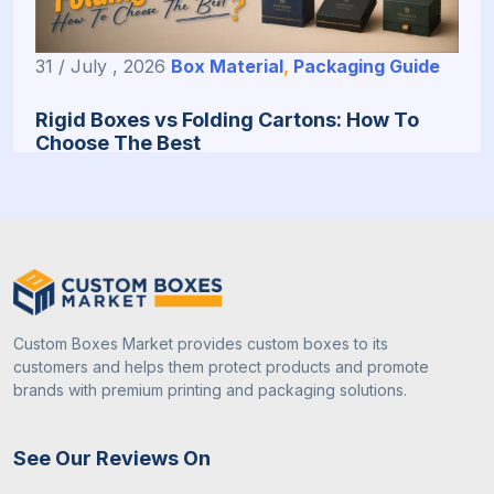
31 / July , 2026
Box Material
,
Packaging Guide
Rigid Boxes vs Folding Cartons: How To
Choose The Best
Custom Boxes Market provides custom boxes to its
customers and helps them protect products and promote
brands with premium printing and packaging solutions.
31 / July , 2026
Custom Packaging
See Our Reviews On
How To Choose The Right Packaging Box