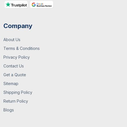
For Your Business
Company
About Us
Terms & Conditions
Privacy Policy
Contact Us
13 / July , 2026
Custom Packaging
Get a Quote
Sitemap
What Are Custom Packaging Boxes? A
Complete UK Guide
Shipping Policy
Return Policy
Blogs