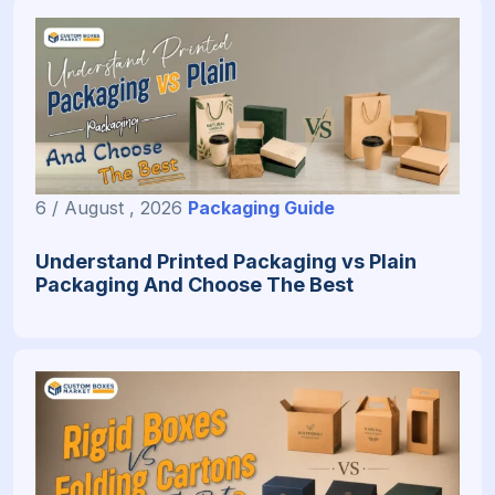
6 / August , 2026
Packaging Guide
Understand Printed Packaging vs Plain
Packaging And Choose The Best