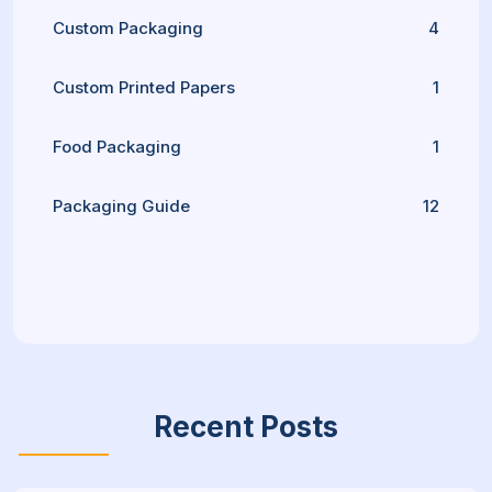
Custom Packaging
4
Custom Printed Papers
1
Food Packaging
1
Packaging Guide
12
Recent Posts