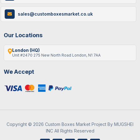
How Custom Cereal Boxes Are Made: A
sales@customboxesmarket.co.uk
Step-By-Step Guide
Our Locations
London (HQ)
Unit #2470 275 New North Road London, N1 7AA
We Accept
9 / June , 2026
Custom Packaging
Best Gift Ideas To Fill An Empty Advent
Calendar
Copyright © 2026 Custom Boxes Market Project By MUGSHEI
INC All Rights Reserved