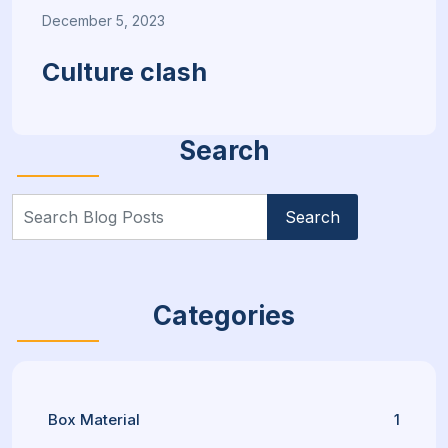
December 5, 2023
Culture clash
Search
Search
for:
Categories
Box Material
1