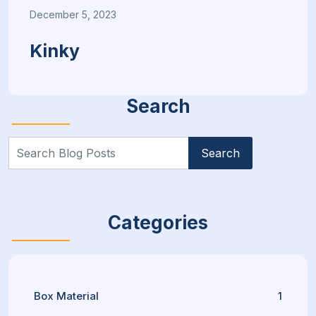
December 5, 2023
Kinky
Search
Search
for:
Categories
Box Material
1