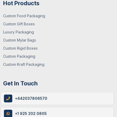
Hot Products
Custom Food Packaging
Custom Gift Boxes
Luxury Packaging
29 / June , 2026
Packaging Guide
Custom Mylar Bags
What You Need To Know About Custom
Custom Rigid Boxes
Mylar Bags? (Guide 2026)
Custom Packaging
Custom Kraft Packaging
Get In Touch
+442037806570
+1 925 202 0805
12 / June , 2026
Custom Packaging