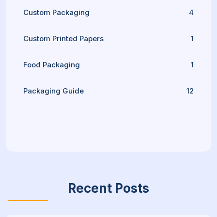
Custom Packaging
4
Custom Printed Papers
1
Food Packaging
1
Packaging Guide
12
Recent Posts