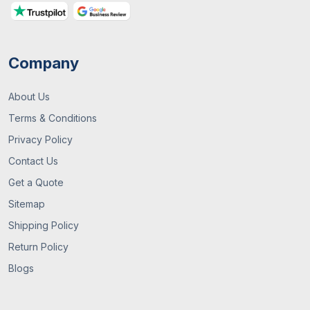
For Your Business
Company
About Us
Terms & Conditions
Privacy Policy
Contact Us
13 / July , 2026
Custom Packaging
Get a Quote
Sitemap
What Are Custom Packaging Boxes? A
Complete UK Guide
Shipping Policy
Return Policy
Blogs