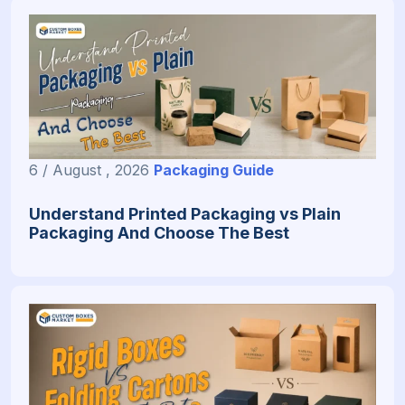
6 / August , 2026
Packaging Guide
Understand Printed Packaging vs Plain
Packaging And Choose The Best