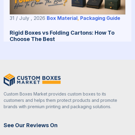
31 / July , 2026
Box Material
,
Packaging Guide
Rigid Boxes vs Folding Cartons: How To
Choose The Best
Custom Boxes Market provides custom boxes to its
customers and helps them protect products and promote
brands with premium printing and packaging solutions.
31 / July , 2026
Custom Packaging
See Our Reviews On
How To Choose The Right Packaging Box