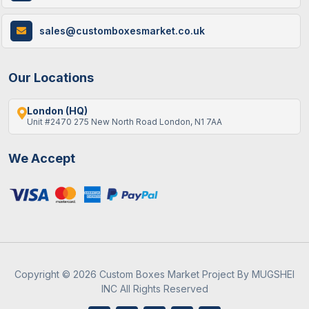
How Custom Cereal Boxes Are Made: A
sales@customboxesmarket.co.uk
Step-By-Step Guide
Our Locations
London (HQ)
Unit #2470 275 New North Road London, N1 7AA
We Accept
9 / June , 2026
Custom Packaging
Best Gift Ideas To Fill An Empty Advent
Calendar
Copyright © 2026 Custom Boxes Market Project By MUGSHEI
INC All Rights Reserved