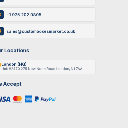
+1 925 202 0805
12 / June , 2026
Custom
Packaging
sales@customboxesmarket.co.uk
How Custom Cereal
Boxes Are Made: A Step-
By-Step Guide
r Locations
London (HQ)
Unit #2470 275 New North Road London, N1 7AA
9 / June , 2026
Custom
Packaging
 Accept
Best Gift Ideas To Fill An
Empty Advent Calendar
19 / May , 2026
Packaging