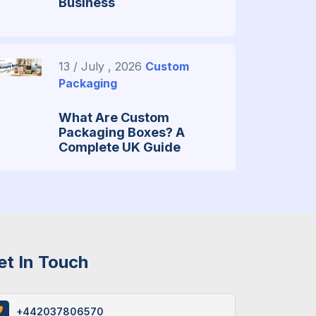
Business
13 / July , 2026
Custom
Packaging
What Are Custom
Packaging Boxes? A
Complete UK Guide
29 / June , 2026
Packaging
Guide
et In Touch
What You Need To Know
About Custom Mylar
Bags? (Guide 2026)
+442037806570