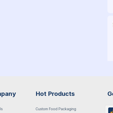
pany
Hot Products
G
Us
Custom Food Packaging