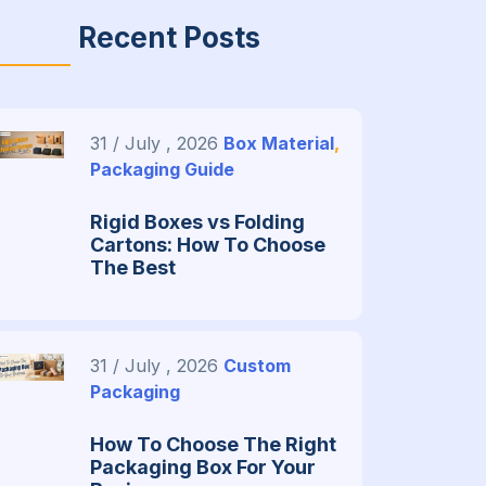
Recent Posts
31 / July , 2026
Box Material
,
Packaging Guide
Rigid Boxes vs Folding
Cartons: How To Choose
The Best
31 / July , 2026
Custom
Packaging
How To Choose The Right
Packaging Box For Your