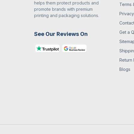
helps them protect products and
Terms 
promote brands with premium
Privacy
printing and packaging solutions.
Contac
Get a 
See Our Reviews On
Sitema
Shippin
Return 
Blogs