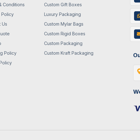
& Conditions
Custom Gift Boxes
 Policy
Luxury Packaging
t Us
Custom Mylar Bags
Quote
Custom Rigid Boxes
p
Custom Packaging
g Policy
Custom Kraft Packaging
Ou
Policy
We