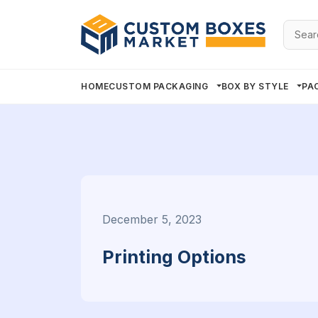
Searc
for:
HOME
CUSTOM PACKAGING
BOX BY STYLE
PA
December 5, 2023
Printing Options