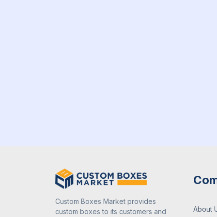
Com
Custom Boxes Market provides
About 
custom boxes to its customers and