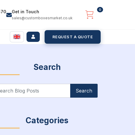
0
570
Get in Touch
sales@customboxesmarket.co.uk
REQUEST A QUOTE
Search
arch
:
Categories