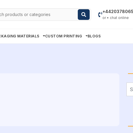
h
+442037806
or • chat online
CKAGING MATERIALS
CUSTOM PRINTING
BLOGS
Se
for