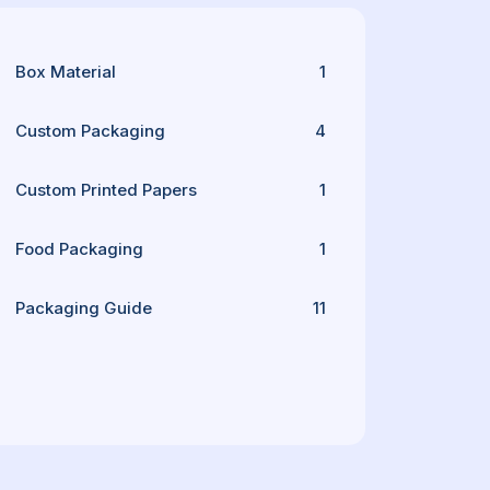
Box Material
1
Custom Packaging
4
Custom Printed Papers
1
Food Packaging
1
Packaging Guide
11