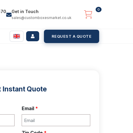
0
570
Get in Touch
sales@customboxesmarket.co.uk
REQUEST A QUOTE
 Instant Quote
Email
*
Zip Code
*