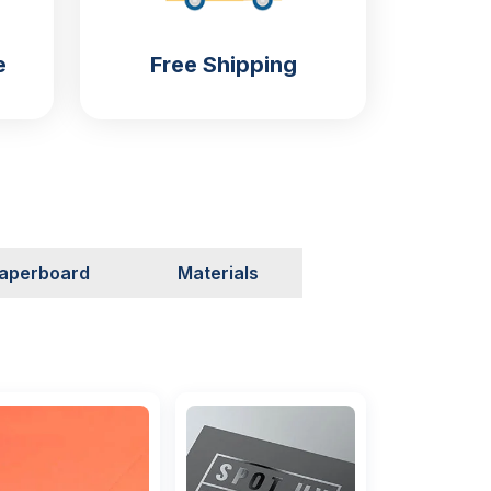
e
Free Shipping
aperboard
Materials