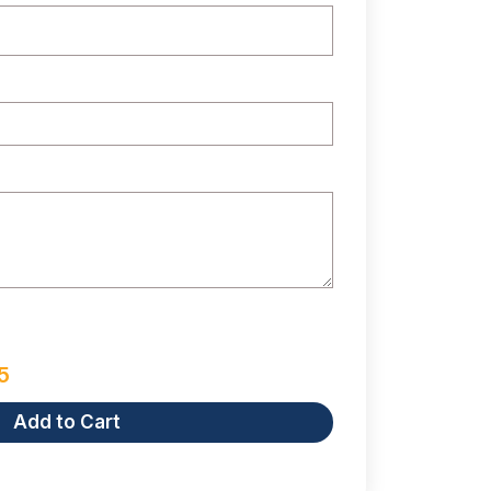
5
Add to Cart