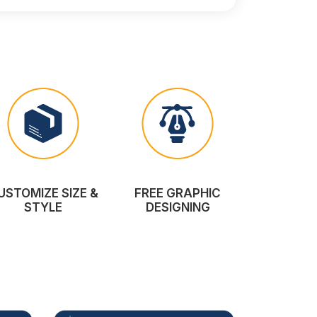
USTOMIZE SIZE &
FREE GRAPHIC
STYLE
DESIGNING