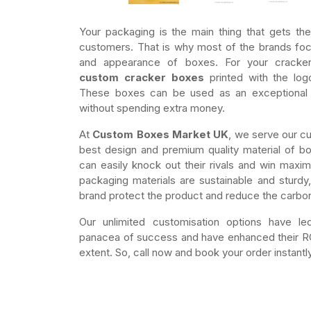
Your packaging is the main thing that gets the
customers. That is why most of the brands foc
and appearance of boxes. For your cracke
custom cracker boxes
printed with the log
These boxes can be used as an exceptional 
without spending extra money.
At
Custom Boxes Market UK
, we serve our c
best design and premium quality material of b
can easily knock out their rivals and win maxim
packaging materials are sustainable and sturdy
brand protect the product and reduce the carbon
Our unlimited customisation options have l
panacea of success and have enhanced their ROI
extent. So, call now and book your order instantly