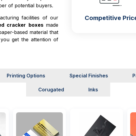
er of potential buyers.
Competitive Pric
turing facilities of our
sed cracker boxes
made
paper-based material that
you get the attention of
d kraft are the two major
s such as nacho boxes,
se materials is that they
delicate crackers. The
Printing Options
Special Finishes
P
rackers and moisture to
Corugated
Inks
r experience with your
ty, and the second is by
 Both of these things are
t they focus on product