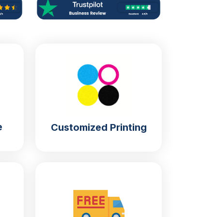
e
Customized Printing