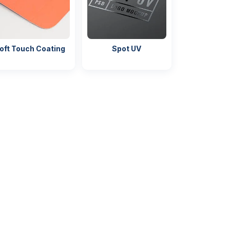
oft Touch Coating
Spot UV