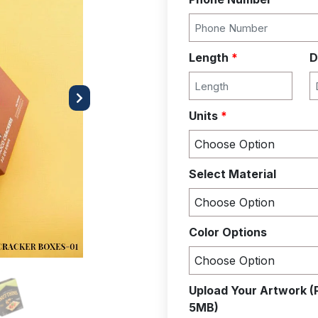
Length
*
D
Next
Units
*
Select Material
Color Options
Upload Your Artwork (
5MB)