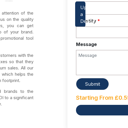
 attention of the
us on the quality
Quantity
*
rs, you can get
o of your brand.
promotional tool
Message
ustomers with the
oxes so that they
um sales. All our
, which helps the
 footprint.
ed brands to the
Starting From
£
0.5
 to a significant
.