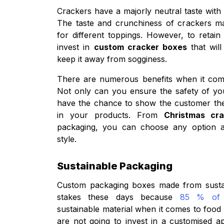
Crackers have a majorly neutral taste with a 
The taste and crunchiness of crackers m
for different toppings. However, to retai
invest in
custom cracker boxes
that wil
keep it away from sogginess.
There are numerous benefits when it com
Not only can you ensure the safety of yo
have the chance to show the customer the 
in your products. From
Christmas cr
packaging, you can choose any option a
style.
Sustainable Packaging
Custom packaging boxes made from sustain
stakes these days because
85 % of 
sustainable material when it comes to food
are not going to invest in a customised 