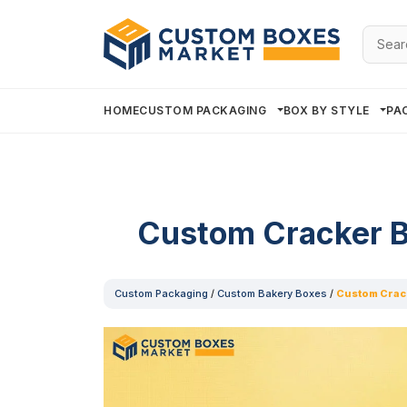
Searc
for:
HOME
CUSTOM PACKAGING
BOX BY STYLE
PA
Custom Cracker 
Custom Packaging
/
Custom Bakery Boxes
/
Custom Crac