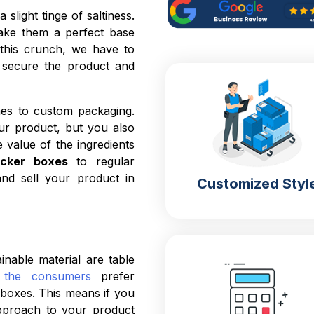
slight tinge of saltiness.
ake them a perfect base
n this crunch, we have to
l secure the product and
es to custom packaging.
ur product, but you also
value of the ingredients
acker boxes
to regular
nd sell your product in
Customized Styl
able material are table
the consumers
prefer
 boxes. This means if you
approach to your product