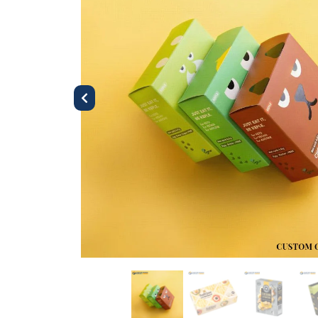
Previous