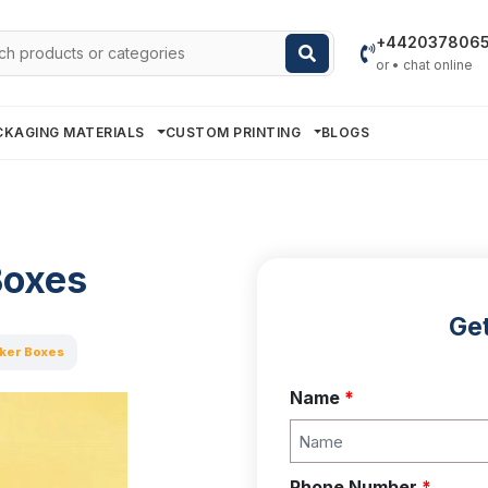
h
+442037806
or • chat online
CKAGING MATERIALS
CUSTOM PRINTING
BLOGS
Boxes
Get
ker Boxes
Name
*
Phone Number
*