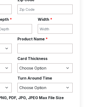
epth
*
Width
*
Product Name
*
Card Thickness
Turn Around Time
PNG, PDF, JPG, JPEG Max File Size