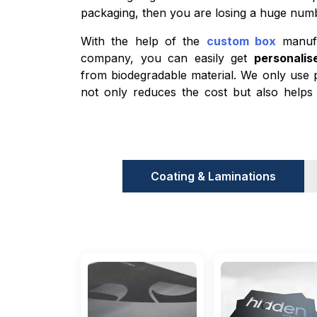
packaging, then you are losing a huge numb
With the help of the
custom box
manufac
company, you can easily get
personali
from biodegradable material. We only use 
not only reduces the cost but also helps 
climate-conscious individuals. Cardboard an
materials that we use for food product
churro boxes, etc. The best part about the
are both sturdy enough to protect the 
Coating & Laminations
materials act as a barrier between the c
prevent sogginess.
Improved Customer Experience
There are two ways to increase custome
brand: one is by increasing product quali
increasing the presentation of the product.
equally important. What brands do is tha