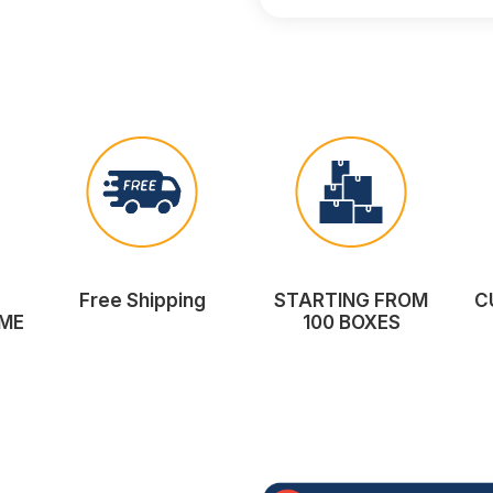
Free Shipping
STARTING FROM
C
ME
100 BOXES