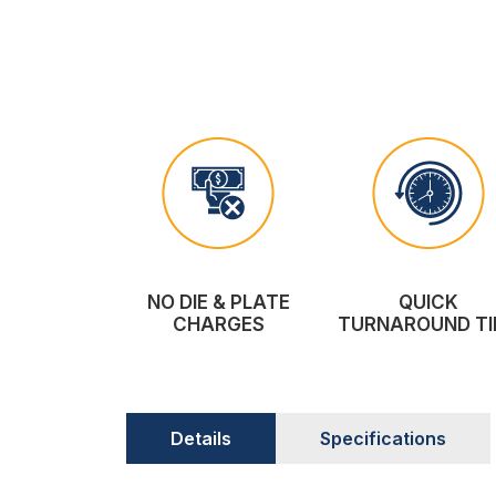
NO DIE & PLATE
QUICK
CHARGES
TURNAROUND TI
Details
Specifications