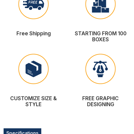
Free Shipping
STARTING FROM 100
BOXES
CUSTOMIZE SIZE &
FREE GRAPHIC
STYLE
DESIGNING
Specifications