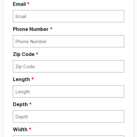
Email
*
Phone Number
*
Zip Code
*
Length
*
Depth
*
Width
*