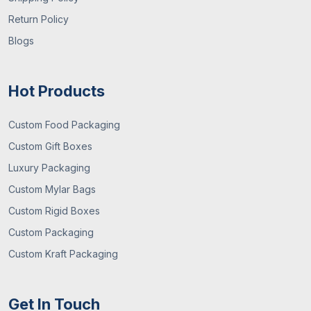
Return Policy
Blogs
Hot Products
Custom Food Packaging
Custom Gift Boxes
Luxury Packaging
Custom Mylar Bags
Custom Rigid Boxes
Custom Packaging
Custom Kraft Packaging
Get In Touch