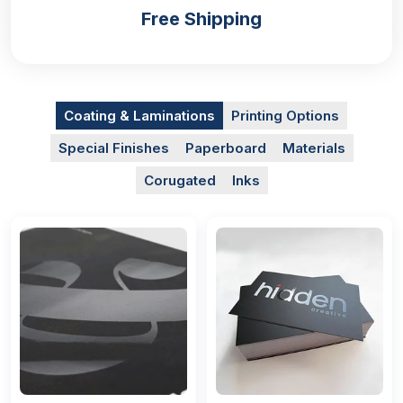
Free Shipping
Coating & Laminations
Printing Options
Special Finishes
Paperboard
Materials
Corugated
Inks