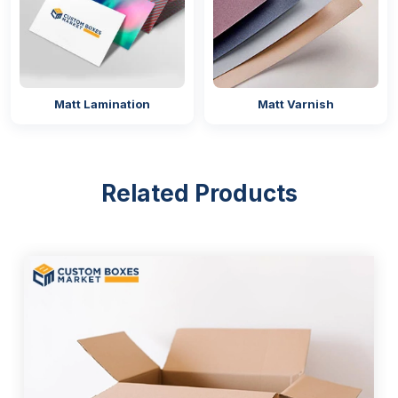
Matt Lamination
Matt Varnish
Related Products