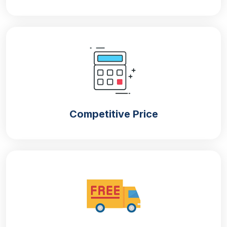
Competitive Price