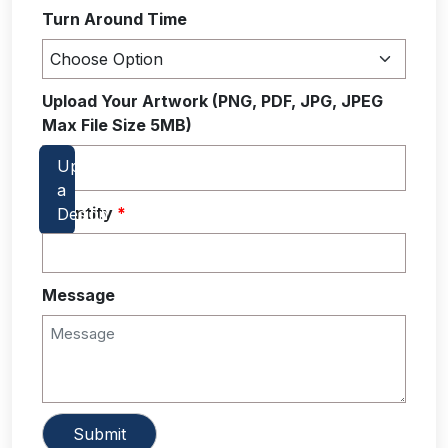
Turn Around Time
Upload Your Artwork (PNG, PDF, JPG, JPEG
Max File Size 5MB)
Quantity
*
Message