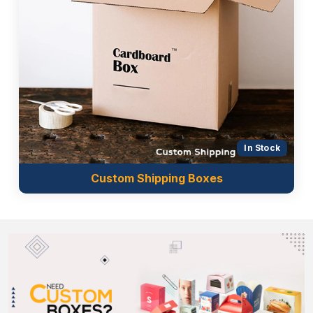
In Stock
Custom Shipping Boxes