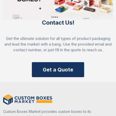
Contact Us!
Get the ultimate solution for all types of product packaging
and lead the market with a bang. Use the provided email and
contact number, or just fill in the quote to reach us.
Get a Quote
Custom Boxes Market provides custom boxes to its