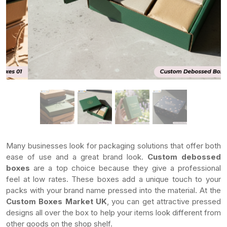
Many businesses look for packaging solutions that offer both
ease of use and a great brand look.
Custom debossed
boxes
are a top choice because they give a professional
feel at low rates. These boxes add a unique touch to your
packs with your brand name pressed into the material. At the
Custom Boxes Market UK
, you can get attractive pressed
designs all over the box to help your items look different from
other goods on the shop shelf.