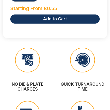
Starting From
£
0.55
Add to Cart
NO DIE & PLATE
QUICK TURNAROUND
CHARGES
TIME