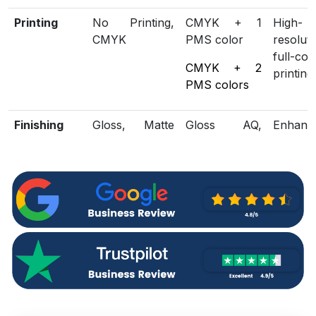
Printing
No Printing,
CMYK + 1
High-
CMYK
PMS color
resoluti
full-col
CMYK + 2
printing
PMS colors
Finishing
Gloss, Matte
Gloss AQ,
Enhanc
Lamination
Gloss UV,
loo
Matte UV,
protect
Spot UV,
Embossing,
Foiling
Included
Die Cutting,
Scored,
Structu
Options
Gluing
Perforation
customi
Additional
Eco-Friendly,
Biodegradable
Green
Options
Recycled
packagi