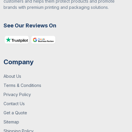
customers and helps them protect products and promote
brands with premium printing and packaging solutions.
See Our Reviews On
Company
About Us
Terms & Conditions
Privacy Policy
Contact Us
Get a Quote
Sitemap
Shipping Policy