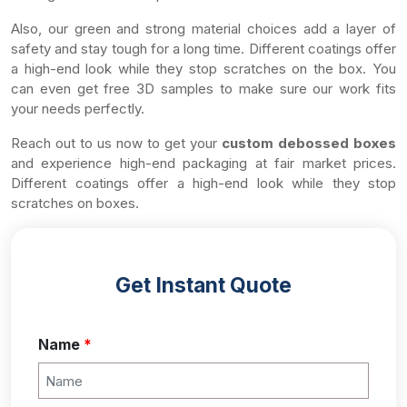
Also, our green and strong material choices add a layer of
safety and stay tough for a long time. Different coatings offer
a high-end look while they stop scratches on the box. You
can even get free 3D samples to make sure our work fits
your needs perfectly.
Reach out to us now to get your
custom debossed boxes
and experience high-end packaging at fair market prices.
Different coatings offer a high-end look while they stop
scratches on boxes.
Get Instant Quote
Name
*