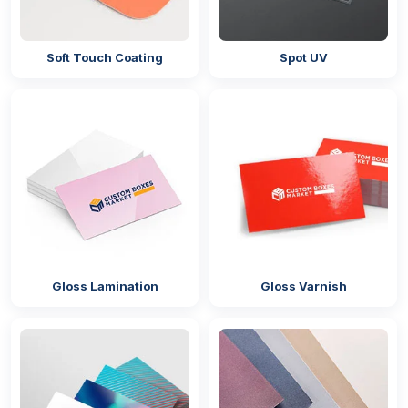
Soft Touch Coating
Spot UV
Gloss Lamination
Gloss Varnish