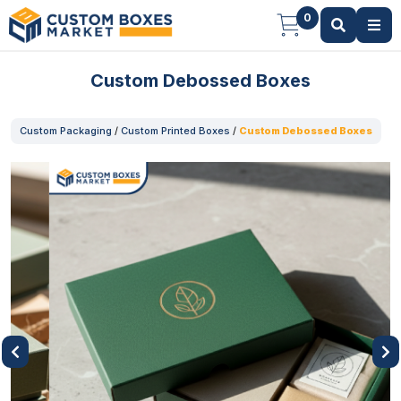
0
Custom Debossed Boxes
Custom Packaging
/
Custom Printed Boxes
/
Custom Debossed Boxes
Previous
Next