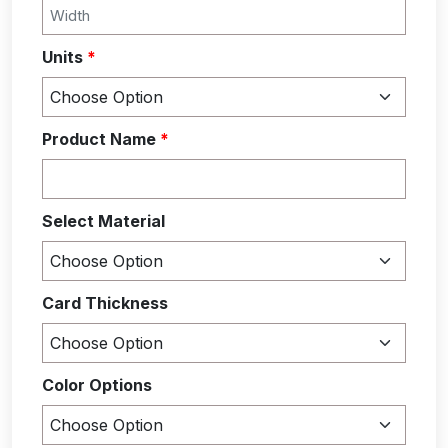
Units
*
Product Name
*
Select Material
Card Thickness
Color Options