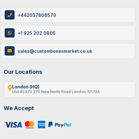
+442037806570
+1 925 202 0805
sales@customboxesmarket.co.uk
Our Locations
London (HQ)
Unit #2470 275 New North Road London, N1 7AA
We Accept