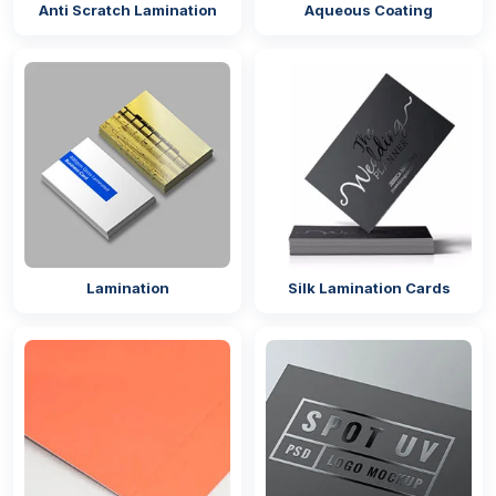
Anti Scratch Lamination
Aqueous Coating
Lamination
Silk Lamination Cards