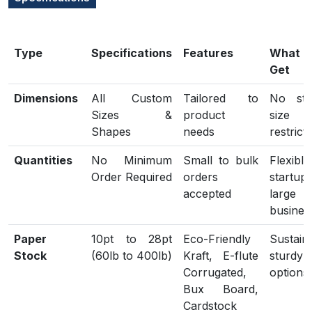
Type
Specifications
Features
What
Get
Dimensions
All Custom
Tailored to
No sta
Sizes &
product
size
Shapes
needs
restrict
Quantities
No Minimum
Small to bulk
Flexib
Order Required
orders
start
accepted
large
busines
Paper
10pt to 28pt
Eco-Friendly
Sustain
Stock
(60lb to 400lb)
Kraft, E-flute
sturdy
Corrugated,
options
Bux Board,
Cardstock