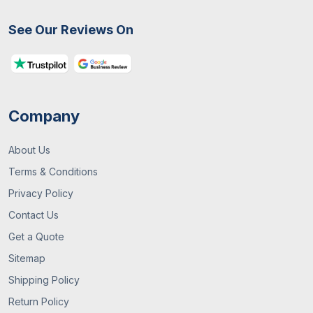
See Our Reviews On
Company
About Us
Terms & Conditions
Privacy Policy
Contact Us
Get a Quote
Sitemap
Shipping Policy
Return Policy