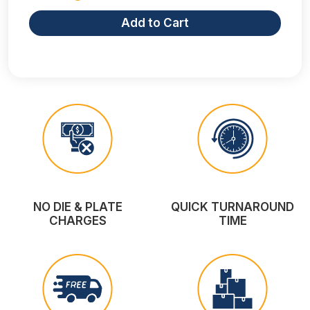
Add to Cart
NO DIE & PLATE
QUICK TURNAROUND
CHARGES
TIME