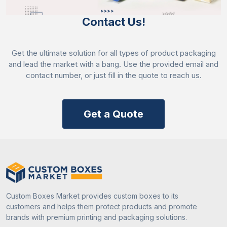
Contact Us!
Get the ultimate solution for all types of product packaging
and lead the market with a bang. Use the provided email and
contact number, or just fill in the quote to reach us.
Get a Quote
Custom Boxes Market provides custom boxes to its
customers and helps them protect products and promote
brands with premium printing and packaging solutions.