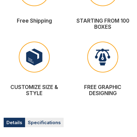
Free Shipping
STARTING FROM 100
BOXES
CUSTOMIZE SIZE &
FREE GRAPHIC
STYLE
DESIGNING
Details
Specifications