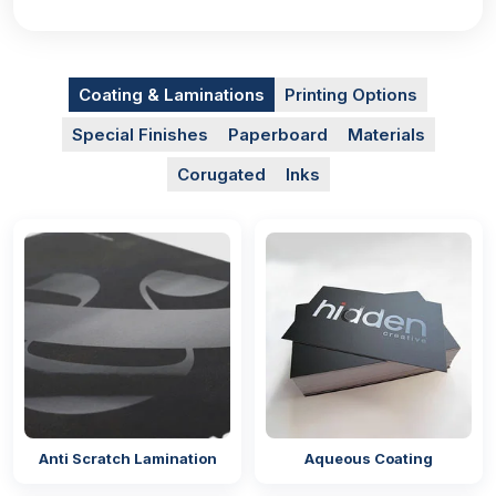
with lids
to create a mesmerising effect on the
customers so much so that it becomes irresistible for
them to purchase your products. We employ
technologies that are up to date with modern printing
Coating & Laminations
Printing Options
practices to ensure a neat appearance. The vividly
printed designs give a professional image of the
Special Finishes
Paperboard
Materials
brand as well. You can go for any of the printing
Corugated
Inks
methods for high-quality results:
Offset printing
Digital printing
Screen printing
Flexographic printing
The colours of the packaging can also be chosen
according to the theme of your brand using our
CMYK and PMS models. They ensure that the same
tone of the colour is printed on the
gift card boxes
Anti Scratch Lamination
Aqueous Coating
as it was in the digital design. These methods also
provide consistent printing on all sides of the boxes.