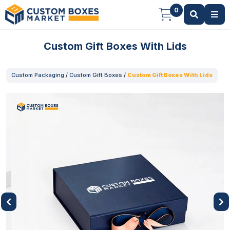
0
Custom Gift Boxes With Lids
Custom Packaging
/
Custom Gift Boxes
/
Custom Gift Boxes With Lids
Previous
Next