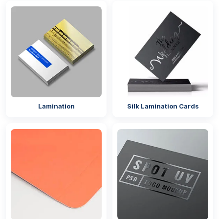
Alluring Gift Packaging With Add-Ons
The demand for
luxury packaging
is always
present. We offer versatile add-on options that
elevate a box to a premium level with their enticing
appearance. The
gift boxes with lids
with add-ons
can make your packaging interactive by engaging
different senses. You can select any of the following
Lamination
Silk Lamination Cards
enhancements to completely upgrade your
packaging:
Embossing
Debossing
Foil stamping
Custom labels
Ribbons
Coatings That Mesmerise Customers