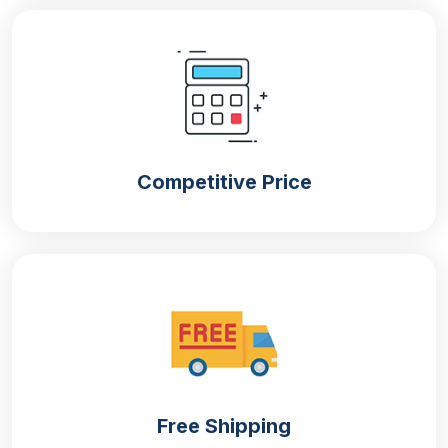
Our company offers packaging in all shapes and
sizes to meet the requirements of your products. We
offer both
small and
large gift boxes with lids
that
can fulfil the demands of presents of all types. You
can also choose different styles that can make the
visuals of the packaging attractive when placed in
retail stores.. Some of the design options include
Competitive Price
Die cut boxes
Two piece rigid boxes
Custom mailer boxes
Gable boxes
Pillow boxes
Printing Options For High-End
Appearance
Free Shipping
Our company provides
custom printed gift boxes