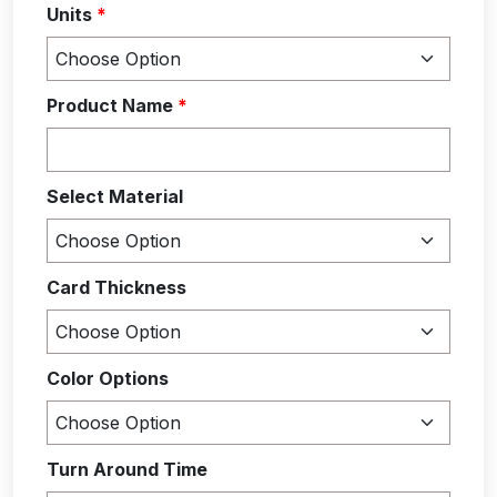
Units
*
Product Name
*
Select Material
Card Thickness
Color Options
Turn Around Time