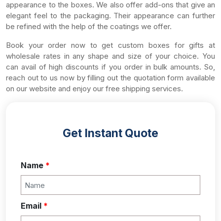
appearance to the boxes. We also offer add-ons that give an
elegant feel to the packaging. Their appearance can further
be refined with the help of the coatings we offer.
Book your order now to get custom boxes for gifts at
wholesale rates in any shape and size of your choice. You
can avail of high discounts if you order in bulk amounts. So,
reach out to us now by filling out the quotation form available
on our website and enjoy our free shipping services.
Get Instant Quote
Name
*
Email
*