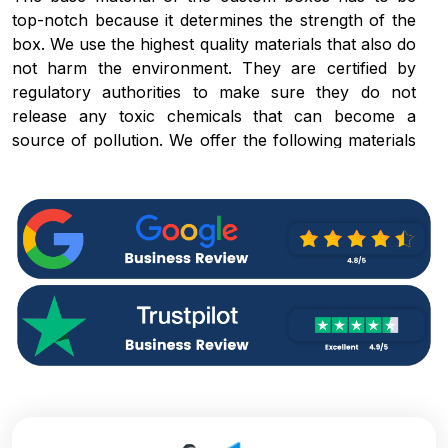
top-notch because it determines the strength of the
box. We use the highest quality materials that also do
not harm the environment. They are certified by
regulatory authorities to make sure they do not
release any toxic chemicals that can become a
source of pollution. We offer the following materials
for
empty gift boxes with lids:
Rigid packaging
Kraft boxes
Cardboard boxes
Corrugated packaging
These boxes can make your brand famous amongst
the eco-aware customers. They also give the
impression that responsibility towards the
environment is not neglected even during the
celebration at which the gifts are purchased.