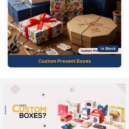
In Stock
Custom Present Boxes