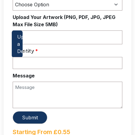
Upload Your Artwork (PNG, PDF, JPG, JPEG
Max File Size 5MB)
Quantity
*
Message
Starting From
£
0.55