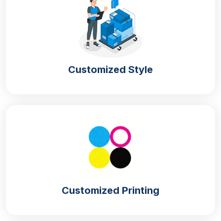
Custom Gift Boxes With Lids For Brand
Promotion
You can make your brand prominent in the market
by presenting your products in a different manner
from the competitors. We provide
branded gift
Customized Style
boxes with lids
that can set you apart with their
alluring appearance. These boxes can represent
your brand with their distinct visuals that can
communicate the quality of your products. We offer
multiple design options for
magnetic gift boxes
that
can make them appealing to buyers in the market.
You can get
custom lid gift boxes with logo
to make
it easier for the customers to spot your product in
the market. This will also boost your sales by making
Customized Printing
your customer base strong.
Unique Styles Of Gift Boxes