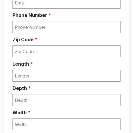
Phone Number
*
Zip Code
*
Length
*
Depth
*
Width
*