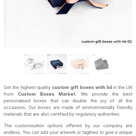
Get the highest quality
custom gift boxes with lid
in the UK
from
Custom Boxes Market
. We provide the best
personalised boxes that can double the joy of all the
occasions. Our boxes are made of environmentally friendly
materials that are also certified by regulatory authorities.
The customisation options offered by our company are
endless. You can add your artwork or taglines to give a unique