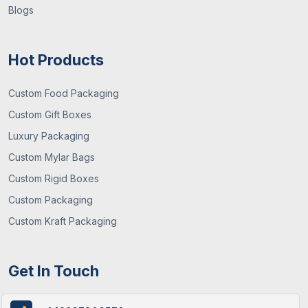
Blogs
Hot Products
Custom Food Packaging
Custom Gift Boxes
Luxury Packaging
Custom Mylar Bags
Custom Rigid Boxes
Custom Packaging
Custom Kraft Packaging
Get In Touch