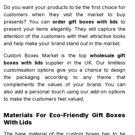
Do you want your products to be the first choice for
customers when they visit the market to buy
presents? You can
order gift boxes with lids
to
present your items elegantly. They will capture the
attention of the customers with their attractive looks
and help make your brand stand out in the market.
Custom Boxes Market is the top
wholesale gift
boxes with lids
supplier in the UK. Our limitless
customisation options give you a chance to design
the packaging according to any theme that
complements the values of your brand. You can
also add a personal touch using our add-on options
to make the customers feel valued.
Materials For Eco-Friendly Gift Boxes
With Lids
The base material of the custom boxes has to be