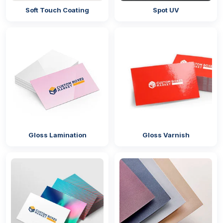
Soft Touch Coating
Spot UV
Do you wish that when you
bulk gift boxes with
lids,
they are able to maintain their original quality?
Coatings are the perfect solution for this purpose
because they protect the surface of the boxes from
getting scratched. They do not let the dust and dirt in
the environment build up on the surface of the
packaging. Our coatings can also make the box
resistant to moisture to reduce its chances of getting
torn. We provide the following options:
UV coating
Gloss Lamination
Gloss Varnish
Soft touch coating
Silk screen coating
Aqueous coating
Matte/gloss lamination
Why Choose Us?