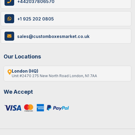
+442037806570
+1 925 202 0805
sales@customboxesmarket.co.uk
Our Locations
London (HQ)
Unit #2470 275 New North Road London, N1 7AA
We Accept