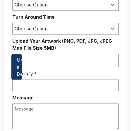
Turn Around Time
Upload Your Artwork (PNG, PDF, JPG, JPEG
Max File Size 5MB)
Quantity
*
Message