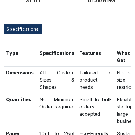
STYLE
DESIGNING
Specifications
Type
Specifications
Features
What
Get
Dimensions
All Custom
Tailored to
No sta
Sizes &
product
size
Shapes
needs
restrict
Quantities
No Minimum
Small to bulk
Flexib
Order Required
orders
start
accepted
large
busines
Paper
10pt to 28pt
Eco-Friendly
Sustain