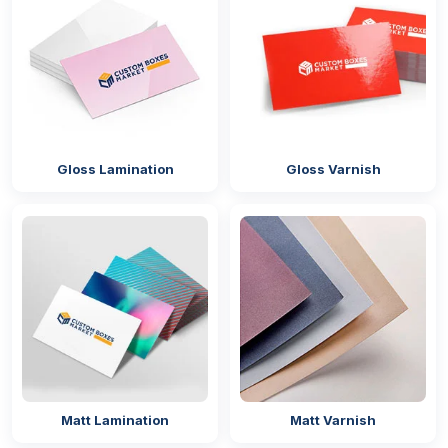
Gloss Lamination
Gloss Varnish
Matt Lamination
Matt Varnish