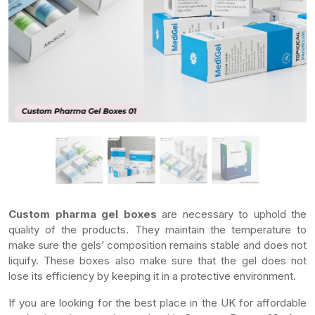
Custom pharma gel boxes
are necessary to uphold the
quality of the products. They maintain the temperature to
make sure the gels’ composition remains stable and does not
liquify. These boxes also make sure that the gel does not
lose its efficiency by keeping it in a protective environment.
If you are looking for the best place in the UK for affordable