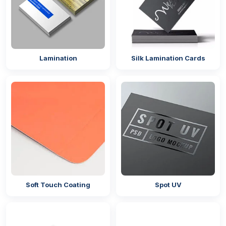
Lamination
Silk Lamination Cards
Soft Touch Coating
Spot UV