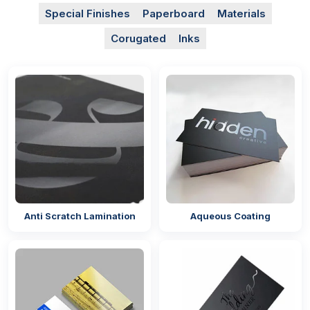
Special Finishes
Paperboard
Materials
Corugated
Inks
Anti Scratch Lamination
Aqueous Coating