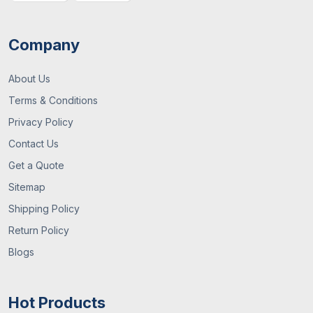
Company
About Us
Terms & Conditions
Privacy Policy
Contact Us
Get a Quote
Sitemap
Shipping Policy
Return Policy
Blogs
Hot Products