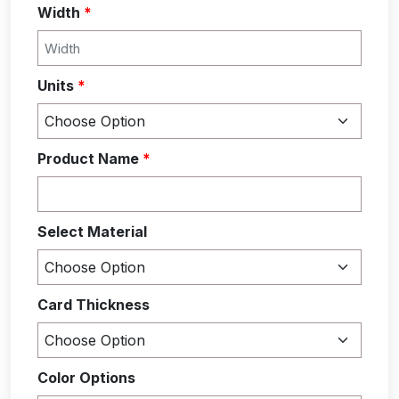
Width
*
Units
*
Product Name
*
Select Material
Card Thickness
Color Options