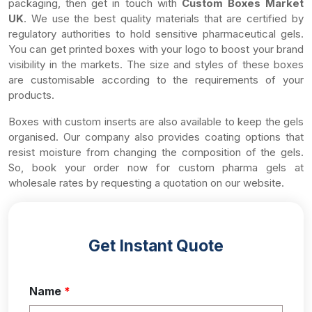
packaging, then get in touch with
Custom Boxes Market
UK
. We use the best quality materials that are certified by
regulatory authorities to hold sensitive pharmaceutical gels.
You can get printed boxes with your logo to boost your brand
visibility in the markets. The size and styles of these boxes
are customisable according to the requirements of your
products.
Boxes with custom inserts are also available to keep the gels
organised. Our company also provides coating options that
resist moisture from changing the composition of the gels.
So, book your order now for custom pharma gels at
wholesale rates by requesting a quotation on our website.
Get Instant Quote
Name
*