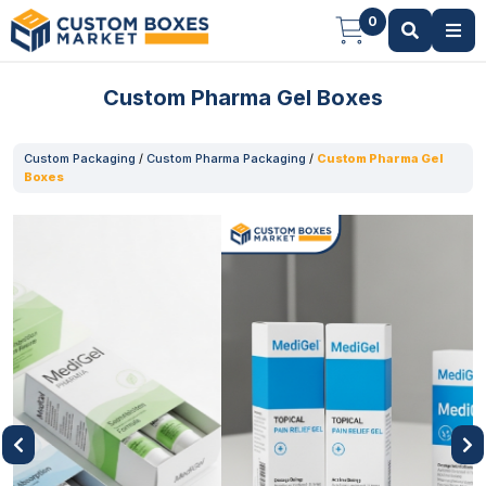
0
Custom Pharma Gel Boxes
Custom Packaging
/
Custom Pharma Packaging
/
Custom Pharma Gel
Boxes
Previous
Next