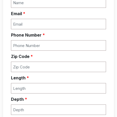
Email
*
Phone Number
*
Zip Code
*
Length
*
Depth
*