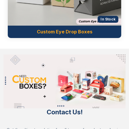
In Stock
Custom Eye Drop Boxes
Contact Us!