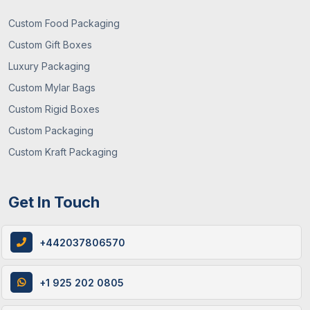
Custom Food Packaging
Custom Gift Boxes
Luxury Packaging
Custom Mylar Bags
Custom Rigid Boxes
Custom Packaging
Custom Kraft Packaging
Get In Touch
+442037806570
+1 925 202 0805