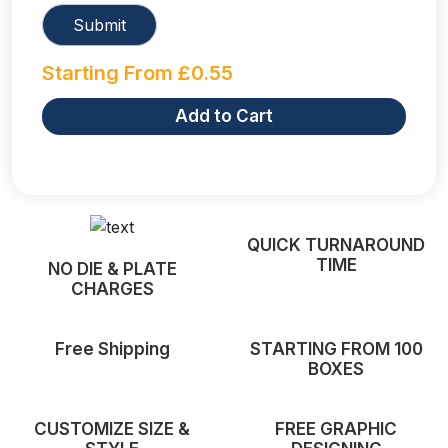
Starting From
£
0.55
Add to Cart
QUICK TURNAROUND
TIME
NO DIE & PLATE
CHARGES
Free Shipping
STARTING FROM 100
BOXES
CUSTOMIZE SIZE &
FREE GRAPHIC