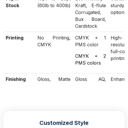
Stock
(60lb to 400lb)
Kraft, E-flute
sturdy
Corrugated,
options
Bux Board,
Cardstock
Printing
No Printing,
CMYK + 1
High-
CMYK
PMS color
resoluti
full-col
CMYK + 2
printing
PMS colors
Finishing
Gloss, Matte
Gloss AQ,
Enhanc
Lamination
Gloss UV,
loo
Matte UV,
protect
Spot UV,
Embossing,
Foiling
Customized Style
Included
Die Cutting,
Scored,
Structu