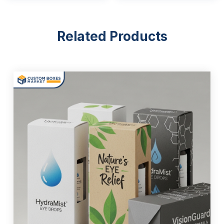
Related Products