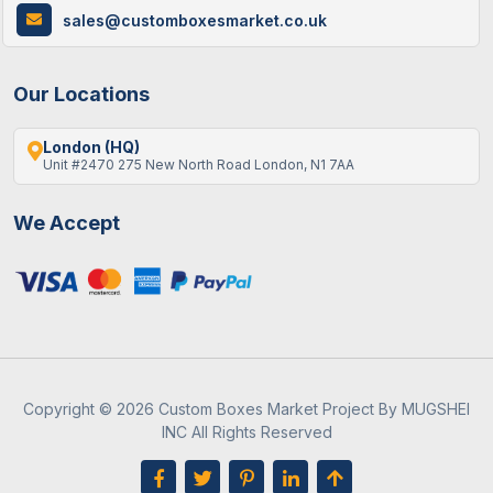
sales@customboxesmarket.co.uk
Our Locations
London (HQ)
Unit #2470 275 New North Road London, N1 7AA
We Accept
Copyright © 2026 Custom Boxes Market Project By MUGSHEI
INC All Rights Reserved