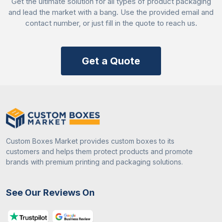
Get the ultimate solution for all types of product packaging
and lead the market with a bang. Use the provided email and
contact number, or just fill in the quote to reach us.
Get a Quote
Custom Boxes Market provides custom boxes to its
customers and helps them protect products and promote
brands with premium printing and packaging solutions.
See Our Reviews On