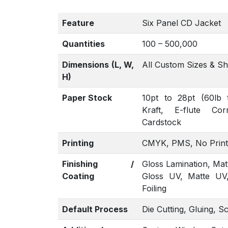
Feature
Six Panel CD Jacket
Quantities
100 – 500,000
Dimensions (L, W,
All Custom Sizes & S
H)
Paper Stock
10pt to 28pt (60lb 
Kraft, E-flute Co
Cardstock
Printing
CMYK, PMS, No Print
Finishing /
Gloss Lamination, Mat
Coating
Gloss UV, Matte UV
Foiling
Default Process
Die Cutting, Gluing, S