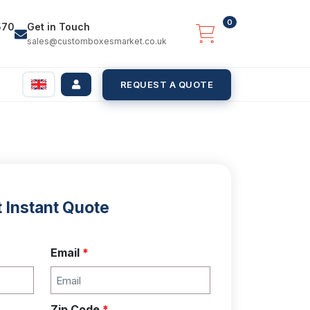
0
570
Get in Touch
sales@customboxesmarket.co.uk
REQUEST A QUOTE
 Instant Quote
Email
*
Zip Code
*