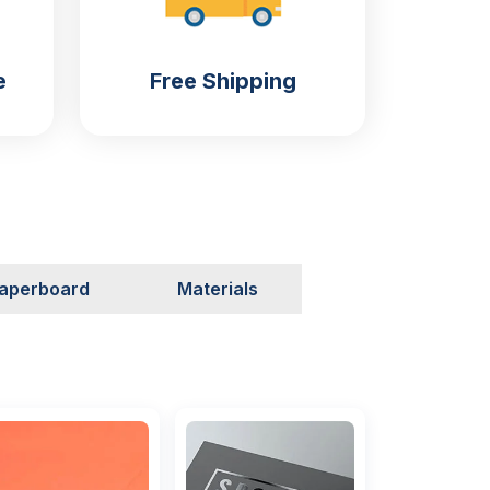
e
Free Shipping
aperboard
Materials