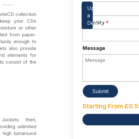
oteCD collection
s keep your CDs
Quantity
*
oisture or other
ated from paper-
sturdy enough to
Message
ets also provide
nd elements for
s consist of the
Starting From
£
0.5
ackets then,
oviding unlimited
, high turnaround