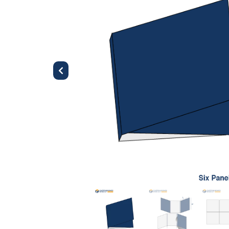
Previous