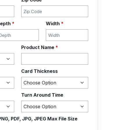
epth
*
Width
*
Product Name
*
Card Thickness
Turn Around Time
PNG, PDF, JPG, JPEG Max File Size