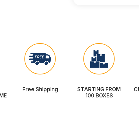
Free Shipping
STARTING FROM
C
ME
100 BOXES