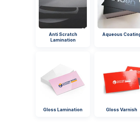
Anti Scratch
Aqueous Coatin
Lamination
Gloss Lamination
Gloss Varnish