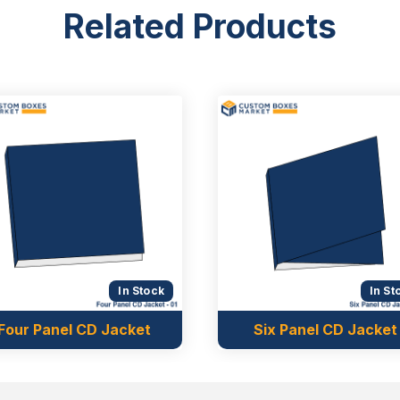
Related Products
In Stock
In St
Four Panel CD Jacket
Six Panel CD Jacket