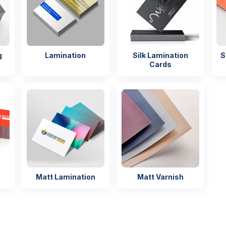
g
Lamination
Silk Lamination
S
Cards
Matt Lamination
Matt Varnish