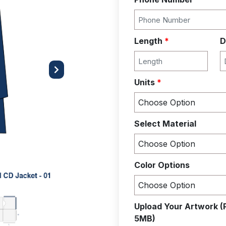
Length
*
D
Next
Units
*
Select Material
Color Options
Upload Your Artwork (
5MB)