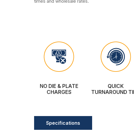
times and wholesale rates.
NO DIE & PLATE
QUICK
CHARGES
TURNAROUND TI
Specifications