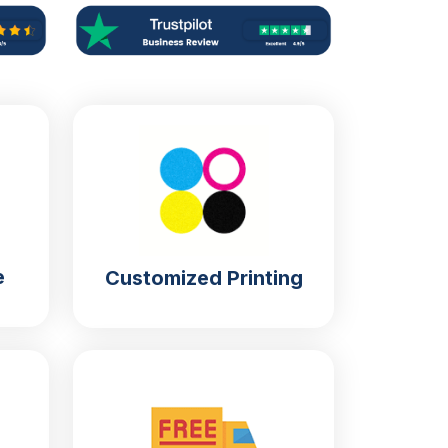
e
Customized Printing