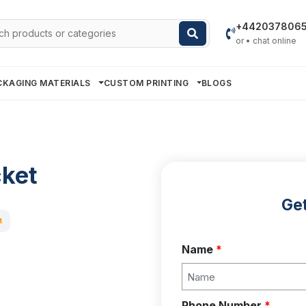
h
+442037806
or • chat online
CKAGING MATERIALS
CUSTOM PRINTING
BLOGS
cket
Get
t
Name
*
Phone Number
*