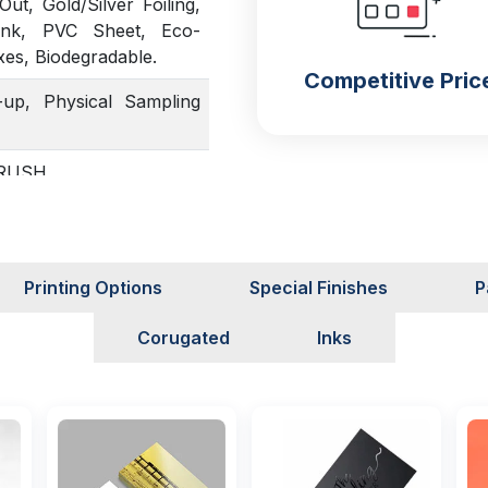
t, Gold/Silver Foiling,
Ink, PVC Sheet, Eco-
xes, Biodegradable.
Competitive Pric
up, Physical Sampling
, RUSH
Printing Options
Special Finishes
P
Corugated
Inks