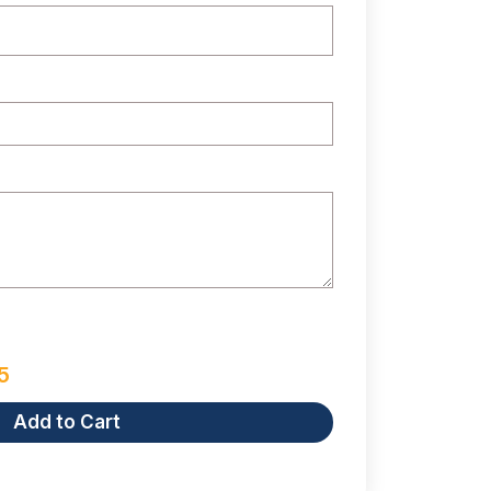
5
Add to Cart