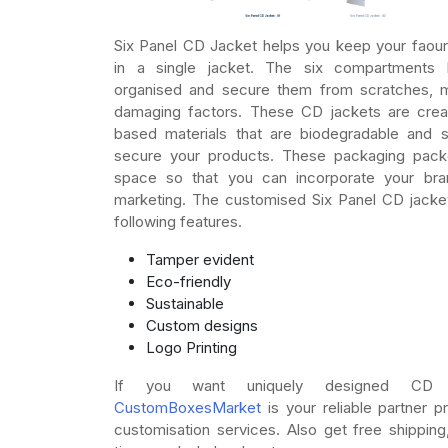
Six Panel CD Jacket helps you keep your faour
in a single jacket. The six compartment
organised and secure them from scratches, m
damaging factors. These CD jackets are cre
based materials that are biodegradable and 
secure your products. These packaging pack
space so that you can incorporate your bra
marketing. The customised Six Panel CD jacket
following features.
Tamper evident
Eco-friendly
Sustainable
Custom designs
Logo Printing
If you want uniquely designed CD J
CustomBoxesMarket
is your reliable partner pr
customisation services. Also get free shipping