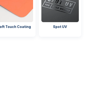
oft Touch Coating
Spot UV