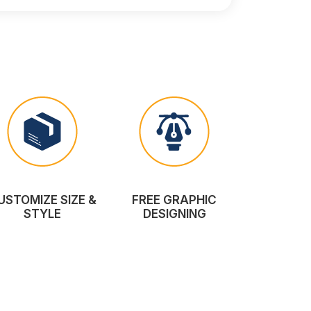
USTOMIZE SIZE &
FREE GRAPHIC
STYLE
DESIGNING