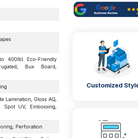
hapes
to 400lb) Eco-Friendly
rrugated, Bux Board,
Customized Styl
ing
te Lamination, Gloss AQ,
, Spot UV, Embossing,
coring, Perforation