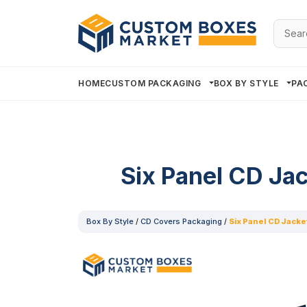
Searc
for:
HOME
CUSTOM PACKAGING
BOX BY STYLE
PA
Six Panel CD Ja
Box By Style
/
CD Covers Packaging
/
Six Panel CD Jacke