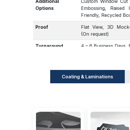
Additional
Custom Window Cut Ou
Options
Embossing, Raised 
Friendly, Recycled Bo
Proof
Flat View, 3D Mock-
(On request)
Turnaround
4 – 6 Business Days
Coating & Laminations