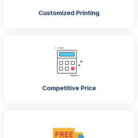
below:
Customized Printing
Window boxes
Tuck top with auto bottom
Two-piece boxes
Display boxes
Die-cut boxes
Durable Packaging Boxes That Meet
Your Product Protection Standards
A robust packaging solution provides excellent
Competitive Price
protection for your products. Our
customised
beard oil boxes
are tailored for beard oil to provide
optimal security during shipping. Our durable
packaging is made with a variety of sturdy materials
such as cardboard, kraft, buxboard, rigid and
corrugated. We prefer kraft and cardboard materials
for eco-friendly packaging. On the other hand,