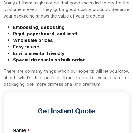
Many of them might not be that good and satisfactory for the
customers even if they got a good quality product. Because
your packaging shows the value of your products.
Embossing, debossing
Rigid, paperboard, and kraft
Wholesale prices
Easy to use
Environmental friendly
Special discounts on bulk order
There are so many things which our experts will let you know
about what’s the perfect thing to make your beard oil
packaging look more professional and premium.
Get Instant Quote
Name
*