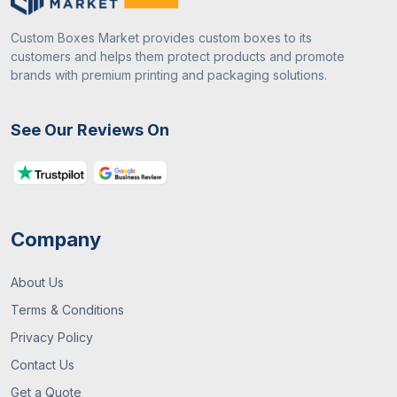
Custom Boxes Market provides custom boxes to its
customers and helps them protect products and promote
brands with premium printing and packaging solutions.
See Our Reviews On
Company
About Us
Terms & Conditions
Privacy Policy
Contact Us
Get a Quote