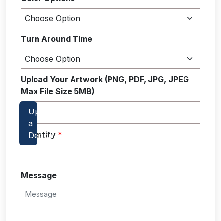
Turn Around Time
Upload Your Artwork (PNG, PDF, JPG, JPEG
Max File Size 5MB)
Quantity
*
Message