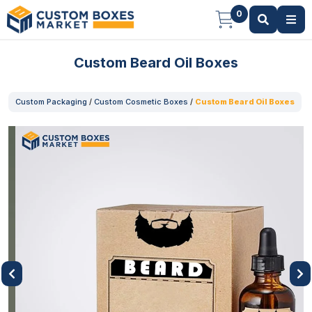
0
Custom Beard Oil Boxes
Custom Packaging
/
Custom Cosmetic Boxes
/
Custom Beard Oil Boxes
Previous
Next