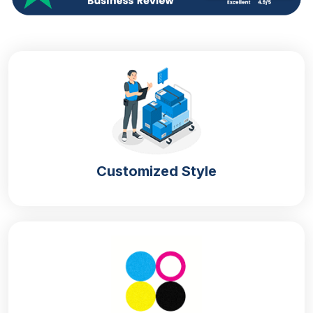
options allow you to choose the best material,
printing techniques, finishing, coatings and add-ons.
Your boxes look more appealing when you add the
logo, messages and product information to the
boxes. Your box design shows the perceived value
of your brand.
Different Beard Oil Box Styles For
Catchy Appearance
Attractive box styles are important to increase the
Customized Style
presentation of the product. Elegant
Custom
cosmetic boxes
styles with catchy designs meet
your market objectives. Our professionals have
decades of experience in the packaging industry and
they know how to transform your simple packaging
into extraordinary form. Attention-grabbing retail
packaging elegantly displays your product in the
retail store. Our eye-catching styles are listed