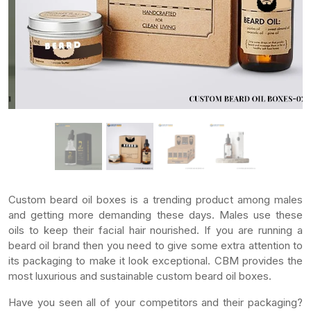
Custom beard oil boxes is a trending product among males
and getting more demanding these days. Males use these
oils to keep their facial hair nourished. If you are running a
beard oil brand then you need to give some extra attention to
its packaging to make it look exceptional. CBM provides the
most luxurious and sustainable custom beard oil boxes.
Have you seen all of your competitors and their packaging?