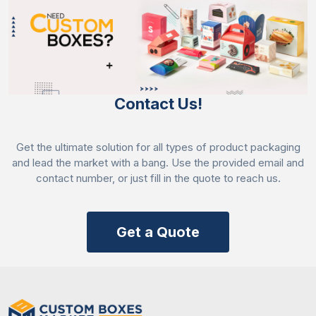
Enrich your bread oil packaging at a very low cost
with minimal turnaround time. Order now and get a
50% discount on all your orders with fast delivery.
Contact Us!
Get the ultimate solution for all types of product packaging
and lead the market with a bang. Use the provided email and
contact number, or just fill in the quote to reach us.
Get a Quote