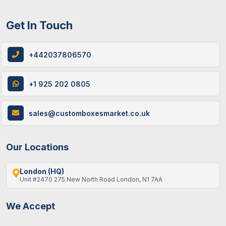
Get In Touch
+442037806570
+1 925 202 0805
sales@customboxesmarket.co.uk
Our Locations
London (HQ)
Unit #2470 275 New North Road London, N1 7AA
We Accept