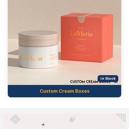
Custom Boxes Market UK
provides wholesale
packaging that is suitable for your brand and meets
your packaging standards at economical prices. We
never compromise on quality, customer satisfaction
and budget requirements of our clients. Our
premium quality material, printing techniques,
finishing and coating always give a reliable and
luxurious packaging solution. Why are you waiting?
Get beard oil packaging and boost your brand value.
Choose our unbeatable services that are listed
below:
In Stock
Free shipping worldwide
Quick turnaround time
Custom Cream Boxes
Custom sizes and styles
Customer support
Online design assistance
Economical prices