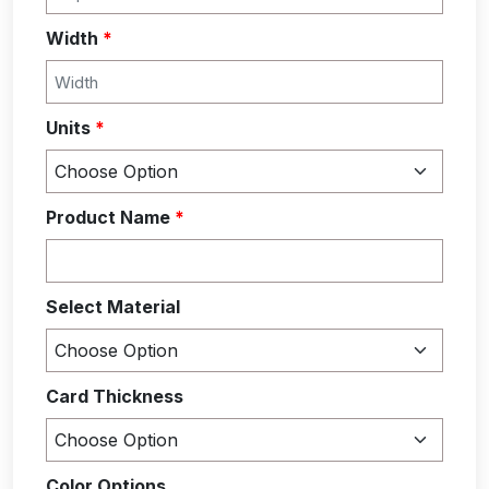
Width
*
Units
*
Product Name
*
Select Material
Card Thickness
Color Options