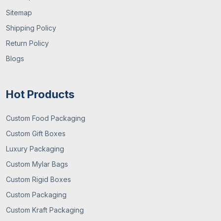
Sitemap
Shipping Policy
Return Policy
Blogs
Hot Products
Custom Food Packaging
Custom Gift Boxes
Luxury Packaging
Custom Mylar Bags
Custom Rigid Boxes
Custom Packaging
Custom Kraft Packaging