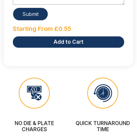
Starting From
£
0.55
Add to Cart
NO DIE & PLATE
QUICK TURNAROUND
CHARGES
TIME