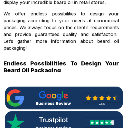
display your incredible beard oil in retail stores.
We offer endless possibilities to design your
packaging according to your needs at economical
prices. We always focus on the client’s requirements
and provide guaranteed quality and satisfaction.
Let’s gather more information about beard oil
packaging!
Endless Possibilities To Design Your
Beard Oil Packaging
Packaging creates a difference between the same
type of products when you display in the competitive
market. Branded packaging solutions increase the
value of your product in retail stores. Choose us and
create your desired
custom beard oil packaging
in
any shape, design, or layout that apart your beard
oil product from others. Our endless customization