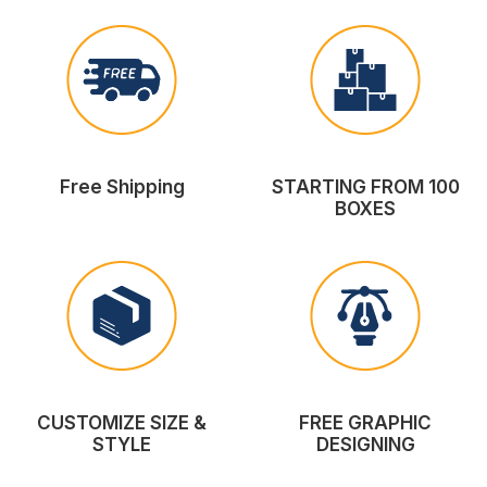
Free Shipping
STARTING FROM 100
BOXES
CUSTOMIZE SIZE &
FREE GRAPHIC
STYLE
DESIGNING