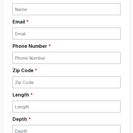
Email
*
Phone Number
*
Zip Code
*
Length
*
Depth
*