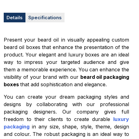
Details
Specifications
Present your beard oil in visually appealing custom
beard oil boxes that enhance the presentation of the
product. Your elegant and luxury boxes are an ideal
way to impress your targeted audience and give
them a memorable experience. You can enhance the
visibility of your brand with our
beard oil packaging
boxes
that add
sophistication and elegance.
You can create your dream packaging styles and
designs by collaborating with our professional
packaging designers. Our company gives full
freedom to their clients to create durable
luxury
packaging
in any size, shape, style, theme, design
and colour. The robust packaging is an ideal way to