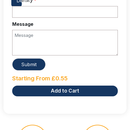
Quantity
*
Message
Starting From
£
0.55
Add to Cart