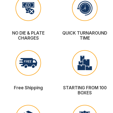
NO DIE & PLATE
QUICK TURNAROUND
CHARGES
TIME
Free Shipping
STARTING FROM 100
BOXES