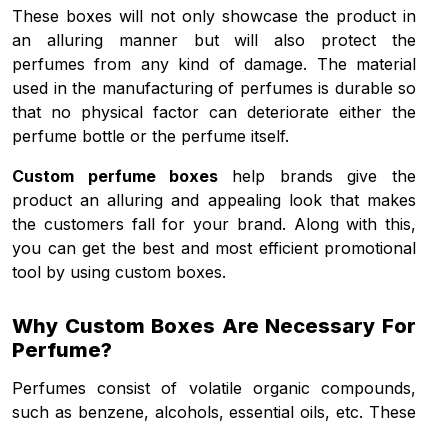
These boxes will not only showcase the product in
an alluring manner but will also protect the
perfumes from any kind of damage. The material
used in the manufacturing of perfumes is durable so
that no physical factor can deteriorate either the
perfume bottle or the perfume itself.
Custom perfume boxes
help brands give the
product an alluring and appealing look that makes
the customers fall for your brand. Along with this,
you can get the best and most efficient promotional
tool by using custom boxes.
Why Custom Boxes Are Necessary For
Perfume?
Perfumes consist of volatile organic compounds,
such as benzene, alcohols, essential oils, etc. These
compounds are highly liable to light, oxygen, heat,