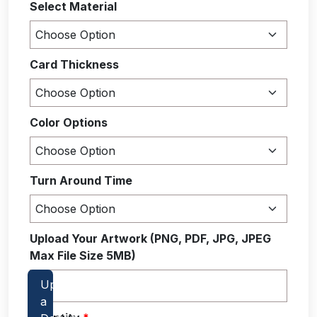
Select Material
Card Thickness
Color Options
Turn Around Time
Upload Your Artwork (PNG, PDF, JPG, JPEG
Max File Size 5MB)