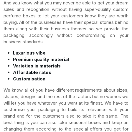
And you know what you may never be able to get your dream
sales and recognition without having super-quality custom
perfume boxes to let your customers know they are worth
buying. All of the businesses have their special stories behind
them along with their business themes so we provide the
packaging accordingly without compromising on your
business standards.
Luxurious vibe
Premium quality material
Varieties in materials
Affordable rates
Customisation
We know all of you have different requirements about sizes,
shapes, designs and the rest of the factors but no worries we
will let you have whatever you want at its finest. We have to
customise your packaging to build its relevance with your
brand and for the customers also to take it the same. The
best thing is you can also take seasonal boxes and keep on
changing them according to the special offers you get for