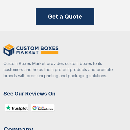
Get a Quote
Custom Boxes Market provides custom boxes to its
customers and helps them protect products and promote
brands with premium printing and packaging solutions.
See Our Reviews On
Company