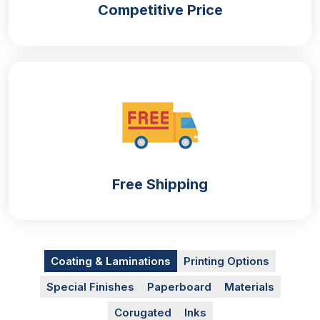
Competitive Price
Printings
As we know the overall look of the
custom
cosmetic boxes
depends upon the printed artwork.
The more your artwork is alluring the more your
product is visible and hence the more you will be
able to get sales. From complex artwork to
minimalist options, we have everything at your
disposal. You can select your preferred printing
options for
perfume boxes packaging
from the
Free Shipping
following list:
Offset printing
Screen printing
Digital printing
Coating & Laminations
Printing Options
Flexography
Special Finishes
Paperboard
Materials
Colour Options
Corugated
Inks