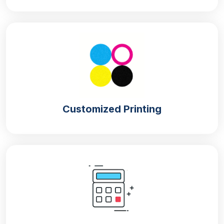
If you are a perfume enthusiast or you are running
a perfume brand then you must have an idea that
perfumes are usually packed in premium packaging.
The premiums of packaging are based on the quality
of the material, which is why for
personalized
perfume packaging boxes
we use the following
materials:
Kraft
Customized Printing
Cardboard
Corrugation
Rigid
From the above materials, kraft is quite uncommon
because the level of protection perfumes require
can not be provided by the kraft material. Other than
kraft, all the materials are the best option as they
provide remarkable protection from undesirable
factors.