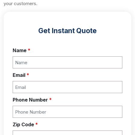
your customers.
Get Instant Quote
Name
*
Email
*
Phone Number
*
Zip Code
*