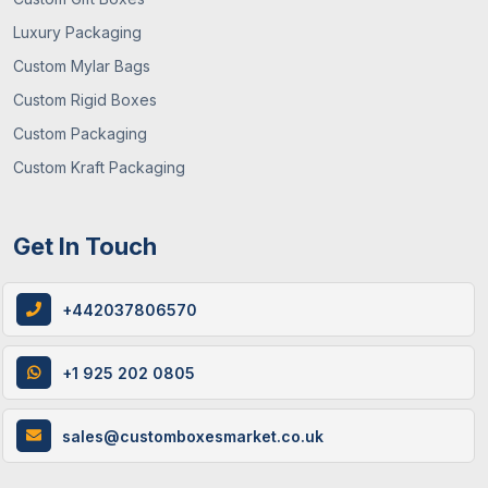
Luxury Packaging
Custom Mylar Bags
Custom Rigid Boxes
Custom Packaging
Custom Kraft Packaging
Get In Touch
+442037806570
+1 925 202 0805
sales@customboxesmarket.co.uk