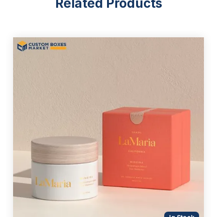
Related Products