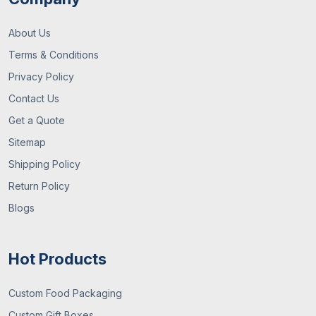
About Us
Terms & Conditions
Privacy Policy
Contact Us
Get a Quote
Sitemap
Shipping Policy
Return Policy
Blogs
Hot Products
Custom Food Packaging
Custom Gift Boxes