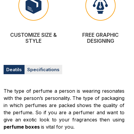
CUSTOMIZE SIZE &
FREE GRAPHIC
STYLE
DESIGNING
Deatils
Specifications
The type of perfume a person is wearing resonates
with the person’s personality. The type of packaging
in which perfumes are packed shows the quality of
the perfume. So if you are a perfumer and want to
give an exotic look to your fragrances then using
perfume boxes
is vital for you.