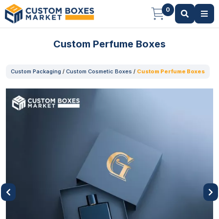
0
Custom Perfume Boxes
Custom Packaging
/
Custom Cosmetic Boxes
/
Custom Perfume Boxes
Previous
Next