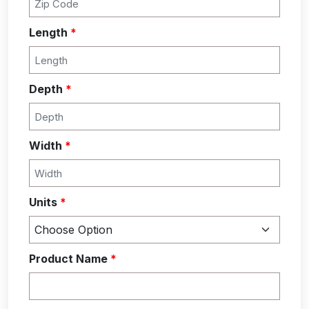
Length
*
Depth
*
Width
*
Units
*
Product Name
*