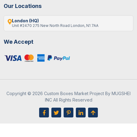
Our Locations
London (HQ)
Unit #2470 275 New North Road London, N1 7AA
We Accept
Copyright © 2026 Custom Boxes Market Project By MUGSHEI
INC All Rights Reserved