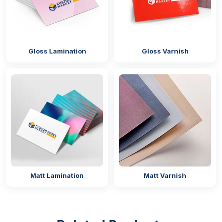
high-quality
custom perfume boxes
that help
brands grab customers’ attention and increase sales.
No matter what different types of packaging designs
you are looking for just call us now and get the
Gloss Lamination
Gloss Varnish
same at the most affordable rates!
Matt Lamination
Matt Varnish