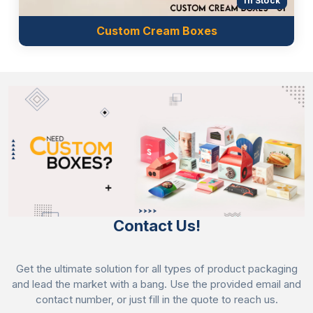
In Stock
Custom Cream Boxes
Contact Us!
Get the ultimate solution for all types of product packaging
and lead the market with a bang. Use the provided email and
contact number, or just fill in the quote to reach us.