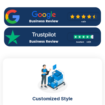
and shaking. As we know the aroma of perfumes
depends upon the chemical composition of the
compounds. Any damage to this composition can
end the perfume being useless. So to make sure that
the quality and the aroma of the fragrances remain
protected,
perfume boxes wholesale in UK
are
necessary.
Apart from this, several perfume brands, regardless
of the size of the business, invest in
custom printed
boxes
to give a professional appearance to their
perfumes and impress the customers. At our
company, we manufacture perfumes with the most
high-quality packaging and alluring artwork
considering the choice of the customers so that your
product becomes difficult to ignore.
Material
Customized Style