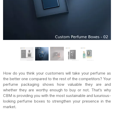
How do you think your customers will take your perfume as
the better one compared to the rest of the competitors? Your
perfume packaging shows how valuable they are and
whether they are worthy enough to buy or not. That’s why
CBM is providing you with the most sustainable and luxurious-
looking perfume boxes to strengthen your presence in the
market.