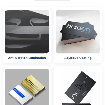
Usually,
wholesale perfume boxes
are preferred in
simple and minimal colour combinations. To retain
the sophistication of the packaging many brands
offer mono colours that resemble the colours of
perfume notes.
Say if you are selling perfume that has oud, rose,
and sandal as its base notes then you can opt for
red colour for custom perfume or c
ologne boxes
.
On the other hand, if you are selling perfumes that
Anti Scratch Lamination
Aqueous Coating
have citrous notes such as lemon, mandarin, etc,
then funky colours can be a good option.
For the colour of the boxes, we have four different
types of inks such as:
Petroleum-based inks
Metallic inks
Vegetable-based inks