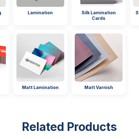
delivery
g
Lamination
Silk Lamination
S
ckaging
Easy handling
Cards
ng
Matt Lamination
Matt Varnish
Related Products