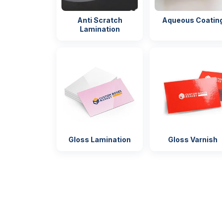
Anti Scratch
Aqueous Coatin
Shipping
FLAT
Secure pa
Lamination
for shippi
Gloss Lamination
Gloss Varnish