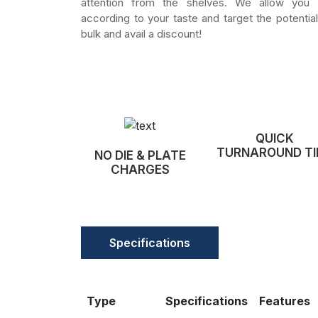
attention from the shelves. We allow you
according to your taste and target the potential
bulk and avail a discount!
QUICK
TURNAROUND TI
NO DIE & PLATE
CHARGES
Specifications
Type
Specifications
Features