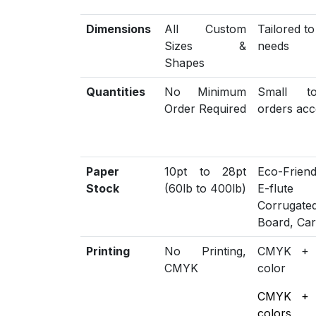
Dimensions
All Custom
Tailored t
Sizes &
needs
Shapes
Quantities
No Minimum
Small t
Order Required
orders acc
Paper
10pt to 28pt
Eco-Friend
Stock
(60lb to 400lb)
E-flute
Corrugat
Board, Ca
Printing
No Printing,
CMYK +
CMYK
color
CMYK +
colors