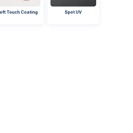
oft Touch Coating
Spot UV