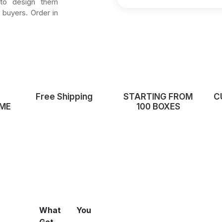
 to design them
 buyers. Order in
Free Shipping
STARTING FROM
C
ME
100 BOXES
What You