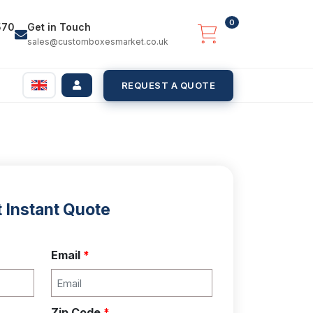
0
570
Get in Touch
sales@customboxesmarket.co.uk
REQUEST A QUOTE
 Instant Quote
Email
*
Zip Code
*