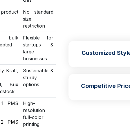
Get
o product
No standard
size
restriction
o bulk
Flexible for
epted
startups &
large
Customized Styl
businesses
ly Kraft,
Sustainable &
sturdy
ed, Bux
options
Competitive Pric
rdstock
 1 PMS
High-
resolution
full-color
 2 PMS
printing