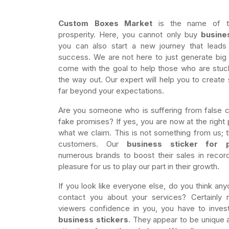
Custom Boxes Market
is the name of tr
prosperity. Here, you cannot only buy
busine
you can also start a new journey that leads
success. We are not here to just generate bi
come with the goal to help those who are stuc
the way out. Our expert will help you to create 
far beyond your expectations.
Are you someone who is suffering from false
fake promises? If yes, you are now at the right 
what we claim. This is not something from us; th
customers. Our
business sticker for 
numerous brands to boost their sales in record
pleasure for us to play our part in their growth.
If you look like everyone else, do you think any
contact you about your services? Certainly 
viewers confidence in you, you have to inves
business stickers
. They appear to be unique a