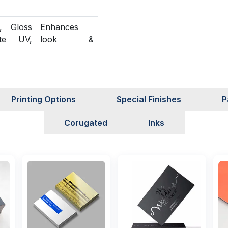
, Gloss
Enhances
te UV,
look &
 UV,
protection
 Foiling
Structural
n
customization
Printing Options
Special Finishes
P
able
Green
Corugated
Inks
packaging
solutions
Sampling
Assures
t)
quality before
production
ervice
Fast &
reliable