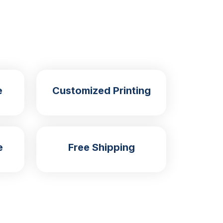
e
Customized Printing
e
Free Shipping