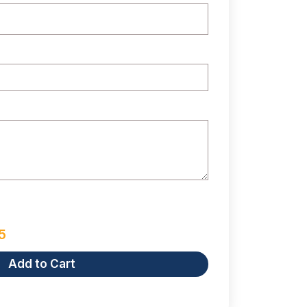
5
Add to Cart