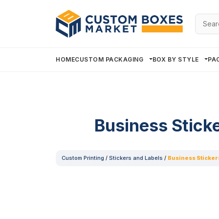
Searc
for:
HOME
CUSTOM PACKAGING
BOX BY STYLE
PA
Business Stick
Custom Printing
/
Stickers and Labels
/
Business Sticker