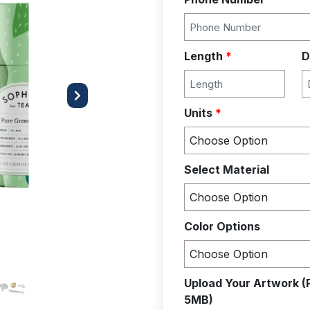
Length
*
D
Next
Units
*
Select Material
Color Options
Upload Your Artwork (
5MB)