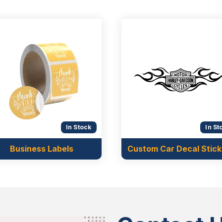
In Stock
In St
Business Labels
Custom Car Decal Stick