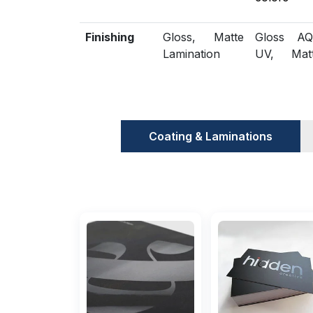
Finishing
Gloss, Matte
Gloss AQ
Lamination
UV, Mat
Spot
Embossing,
Included
Die Cutting,
Scored,
Options
Gluing
Perforatio
Coating & Laminations
Additional
Eco-Friendly,
Biodegrad
Options
Recycled
Proof
Flat View, 3D
Physical 
Mock-up
(On reques
Turnaround
4 – 8 Business
RUSH s
Days
available