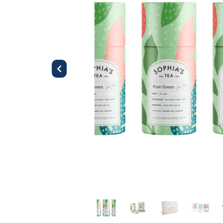
Previous