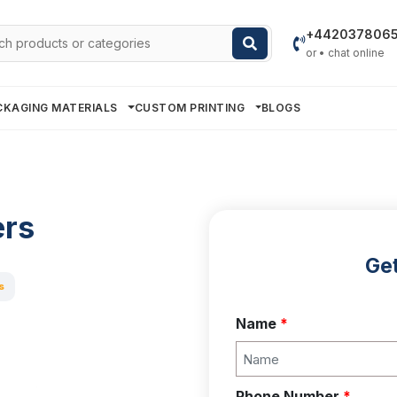
h
+442037806
or • chat online
CKAGING MATERIALS
CUSTOM PRINTING
BLOGS
ers
Get
s
Name
*
Phone Number
*