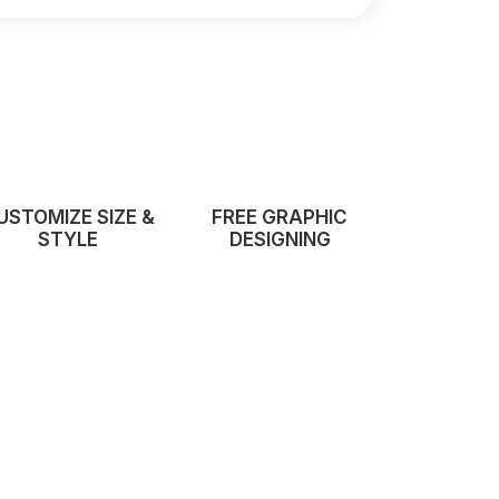
USTOMIZE SIZE &
FREE GRAPHIC
STYLE
DESIGNING