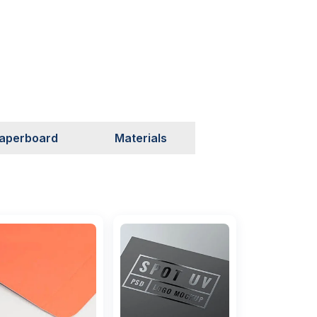
aperboard
Materials