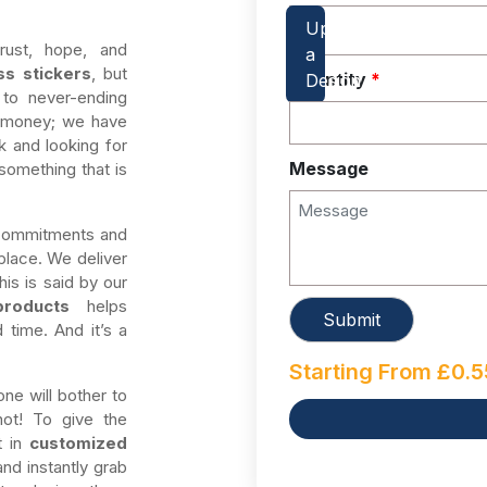
ust, hope, and
ss stickers
, but
Quantity
*
 to never-ending
g money; we have
k and looking for
Message
something that is
 commitments and
place. We deliver
is is said by our
products
helps
 time. And it’s a
Starting From
£
0.5
one will bother to
not! To give the
t in
customized
nd instantly grab