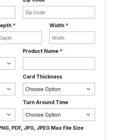
epth
*
Width
*
Product Name
*
Card Thickness
Turn Around Time
PNG, PDF, JPG, JPEG Max File Size