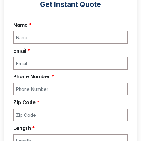
Get Instant Quote
Name
*
Email
*
Phone Number
*
Zip Code
*
Length
*