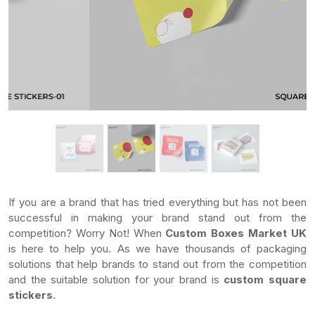
If you are a brand that has tried everything but has not been
successful in making your brand stand out from the
competition? Worry Not! When
Custom Boxes Market UK
is here to help you. As we have thousands of packaging
solutions that help brands to stand out from the competition
and the suitable solution for your brand is
custom square
stickers
.