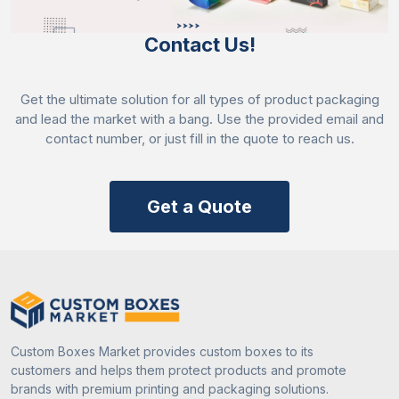
could not fade easily, which means if you are
labelling a product and storing it for a long time so
Contact Us!
when you pick it will look the same as it was before.
The colours we used are mentioned below:
Get the ultimate solution for all types of product packaging
RGB
and lead the market with a bang. Use the provided email and
PMS
contact number, or just fill in the quote to reach us.
CMYK
Embellish Stickers With Coatings And
Get a Quote
Laminations
Coatings are a basic need of
coloured square
stickers
as they enhance their durability and
aesthetics. That’s why our company offers different
coatings – such as aqueous, varnish, and UV.
Aqueous coating is mostly used to improve the
Custom Boxes Market provides custom boxes to its
lifespan of the sticker as it enhances the durability
customers and helps them protect products and promote
and can resist damage from handling and exposure.
brands with premium printing and packaging solutions.