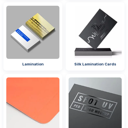
Worry not! Our company will help in this situation by
offering you
printable square stickers
so you can
customise them according to your brand theme.
If you are a retail brand, then you need to add your
brand logo and name to these stickers. So when you
add to your
retail packaging
, they will enhance the
overall appeal of the packaging and play an
important role in brand promotion – improving brand
visibility and recognition in the market. Moreover,
Lamination
Silk Lamination Cards
adding branding will give your product a unique look
and set it apart from the other competitors.
Durable & Sustainable Material For
Stickers
Quality matters a lot when it comes to your product’s
appearance and brand representation. So, make
sure to choose the right and top-quality sticker as