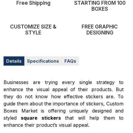
Free Shipping
STARTING FROM 100
BOXES
CUSTOMIZE SIZE &
FREE GRAPHIC
STYLE
DESIGNING
Details
Specifications
FAQs
Businesses are trying every single strategy to
enhance the visual appeal of their products. But
they do not know how effective stickers are. To
guide them about the importance of stickers, Custom
Boxes Market is offering uniquely designed and
styled
square stickers
that will help them to
enhance their product’s visual appeal.