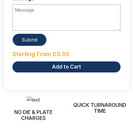
Starting From
£
0.55
Add to Cart
QUICK TURNAROUND
TIME
NO DIE & PLATE
CHARGES