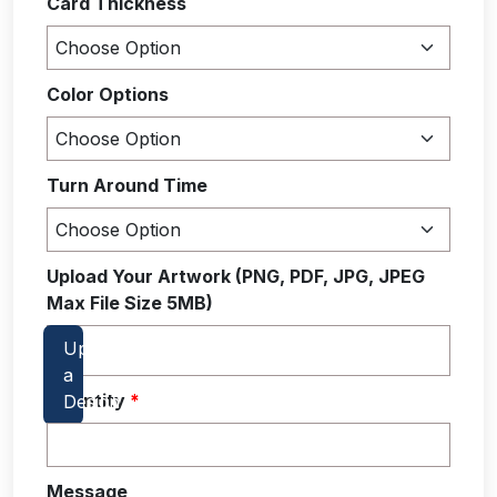
Card Thickness
Color Options
Turn Around Time
Upload Your Artwork (PNG, PDF, JPG, JPEG
Max File Size 5MB)
Quantity
*
Message