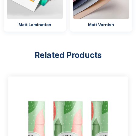
25mm
37mm
40mm
Matt Lamination
Matt Varnish
51mm
60mm
75mm
100mm
Related Products
120mm
Design Your Stickers With Modern
Printing Techniques
Designing stickers is the most difficult but important
task for brands and businesses. As this is the only
thing that represents their brand identity in the
competitive market, and sets them apart from the
competitors. That’s why our company offers stickers
that are designed by our professionals with decades
of design experience.