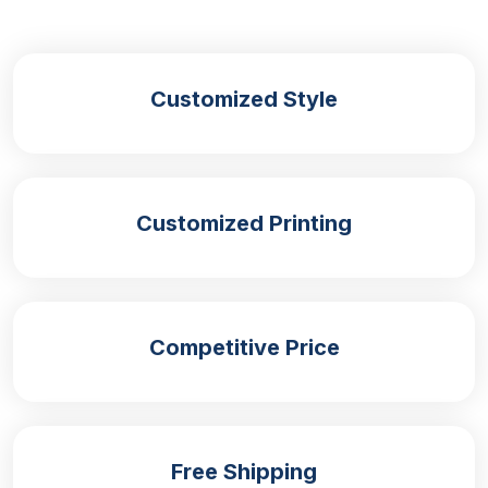
perception. Also, the structure and crips edges
provide a professional look and making them
popular choice for following applications such as:
Customized Style
Brand Visibility:
Stickers with branding elements can help in
increasing their brand awareness and recognition in
Customized Printing
the competitive market.
Event Promotion:
Stickers are mostly used for giveaways and
Competitive Price
handouts are the best promotional tool for events.
Product Labelling:
Custom stickers are an ideal option for product
Free Shipping
labelling as they provide important information and