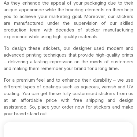
As they enhance the appeal of your packaging due to their
unique appearance while the branding elements on them help
you to achieve your marketing goal. Moreover, our stickers
are manufactured under the supervision of our skilled
production team with decades of sticker manufacturing
experience while using high-quality materials.
To design these stickers, our designer used modern and
advanced printing techniques that provide high-quality prints
– delivering a lasting impression on the minds of customers
and making them remember your brand for a long time.
For a premium feel and to enhance their durability – we use
different types of coatings such as aqueous, varnish and UV
coating. You can get these fully customised stickers from us
at an affordable price with free shipping and design
assistance. So, place your order now for stickers and make
your brand stand out.