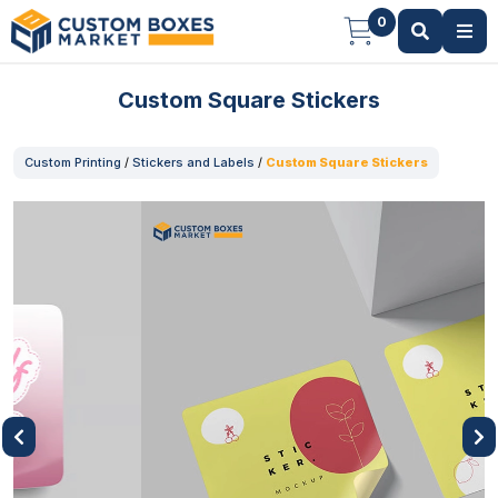
0
Custom Square Stickers
Custom Printing
/
Stickers and Labels
/
Custom Square Stickers
Previous
Next