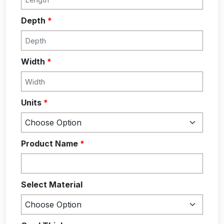
Depth
*
Width
*
Units
*
Product Name
*
Select Material