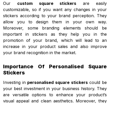
Our
custom square stickers
are easily
customizable, so if you want any changes in your
stickers according to your brand perception. They
allow you to design them in your own way.
Moreover, some branding elements should be
important in stickers as they help you in the
promotion of your brand, which will lead to an
increase in your product sales and also improve
your brand recognition in the market.
Importance Of Personalised Square
Stickers
Investing in
personalised square stickers
could be
your best investment in your business history. They
are versatile options to enhance your product’s
visual appeal and clean aesthetics. Moreover, they
also have the ability to connect customers with
brands for effective communication and sales