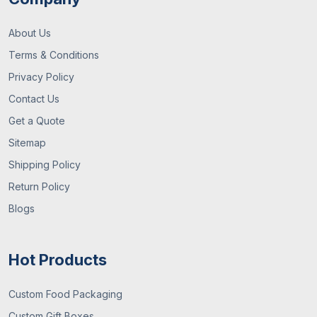
About Us
Terms & Conditions
Privacy Policy
Contact Us
Get a Quote
Sitemap
Shipping Policy
Return Policy
Blogs
Hot Products
Custom Food Packaging
Custom Gift Boxes