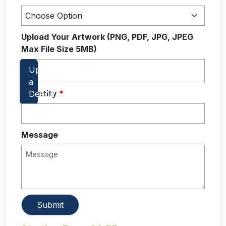
Upload Your Artwork (PNG, PDF, JPG, JPEG
Max File Size 5MB)
Quantity
*
Message