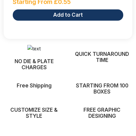
Starting From
£
0.55
Add to Cart
QUICK TURNAROUND
TIME
NO DIE & PLATE
CHARGES
Free Shipping
STARTING FROM 100
BOXES
CUSTOMIZE SIZE &
FREE GRAPHIC
STYLE
DESIGNING