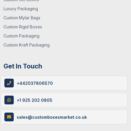
Luxury Packaging
Custom Mylar Bags
Custom Rigid Boxes
Custom Packaging
Custom Kraft Packaging
Get In Touch
+442037806570
+1 925 202 0805
sales@customboxesmarket.co.uk