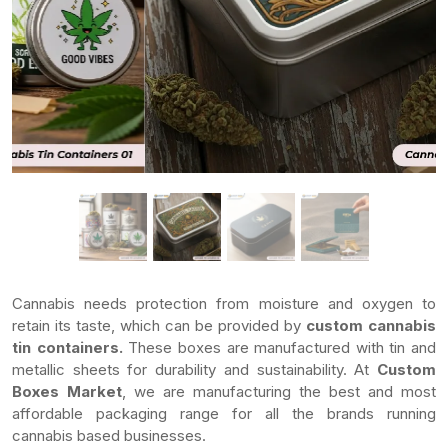
Cannabis needs protection from moisture and oxygen to
retain its taste, which can be provided by
custom cannabis
tin containers.
These boxes are manufactured with tin and
metallic sheets for durability and sustainability. At
Custom
Boxes Market
, we are manufacturing the best and most
affordable packaging range for all the brands running
cannabis based businesses.