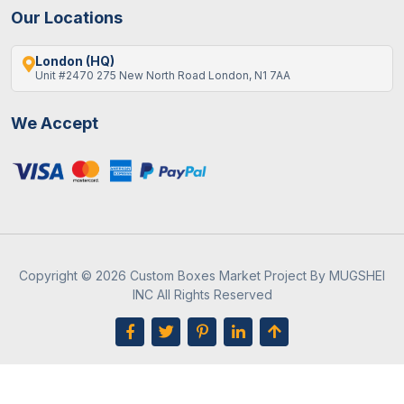
Our Locations
London (HQ)
Unit #2470 275 New North Road London, N1 7AA
We Accept
Copyright © 2026 Custom Boxes Market Project By MUGSHEI
INC All Rights Reserved