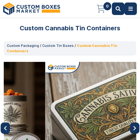
0
Custom Cannabis Tin Containers
Custom Packaging
/
Custom Tin Boxes
/
Custom Cannabis Tin
Containers
Previous
Next