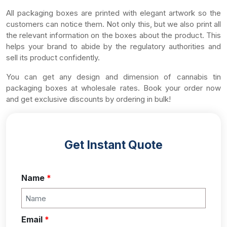
All packaging boxes are printed with elegant artwork so the
customers can notice them. Not only this, but we also print all
the relevant information on the boxes about the product. This
helps your brand to abide by the regulatory authorities and
sell its product confidently.
You can get any design and dimension of cannabis tin
packaging boxes at wholesale rates. Book your order now
and get exclusive discounts by ordering in bulk!
Get Instant Quote
Name
*
Email
*