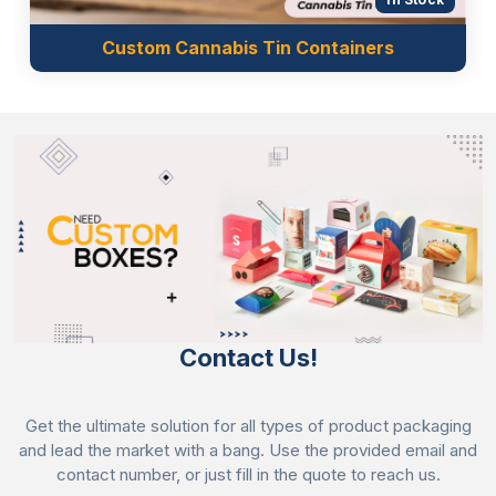
Custom Cannabis Tin Containers
Contact Us!
Get the ultimate solution for all types of product packaging
and lead the market with a bang. Use the provided email and
contact number, or just fill in the quote to reach us.