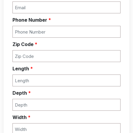
Phone Number
*
Zip Code
*
Length
*
Depth
*
Width
*