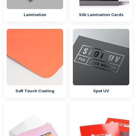
Lamination
Silk Lamination Cards
Soft Touch Coating
Spot UV