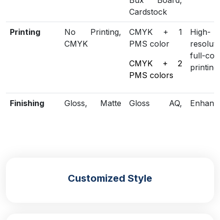
Bux Board,
Cardstock
Printing
No Printing,
CMYK + 1
High-
CMYK
PMS color
resoluti
full-col
CMYK + 2
printing
PMS colors
Finishing
Gloss, Matte
Gloss AQ,
Enhanc
Lamination
Gloss UV,
loo
Matte UV,
protect
Spot UV,
Embossing,
Foiling
Customized Style
Included
Die Cutting,
Scored,
Structu
Options
Gluing
Perforation
customi
Additional
Eco-Friendly,
Biodegradable
Green