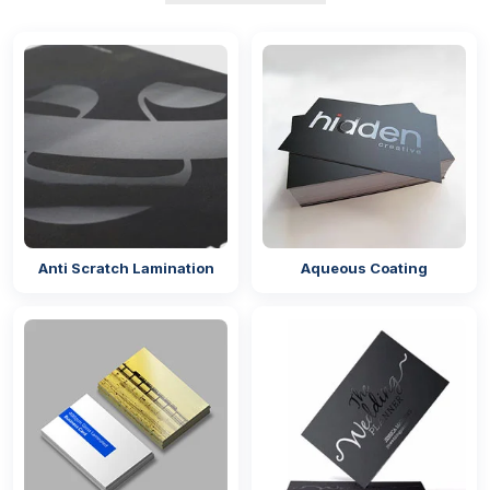
Anti Scratch Lamination
Aqueous Coating