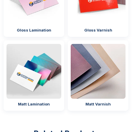
Gloss Lamination
Gloss Varnish
Matt Lamination
Matt Varnish