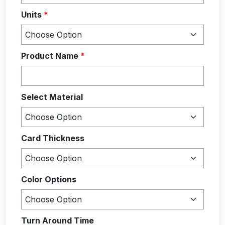
Units
*
Product Name
*
Select Material
Card Thickness
Color Options
Turn Around Time