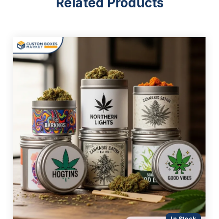
Related Products
In Stock