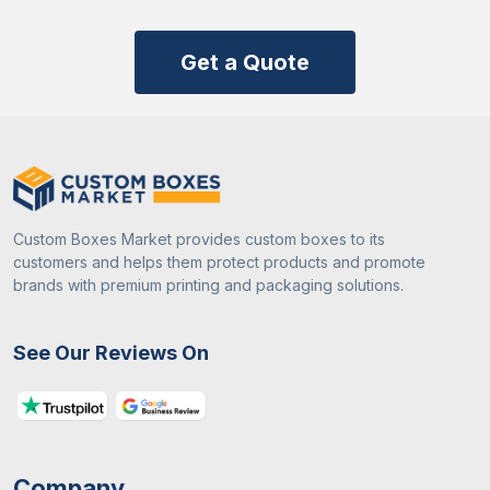
Get a Quote
Custom Boxes Market provides custom boxes to its
customers and helps them protect products and promote
brands with premium printing and packaging solutions.
See Our Reviews On
Company