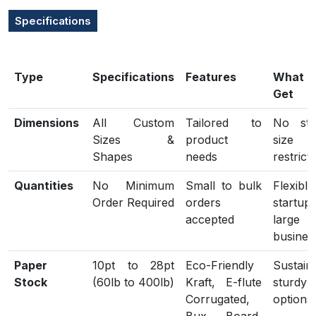
Specifications
Type
Specifications
Features
What
Get
Dimensions
All Custom
Tailored to
No sta
Sizes &
product
size
Shapes
needs
restrict
Quantities
No Minimum
Small to bulk
Flexib
Order Required
orders
start
accepted
large
busines
Paper
10pt to 28pt
Eco-Friendly
Sustain
Stock
(60lb to 400lb)
Kraft, E-flute
sturdy
Corrugated,
options