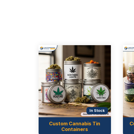
In Stock
In Stock
Custom Cannabis Tin
C
 Tin Boxes
Containers