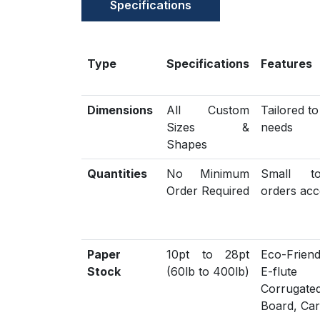
Specifications
Type
Specifications
Features
Dimensions
All Custom
Tailored t
Sizes &
needs
Shapes
Quantities
No Minimum
Small t
Order Required
orders acc
Paper
10pt to 28pt
Eco-Friend
Stock
(60lb to 400lb)
E-flute
Corrugat
Board, Ca