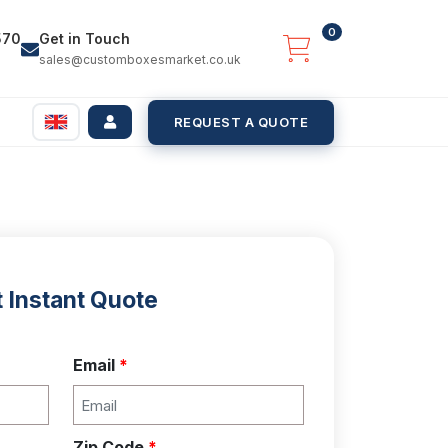
0
570
Get in Touch
sales@customboxesmarket.co.uk
REQUEST A QUOTE
 Instant Quote
Email
*
Zip Code
*