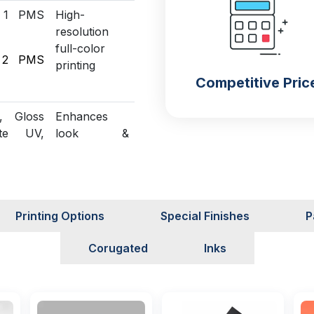
 1 PMS
High-
resolution
full-color
 2 PMS
printing
Competitive Pric
, Gloss
Enhances
te UV,
look &
 UV,
protection
 Foiling
Structural
n
customization
Printing Options
Special Finishes
P
able
Green
Corugated
Inks
packaging
solutions
Sampling
Assures