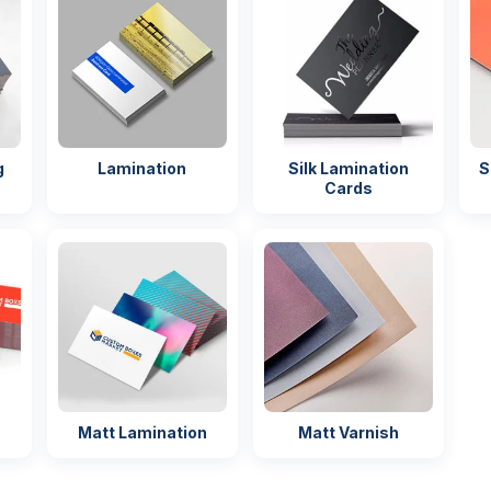
t)
quality before
production
ervice
Fast &
reliable
delivery
g
Lamination
Silk Lamination
S
ckaging
Easy handling
Cards
ng
Matt Lamination
Matt Varnish