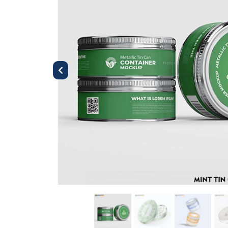
Previous