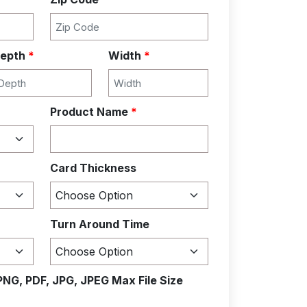
epth
*
Width
*
Product Name
*
Card Thickness
Turn Around Time
PNG, PDF, JPG, JPEG Max File Size