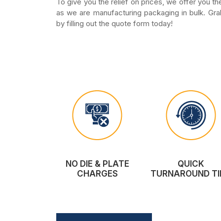
To give you the relief on prices, we offer you t
as we are manufacturing packaging in bulk. Gra
by filling out the quote form today!
NO DIE & PLATE
QUICK
CHARGES
TURNAROUND TI