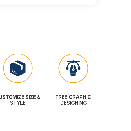
USTOMIZE SIZE &
FREE GRAPHIC
STYLE
DESIGNING