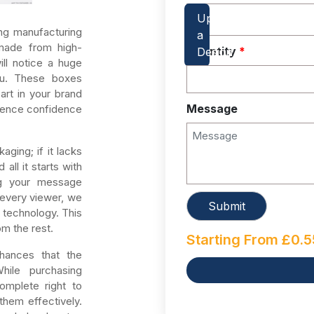
ng manufacturing
ade from high-
Quantity
*
will notice a huge
ou. These boxes
art in your brand
Message
dience confidence
ging; if it lacks
all it starts with
ing your message
 every viewer, we
 technology. This
om the rest.
Starting From
£
0.5
hances that the
While purchasing
mplete right to
them effectively.