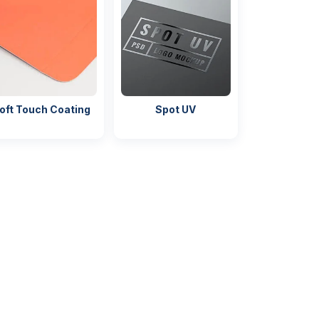
oft Touch Coating
Spot UV