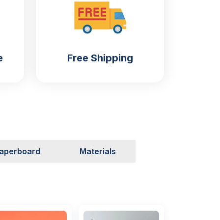
e
Free Shipping
aperboard
Materials