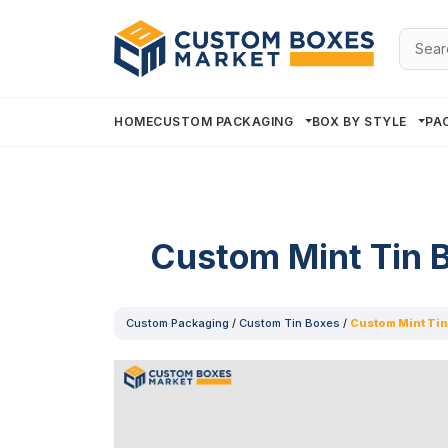
Searc
for:
HOME
CUSTOM PACKAGING
BOX BY STYLE
PA
Custom Mint Tin 
Custom Packaging
/
Custom Tin Boxes
/
Custom Mint Tin