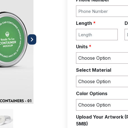
Length
*
D
Next
Units
*
Select Material
Color Options
Upload Your Artwork (
5MB)