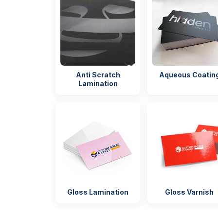
Mock-up
(On reques
Turnaround
4 – 8 Business
RUSH s
Days
available
Anti Scratch
Aqueous Coatin
Shipping
FLAT
Secure pa
Lamination
for shippi
Gloss Lamination
Gloss Varnish