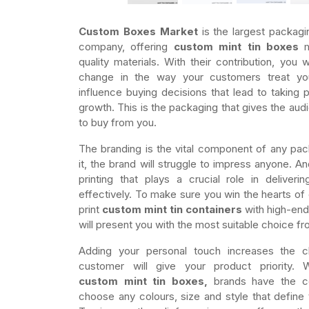
Custom Boxes Market
is the largest packagi
company, offering
custom mint tin boxes
m
quality materials. With their contribution, you 
change in the way your customers treat y
influence buying decisions that lead to taking p
growth. This is the packaging that gives the au
to buy from you.
The branding is the vital component of any packa
it, the brand will struggle to impress anyone. And 
printing that plays a crucial role in deliver
effectively. To make sure you win the hearts of
print
custom mint tin containers
with high-end
will present you with the most suitable choice fr
Adding your personal touch increases the c
customer will give your product priority. 
custom mint tin boxes,
brands have the co
choose any colours, size and style that define 