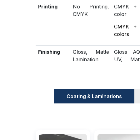
Printing
No Printing,
CMYK +
CMYK
color
CMYK +
colors
Finishing
Gloss, Matte
Gloss AQ
Lamination
UV, Mat
Spot
Embossing,
Included
Die Cutting,
Scored,
Options
Gluing
Perforatio
Coating & Laminations
Additional
Eco-Friendly,
Biodegrad
Options
Recycled
Proof
Flat View, 3D
Physical 