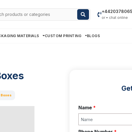
h
+442037806
or • chat online
CKAGING MATERIALS
CUSTOM PRINTING
BLOGS
Boxes
Get
 Boxes
Name
*
Phone Number
*