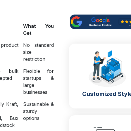
What You
Get
o product
No standard
size
restriction
o bulk
Flexible for
epted
startups &
large
businesses
Customized Styl
ly Kraft,
Sustainable &
sturdy
ed, Bux
options
rdstock