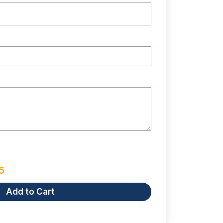
5
Add to Cart