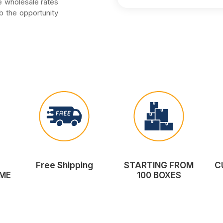
he wholesale rates
b the opportunity
Free Shipping
STARTING FROM
C
ME
100 BOXES