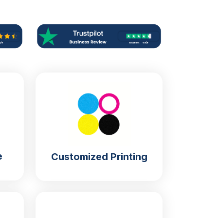
e
Customized Printing