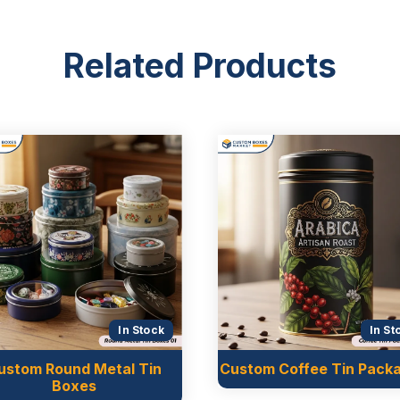
Related Products
In Stock
In St
ustom Round Metal Tin
Custom Coffee Tin Pack
Boxes