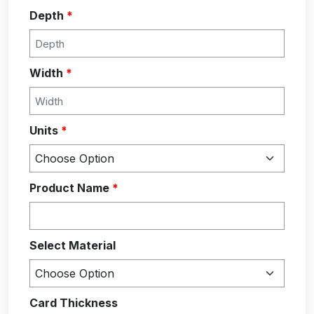
Depth
*
Width
*
Units
*
Product Name
*
Select Material
Card Thickness