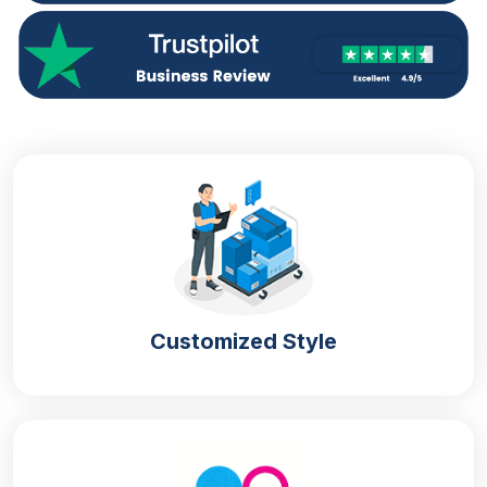
Customized Style