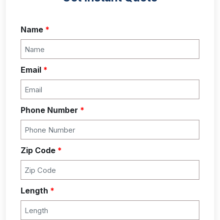
Name
*
Email
*
Phone Number
*
Zip Code
*
Length
*