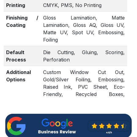
Printing
CMYK, PMS, No Printing
Finishing /
Gloss Lamination, Matte
Coating
Lamination, Gloss AQ, Gloss UV,
Matte UV, Spot UV, Embossing,
Foiling
Default
Die Cutting, Gluing, Scoring,
Process
Perforation
Additional
Custom Window Cut Out,
Options
Gold/Silver Foiling, Embossing,
Raised Ink, PVC Sheet, Eco-
Friendly, Recycled Boxes,
Biodegradable.
Proof
Flat View, 3D Mock-up, Physical
Sampling (On request)
Turnaround
4 – 6 Business Days, RUSH