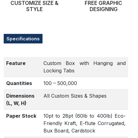
CUSTOMIZE SIZE &
FREE GRAPHIC
STYLE
DESIGNING
Specifications
Feature
Custom Box with Hanging and
Locking Tabs
Quantities
100 – 500,000
Dimensions
All Custom Sizes & Shapes
(L, W, H)
Paper Stock
10pt to 28pt (60lb to 400lb) Eco-
Friendly Kraft, E-flute Corrugated,
Bux Board, Cardstock