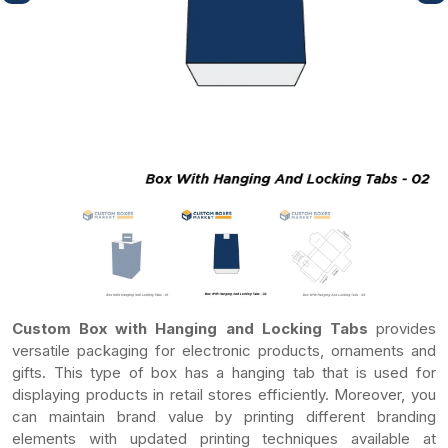
Custom Box with Hanging and Locking Tabs
provides
versatile packaging for electronic products, ornaments and
gifts. This type of box has a hanging tab that is used for
displaying products in retail stores efficiently. Moreover, you
can maintain brand value by printing different branding
elements with updated printing techniques available at