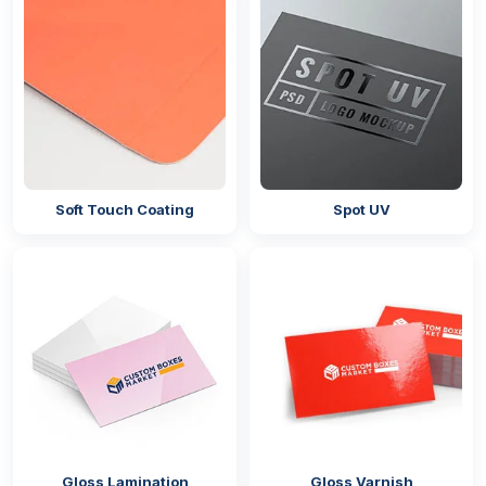
Soft Touch Coating
Spot UV
Gloss Lamination
Gloss Varnish