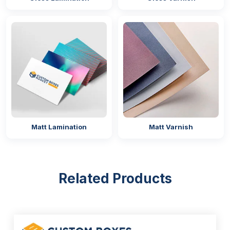
Matt Lamination
Matt Varnish
Related Products