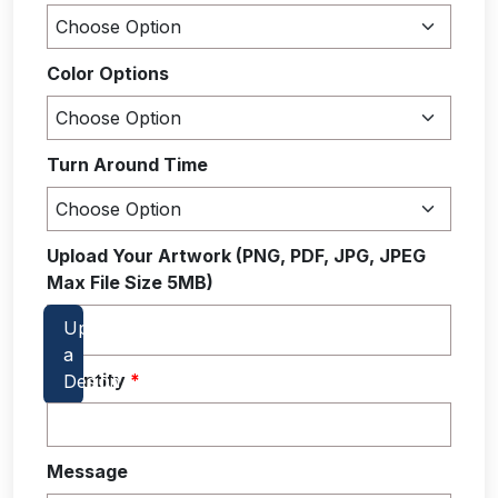
Color Options
Turn Around Time
Upload Your Artwork (PNG, PDF, JPG, JPEG
Max File Size 5MB)
Quantity
*
Message