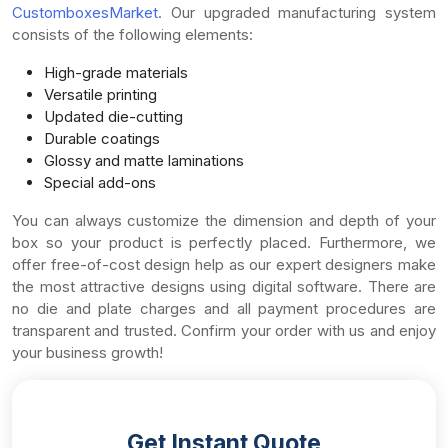
CustomboxesMarket
. Our upgraded manufacturing system
consists of the following elements:
High-grade materials
Versatile printing
Updated die-cutting
Durable coatings
Glossy and matte laminations
Special add-ons
You can always customize the dimension and depth of your
box so your product is perfectly placed. Furthermore, we
offer free-of-cost design help as our expert designers make
the most attractive designs using digital software. There are
no die and plate charges and all payment procedures are
transparent and trusted. Confirm your order with us and enjoy
your business growth!
Get Instant Quote