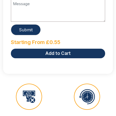
Starting From
£
0.55
Add to Cart