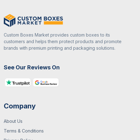
Custom Boxes Market provides custom boxes to its
customers and helps them protect products and promote
brands with premium printing and packaging solutions.
See Our Reviews On
Company
About Us
Terms & Conditions