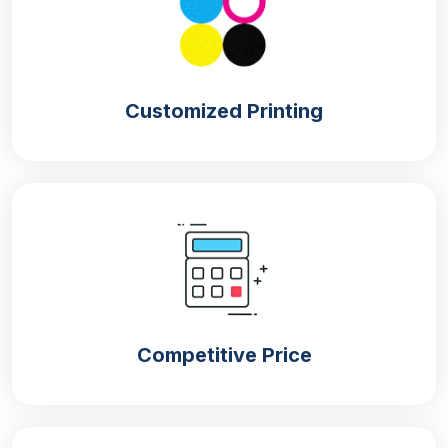
Customized Printing
Competitive Price