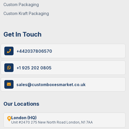
Custom Packaging
Custom Kraft Packaging
Get In Touch
+442037806570
+1 925 202 0805
sales@customboxesmarket.co.uk
Our Locations
London (HQ)
Unit #2470 275 New North Road London, N1 7AA