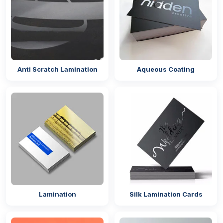
Anti Scratch Lamination
Aqueous Coating
Lamination
Silk Lamination Cards