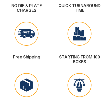
NO DIE & PLATE
QUICK TURNAROUND
CHARGES
TIME
Free Shipping
STARTING FROM 100
BOXES