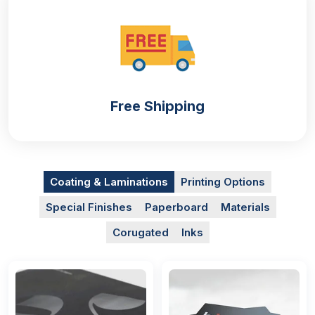
Free Shipping
Coating & Laminations
Printing Options
Special Finishes
Paperboard
Materials
Corugated
Inks