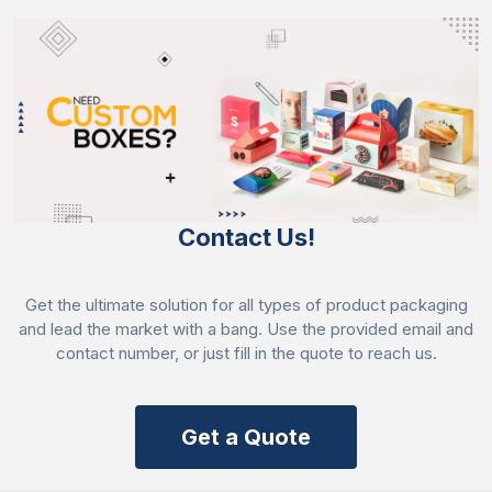
Contact Us!
Get the ultimate solution for all types of product packaging
and lead the market with a bang. Use the provided email and
contact number, or just fill in the quote to reach us.
Get a Quote