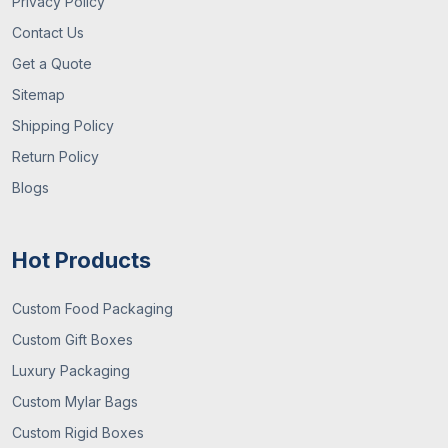
Privacy Policy
Contact Us
Get a Quote
Sitemap
Shipping Policy
Return Policy
Blogs
Hot Products
Custom Food Packaging
Custom Gift Boxes
Luxury Packaging
Custom Mylar Bags
Custom Rigid Boxes