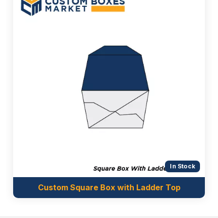
In Stock
Custom Square Box with Ladder Top