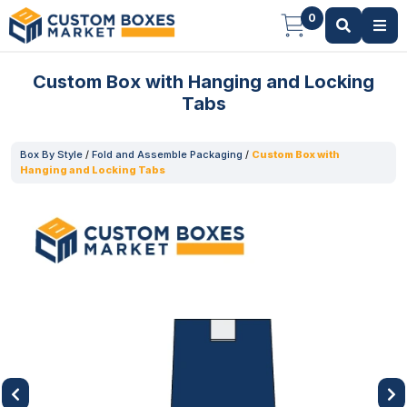
0
Custom Box with Hanging and Locking
Tabs
Box By Style
/
Fold and Assemble Packaging
/
Custom Box with
Hanging and Locking Tabs
Previous
Next