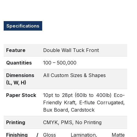
Specifications
Feature
Double Wall Tuck Front
Quantities
100 – 500,000
Dimensions
All Custom Sizes & Shapes
(L, W, H)
Paper Stock
10pt to 28pt (60lb to 400lb) Eco-
Friendly Kraft, E-flute Corrugated,
Bux Board, Cardstock
Printing
CMYK, PMS, No Printing
Finishing /
Gloss Lamination, Matte