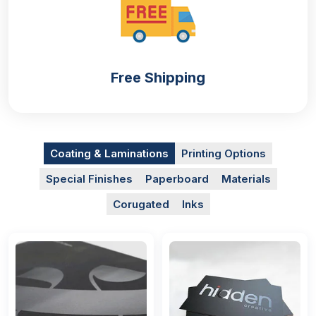
Free Shipping
Coating & Laminations
Printing Options
Special Finishes
Paperboard
Materials
Corugated
Inks