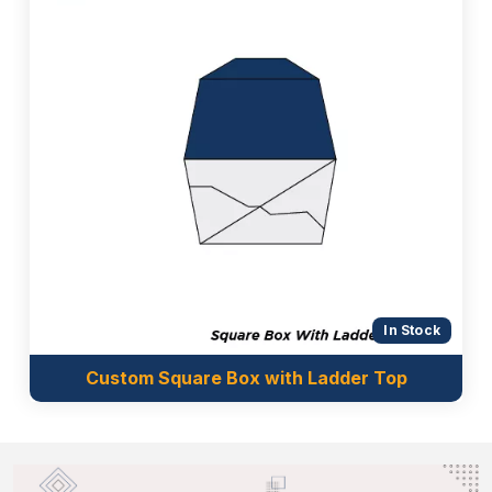
In Stock
Custom Square Box with Ladder Top