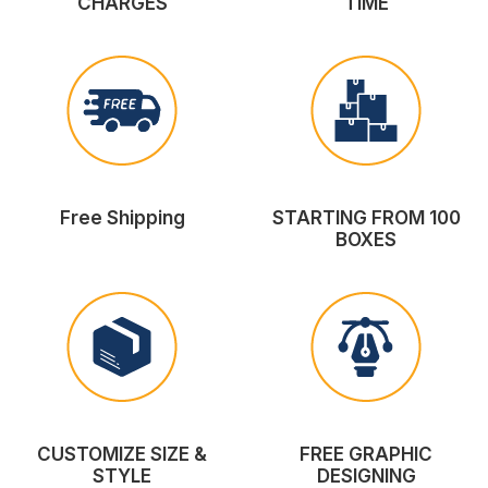
CHARGES
TIME
Free Shipping
STARTING FROM 100
BOXES
CUSTOMIZE SIZE &
FREE GRAPHIC
STYLE
DESIGNING