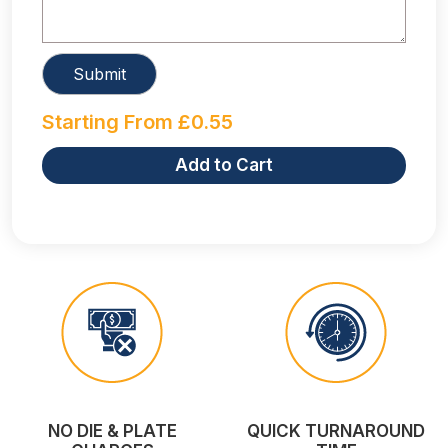
Starting From
£
0.55
Add to Cart
NO DIE & PLATE
QUICK TURNAROUND