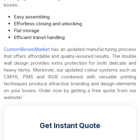
boxes:
Easy assembling
Effortless closing and unlocking
Flat storage
Efficient transit handling
CustomBoxesMarket
has an updated manufacturing process
that offers affordable and quality-assured results. The double
wall design provides extra protection for both delicate and
heavy items. Moreover, our updated colour systems such as
CMYK, PMS and RGB combined with versatile printing
techniques produce attractive branding and design elements
on your boxes. Order now by getting a free quote from our
website!
Get Instant Quote