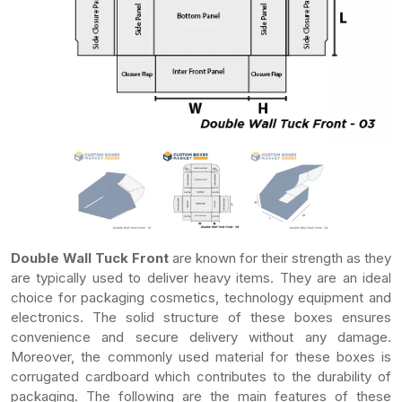
Double Wall Tuck Front
are known for their strength as they
are typically used to deliver heavy items. They are an ideal
choice for packaging cosmetics, technology equipment and
electronics. The solid structure of these boxes ensures
convenience and secure delivery without any damage.
Moreover, the commonly used material for these boxes is
corrugated cardboard which contributes to the durability of
packaging. The following are the main features of these