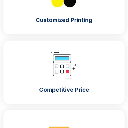
Customized Printing
Competitive Price