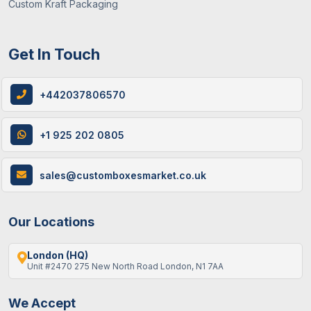
Custom Kraft Packaging
Get In Touch
+442037806570
+1 925 202 0805
sales@customboxesmarket.co.uk
Our Locations
London (HQ)
Unit #2470 275 New North Road London, N1 7AA
We Accept