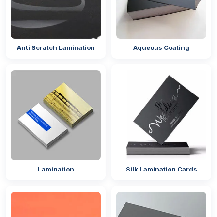
Anti Scratch Lamination
Aqueous Coating
Lamination
Silk Lamination Cards