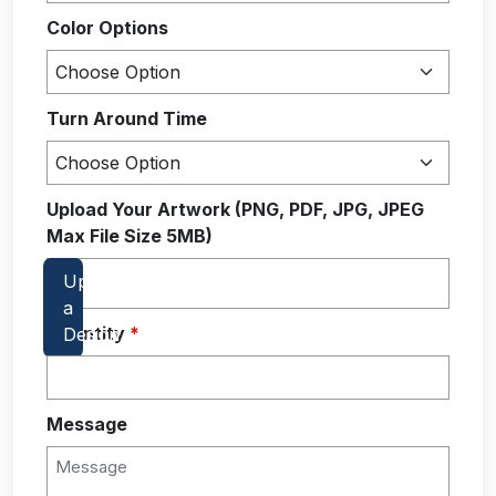
Color Options
Turn Around Time
Upload Your Artwork (PNG, PDF, JPG, JPEG
Max File Size 5MB)
Quantity
*
Message