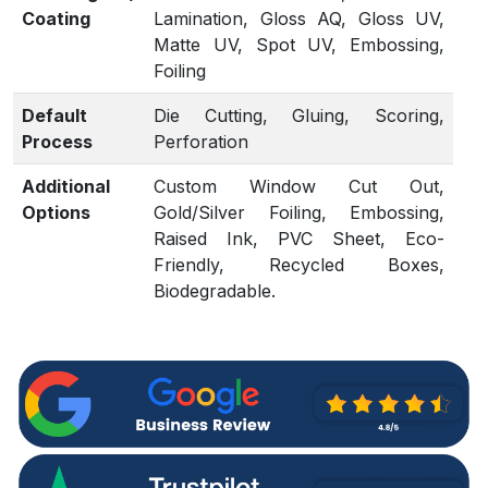
Coating
Lamination, Gloss AQ, Gloss UV,
Matte UV, Spot UV, Embossing,
Foiling
Default
Die Cutting, Gluing, Scoring,
Process
Perforation
Additional
Custom Window Cut Out,
Options
Gold/Silver Foiling, Embossing,
Raised Ink, PVC Sheet, Eco-
Friendly, Recycled Boxes,
Biodegradable.
Proof
Flat View, 3D Mock-up, Physical
Sampling (On request)
Turnaround
4 – 6 Business Days, RUSH