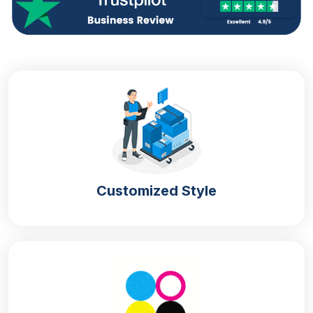
Customized Style