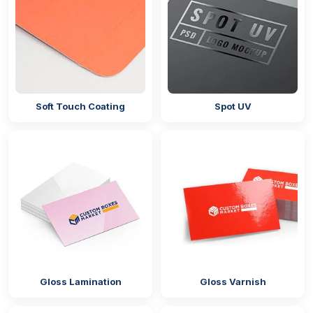
Soft Touch Coating
Spot UV
Gloss Lamination
Gloss Varnish