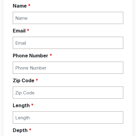
Name
*
Email
*
Phone Number
*
Zip Code
*
Length
*
Depth
*