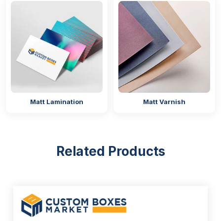
Matt Lamination
Matt Varnish
Related Products