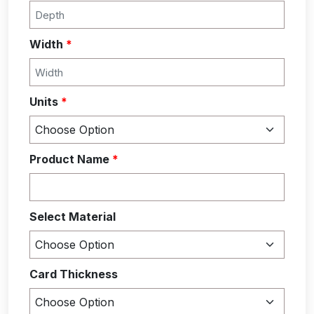
Width
*
Units
*
Product Name
*
Select Material
Card Thickness