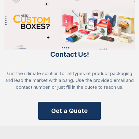
Contact Us!
Get the ultimate solution for all types of product packaging
and lead the market with a bang. Use the provided email and
contact number, or just fill in the quote to reach us.
Get a Quote