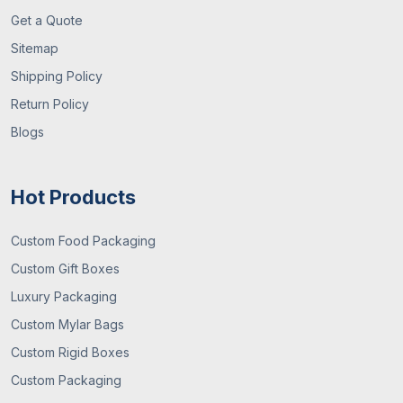
Get a Quote
Sitemap
Shipping Policy
Return Policy
Blogs
Hot Products
Custom Food Packaging
Custom Gift Boxes
Luxury Packaging
Custom Mylar Bags
Custom Rigid Boxes
Custom Packaging