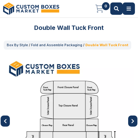
0
Double Wall Tuck Front
Box By Style
/
Fold and Assemble Packaging
/
Double Wall Tuck Front
Previous
Next