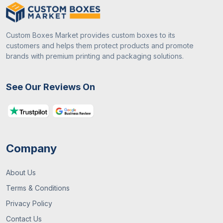
Custom Boxes Market provides custom boxes to its
customers and helps them protect products and promote
brands with premium printing and packaging solutions.
See Our Reviews On
Company
About Us
Terms & Conditions
Privacy Policy
Contact Us