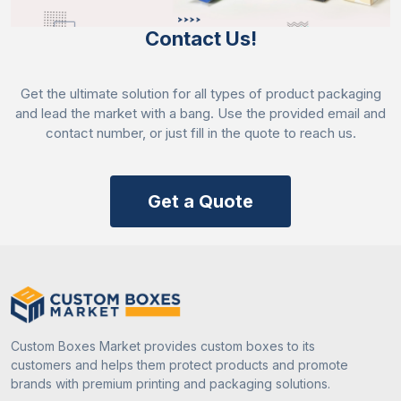
sending an email to share your query. Order now!
Contact Us!
Get the ultimate solution for all types of product packaging
and lead the market with a bang. Use the provided email and
contact number, or just fill in the quote to reach us.
Get a Quote
Custom Boxes Market provides custom boxes to its
customers and helps them protect products and promote
brands with premium printing and packaging solutions.