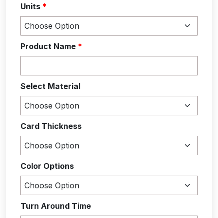
Units
*
Product Name
*
Select Material
Card Thickness
Color Options
Turn Around Time