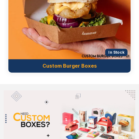
also food-grade. They neither bleed nor penetrate
the box surface and cause changes in the
appearance of the sleeves. We utilise the inks using
the following printing techniques:
Offset printing
Digital printing
Flexographic printing
In Stock
Screen printing
Custom Burger Boxes
Contact Us Now!
Custom Boxes Market UK
is the largest
cone
sleeves wholesale
supplier in the UK. We offer the
best customisation facilities along with free
consultation. Both small and established brands can
order from our company in bulk because we
provide massive discounts along with free shipping.
Get in touch with us now by giving us a call or