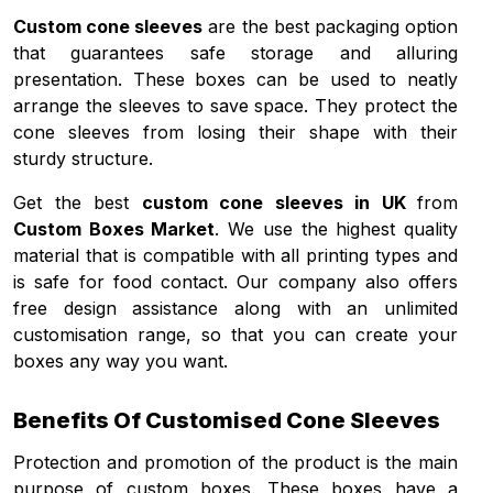
Custom cone sleeves
are the best packaging option
that guarantees safe storage and alluring
presentation. These boxes can be used to neatly
arrange the sleeves to save space. They protect the
cone sleeves from losing their shape with their
sturdy structure.
Get the best
custom cone sleeves in UK
from
Custom Boxes Market
. We use the highest quality
material that is compatible with all printing types and
is safe for food contact. Our company also offers
free design assistance along with an unlimited
customisation range, so that you can create your
boxes any way you want.
Benefits Of Customised Cone Sleeves
Protection and promotion of the product is the main
purpose of custom boxes. These boxes have a