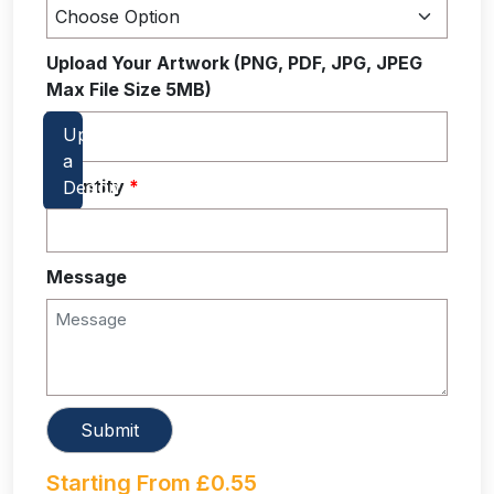
Upload Your Artwork (PNG, PDF, JPG, JPEG
Max File Size 5MB)
Quantity
*
Message
Starting From
£
0.55