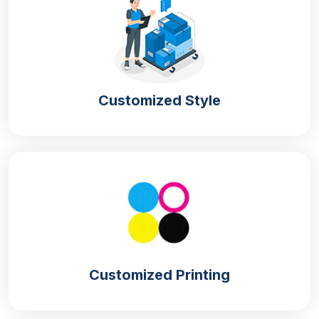
cones for serving quickly in crowded settings. Space
can also be saved in this way with an organised
arrangement of the sleeves in the box.
Protection From Physical Damage
Customized Style
The strong
custom cone sleeves packaging
ensures that the sleeves do not tear upon pressure
during movement. They maintain the shape of the
cones so they can fulfil their intended purpose. Our
boxes also become a barrier to moisture, which can
cause curling or softening of the sleeves.
Sustainable Option
Are you an eco-aware brand in search of the
Customized Printing
perfect packaging boxes that provide protection
without compromising the environment? We offer
boxes made of natural sources that can degrade