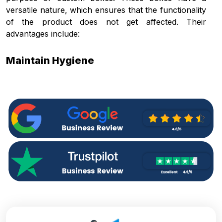
versatile nature, which ensures that the functionality
of the product does not get affected. Their
advantages include:
Maintain Hygiene
The cone sleeves make sure that the contaminants,
such as dust and dirt, present in the environment do
not come in contact with the sleeves that are to be
used for ice creams. This is important for upholding
the actual purpose of sleeves, that is preventing the
hands of the people from touching the cone itself to
avoid germ transfer.
Organised Storage
You can get boxes with
packaging inserts
to keep
multiple sleeves arranged neatly. This streamlines
the process of wrapping the sleeves around the