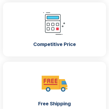
naturally with extremely low carbon emissions. Our
company offers:
Kraft boxes
Cardboard boxes
Corrugated boxes
Competitive Price
Food-Safe Packaging
Get
cone sleeves packaging boxes
that abide by all
the guidelines set by the FSA. They do not alter the
quality of the sleeves by releasing any kind of
harmful chemicals that can be detrimental to health.
You can trust us because we do not use any kind of
plastic that contains BPA, which can impact food
safety standards.
Enhanced Brand Perception
Free Shipping