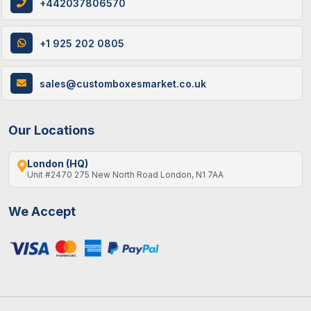
+442037806570
+1 925 202 0805
sales@customboxesmarket.co.uk
Our Locations
London (HQ)
Unit #2470 275 New North Road London, N1 7AA
We Accept