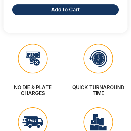
Add to Cart
NO DIE & PLATE
QUICK TURNAROUND
CHARGES
TIME