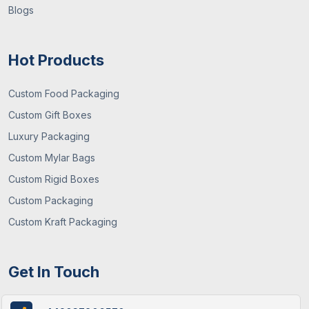
Blogs
Hot Products
Custom Food Packaging
Custom Gift Boxes
Luxury Packaging
Custom Mylar Bags
Custom Rigid Boxes
Custom Packaging
Custom Kraft Packaging
Get In Touch