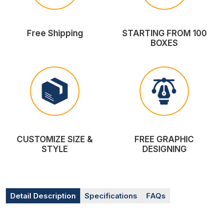
Free Shipping
STARTING FROM 100
BOXES
CUSTOMIZE SIZE &
FREE GRAPHIC
STYLE
DESIGNING
Detail Description
Specifications
FAQs