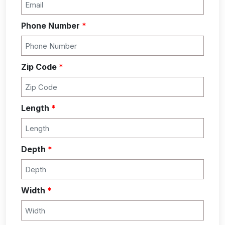
Phone Number
*
Zip Code
*
Length
*
Depth
*
Width
*