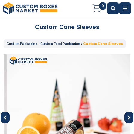
0
Custom Cone Sleeves
Custom Packaging
/
Custom Food Packaging
/
Custom Cone Sleeves
Previous
Next