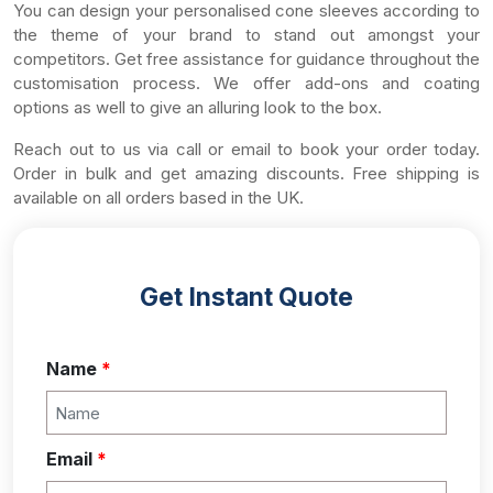
You can design your personalised cone sleeves according to
the theme of your brand to stand out amongst your
competitors. Get free assistance for guidance throughout the
customisation process. We offer add-ons and coating
options as well to give an alluring look to the box.
Reach out to us via call or email to book your order today.
Order in bulk and get amazing discounts. Free shipping is
available on all orders based in the UK.
Get Instant Quote
Name
*
Email
*