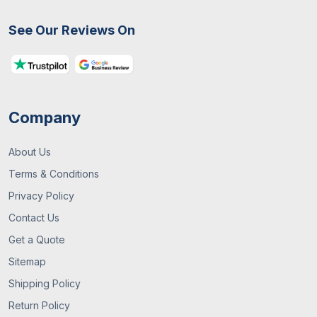
See Our Reviews On
Company
About Us
Terms & Conditions
Privacy Policy
Contact Us
Get a Quote
Sitemap
Shipping Policy
Return Policy