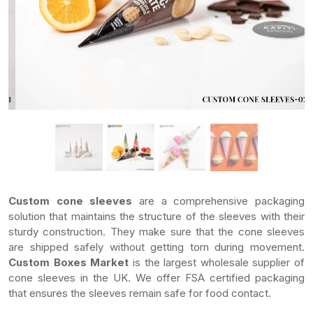
Custom cone sleeves
are a comprehensive packaging
solution that maintains the structure of the sleeves with their
sturdy construction. They make sure that the cone sleeves
are shipped safely without getting torn during movement.
Custom Boxes Market
is the largest wholesale supplier of
cone sleeves in the UK. We offer FSA certified packaging
that ensures the sleeves remain safe for food contact.