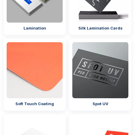
boxes. The best part about cardboard is that it is
available in different GSMs, so brands can choose
the desired GSM by customizing their product.
Lamination
Silk Lamination Cards
Custom Designs For Brand Identity
Presenting fries in plain brown packaging alongside
colourful
burger boxes
may not help you maximise
brand opportunities. If you are focused on building a
renewed brand name while maintaining the quality of
your food, opt for our
custom printed French fry
boxes UK
with your brand logo, name, and other
appealing graphics. We employ high-quality printing
methods that produce consistent and detailed images
on your boxes. The techniques we use include:
Soft Touch Coating
Spot UV
Offset printing
Digital printing
Gravure printing