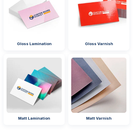
Screen printing
Flexographic printing
Laminated Boxes For Additional
Protection
A thin lamination film can accomplish much more
Gloss Lamination
Gloss Varnish
than expected. From preventing oil and grease stains
to ensuring box structural integrity and enhancing
visual appeal, our laminating technologies excel in
the packaging world. We apply special treatments to
personalised French fry boxes with logo
to
maintain their brand theme while preventing oil from
seeping through. Here are the options we offer:
Gloss lamination
Matte lamination
Matt Lamination
Matt Varnish
Spot UV
Hot foiling