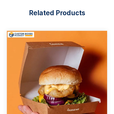
Elegant And Functional Box Styles
Related Products
When choosing a style for
custom French fry
containers
, look for functionality alongside aesthetic
appeal. Do not risk damaging the name of the
company just by selecting a packaging with a poor
look and quality. Aside from casting a negative
impression on the customers, such packaging
causes damage to the product and your brand’s
financial growth. Below are the main style options
you can consider, but feel free to propose a unique
idea:
Traditional open-top boxes
Cone-shaped boxes
Custom-designed boxes
Chip scoops
Tuck-top boxes
Food boxes