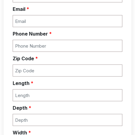
Email
*
Phone Number
*
Zip Code
*
Length
*
Depth
*
Width
*