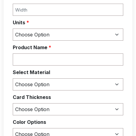
Units
*
Product Name
*
Select Material
Card Thickness
Color Options