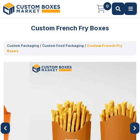
0
Custom French Fry Boxes
Custom Packaging
/
Custom Food Packaging
/
Custom French Fry
Boxes
Previous
Next