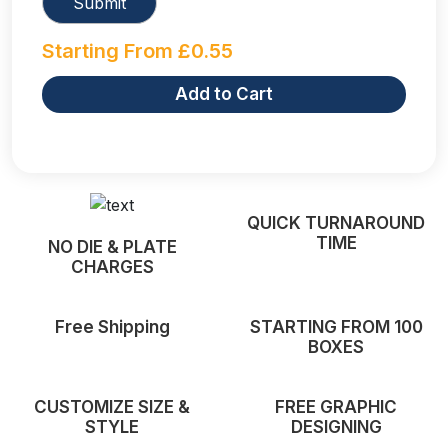
Starting From
£
0.55
Add to Cart
QUICK TURNAROUND
TIME
NO DIE & PLATE
CHARGES
Free Shipping
STARTING FROM 100
BOXES
CUSTOMIZE SIZE &
FREE GRAPHIC
STYLE
DESIGNING