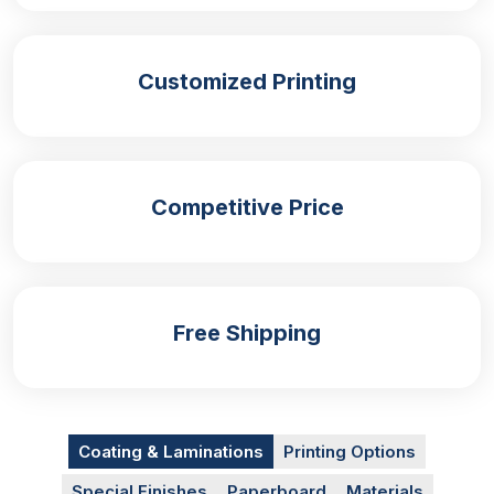
take-out or dine-in are as follows:
Festivals and fairs
Customized Printing
Food trucks
Food restaurants
Parties and weddings
Snack bars
Formal events
Competitive Price
Promotional events
Whether at a formal event or enjoying an informal
setting, these boxes enhance the presentation of
your food, featuring special event-related or
Free Shipping
branded messages printed on them. Moreover, we
offer personalised solutions for different types of
fries. For chicken fries, you can get special and
sturdy
chicken fries boxes.
Similarly, we provide
Coating & Laminations
Printing Options
solutions for garlic fries, sweet potato fries, tater
tots, and more.
Special Finishes
Paperboard
Materials