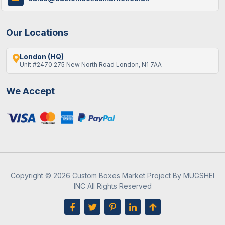
Our Locations
London (HQ)
Unit #2470 275 New North Road London, N1 7AA
We Accept
Copyright © 2026 Custom Boxes Market Project By MUGSHEI
INC All Rights Reserved