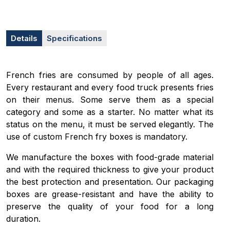
Details
Specifications
French fries are consumed by people of all ages.
Every restaurant and every food truck presents fries
on their menus. Some serve them as a special
category and some as a starter. No matter what its
status on the menu, it must be served elegantly. The
use of custom French fry boxes is mandatory.
We manufacture the boxes with food-grade material
and with the required thickness to give your product
the best protection and presentation. Our packaging
boxes are grease-resistant and have the ability to
preserve the quality of your food for a long
duration.