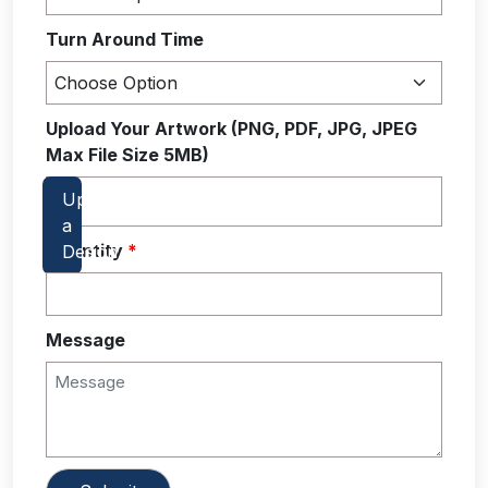
Turn Around Time
Upload Your Artwork (PNG, PDF, JPG, JPEG
Max File Size 5MB)
Quantity
*
Message