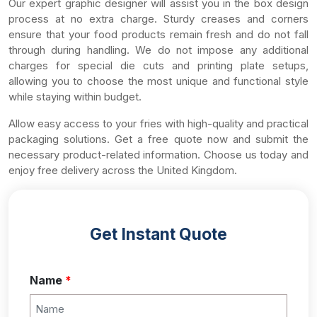
Our expert graphic designer will assist you in the box design
process at no extra charge. Sturdy creases and corners
ensure that your food products remain fresh and do not fall
through during handling. We do not impose any additional
charges for special die cuts and printing plate setups,
allowing you to choose the most unique and functional style
while staying within budget.
Allow easy access to your fries with high-quality and practical
packaging solutions. Get a free quote now and submit the
necessary product-related information. Choose us today and
enjoy free delivery across the United Kingdom.
Get Instant Quote
Name
*