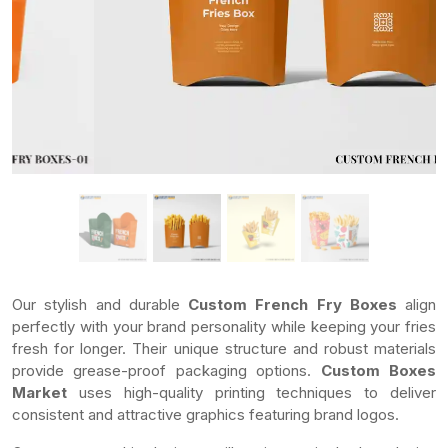
Our stylish and durable
Custom French Fry Boxes
align
perfectly with your brand personality while keeping your fries
fresh for longer. Their unique structure and robust materials
provide grease-proof packaging options.
Custom Boxes
Market
uses high-quality printing techniques to deliver
consistent and attractive graphics featuring brand logos.