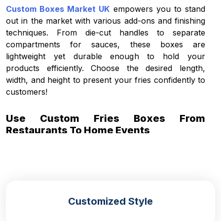
Custom Boxes Market UK
empowers you to stand
out in the market with various add-ons and finishing
techniques. From die-cut handles to separate
compartments for sauces, these boxes are
lightweight yet durable enough to hold your
products efficiently. Choose the desired length,
width, and height to present your fries confidently to
customers!
Use Custom Fries Boxes From
Restaurants To Home Events
Our
French fries packaging
can be utilised at
various events and restaurants, and can be tailored
to meet your unique preferences. They offer a
convenient and portable style for customers to hold
the boxes and eat without any hassle of the sauces
Customized Style
or complementary condiments from falling or
dipping. Some of the box styles that you can use as