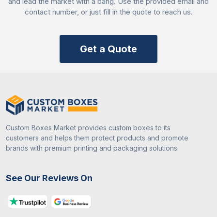
and lead the market with a bang. Use the provided email and
Quality assured rests
contact number, or just fill in the quote to reach us.
FSC and FDA-approved manufacturing
Free samples on bulk orders
Get a Quote
Contact Us Now!
Ready to enhance your customer experience? Call
+442034806570 and confirm your spot today! We
offer
custom French fries boxes wholesale
prices
to help businesses stay within budget while making
their brand an attractive option for customers!
Custom Boxes Market provides custom boxes to its
customers and helps them protect products and promote
brands with premium printing and packaging solutions.
See Our Reviews On