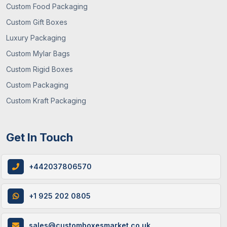
Custom Food Packaging
Custom Gift Boxes
Luxury Packaging
Custom Mylar Bags
Custom Rigid Boxes
Custom Packaging
Custom Kraft Packaging
Get In Touch
+442037806570
+1 925 202 0805
sales@customboxesmarket.co.uk