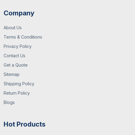
Company
About Us
Terms & Conditions
Privacy Policy
Contact Us
Get a Quote
Sitemap
Shipping Policy
Return Policy
Blogs
Hot Products