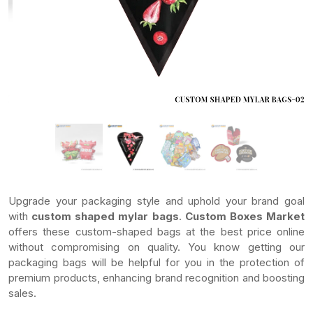
Upgrade your packaging style and uphold your brand goal
with
custom shaped mylar bags
.
Custom Boxes Market
offers these custom-shaped bags at the best price online
without compromising on quality. You know getting our
packaging bags will be helpful for you in the protection of
premium products, enhancing brand recognition and boosting
sales.