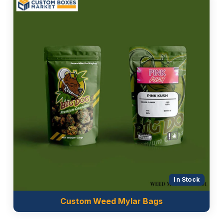
Good Manufacturing Practices (GMP)
Moreover, it totally depends on the brands which
packaging material they want for the production of
their
mylar food bags
or mylar packaging bags. The
materials we are offering for the manufacture of
these bags are mentioned below:
BoPET
Pet sheet
Clear Pet stock
Metalized paper
Kraft paper
Aluminium Foil sheet
Nylon sheet
In Stock
Quality Printing For Sophisticated
Custom Weed Mylar Bags
Packaging Look