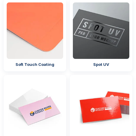
Gusset Bags
Give Customers A Memorable
Packaging Experience By Adding
Closures
Our company offers different types of closures for
your packaging bags. It does not matter whether
you are using it for retail packaging or
cosmetic
packaging
; these closures will help you in providing
Soft Touch Coating
Spot UV
airtight protection to your products and also give
your customers a unique unboxing experience. It
depends on you which closures you want for your
custom-shaped mylar bags with logo,
and the
closures you can get from us are:
Pinch Grip Seal
Heat Seal
Single Seal
Tear Notch