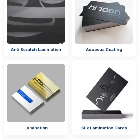
Trim Your Bags In Unique Packaging
Styles
The quality as well as the design of the packaging
are one of the important factors that make mylar
bags a big attraction for the customer. From
food
packaging
to cosmetic bags, you must focus on the
Anti Scratch Lamination
Aqueous Coating
aesthetics and the quality. You need to select styles
from our packaging and incorporate them with your
packaging. The styles you can get from us for your
custom shaped mylar packaging bags
are as
follows:
Circle
Square
Rectangle
Window
Die Cut
Lamination
Silk Lamination Cards
Stand Up Pouches