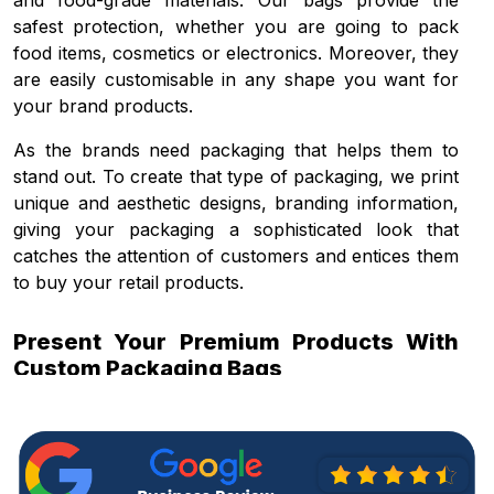
and food-grade materials. Our bags provide the
safest protection, whether you are going to pack
food items, cosmetics or electronics. Moreover, they
are easily customisable in any shape you want for
your brand products.
As the brands need packaging that helps them to
stand out. To create that type of packaging, we print
unique and aesthetic designs, branding information,
giving your packaging a sophisticated look that
catches the attention of customers and entices them
to buy your retail products.
Present Your Premium Products With
Custom Packaging Bags
The role of packaging becomes more prominent
when the competition in the market increases. Using
quality packaging, you can enhance the product
presentation and the market value of your product.