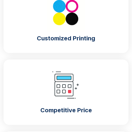
info of the products. You know, without a branding
touch, customers would not trust your product and
would not purchase it.
They purchase only those products that have the
Customized Printing
brand logo and name on them, which represent their
brand identity. Moreover, having a branding touch
on
retail packaging
also helps in the advertisement
of your brand without spending a single penny,
leading to an increase in brand sales and recognition
in the market.
Keep Your Product Safe, Secure & Fresh
With Mylar Packaging
Nothing is more important than quality packaging as
Competitive Price
it plays an important role in the protection of
products from dust, moisture and damage during
shipping. With the help of quality packaging bags,