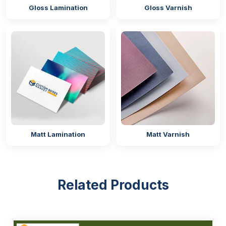
Gloss Lamination
Gloss Varnish
CR Closure
Zip-Lock
Easily Customisable, Durable &
Sustainable Material
Our bags are manufactured from top-grade
materials that are easily customisable in any shape
and size, providing tensile strength to the packaging
for the protection of the product, and also
sustainability to protect the environment. The
Matt Lamination
Matt Varnish
concerning point of every food and pharmaceutical
business is whether they are safe or not. To clear
their concerns, we have mentioned certifications that
are approved by the authorities, such as:
Related Products
FDA Compliant
ISO 9001
BPA-Free Certification