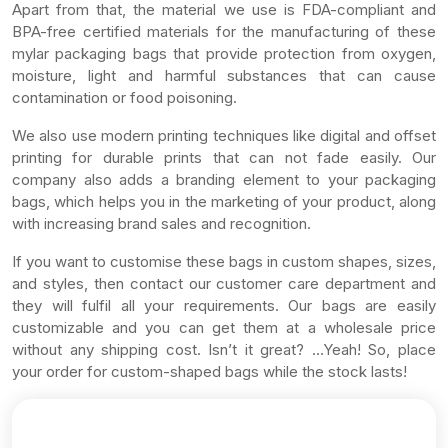
Apart from that, the material we use is FDA-compliant and
BPA-free certified materials for the manufacturing of these
mylar packaging bags that provide protection from oxygen,
moisture, light and harmful substances that can cause
contamination or food poisoning.
We also use modern printing techniques like digital and offset
printing for durable prints that can not fade easily. Our
company also adds a branding element to your packaging
bags, which helps you in the marketing of your product, along
with increasing brand sales and recognition.
If you want to customise these bags in custom shapes, sizes,
and styles, then contact our customer care department and
they will fulfil all your requirements. Our bags are easily
customizable and you can get them at a wholesale price
without any shipping cost. Isn’t it great? …Yeah! So, place
your order for custom-shaped bags while the stock lasts!