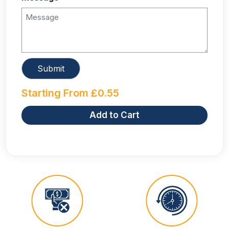
Starting From
£
0.55
Add to Cart