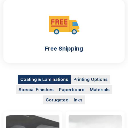
you can increase the shelf life of your product and
retain its freshness for an extended duration. Your
personalized custom shaped mylar bags
will have
this capacity. They are manufactured with durable
and food-grade material that is the best option for
edible product packaging.
Free Shipping
Getting these
custom mylar bags
will help you to
shield your food items by providing an airtight seal
that reduces air exposure, protecting them from
harmful substances and damage during shipping.
Mylar packaging bags are not only for food
Coating & Laminations
Printing Options
businesses, they are also for:
Special Finishes
Paperboard
Materials
Pharmaceutical
Corugated
Inks
Cosmetic
Retail
E-Commerce