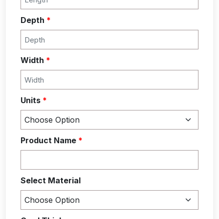
Depth
*
Width
*
Units
*
Product Name
*
Select Material