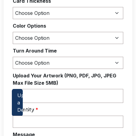
Card Thickness
Color Options
Turn Around Time
Upload Your Artwork (PNG, PDF, JPG, JPEG
Max File Size 5MB)
Quantity
*
Message