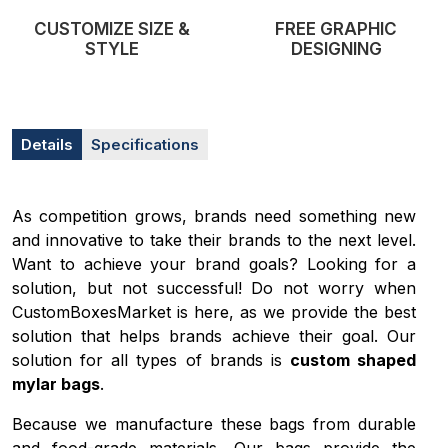
CUSTOMIZE SIZE &
FREE GRAPHIC
STYLE
DESIGNING
Details
Specifications
As competition grows, brands need something new
and innovative to take their brands to the next level.
Want to achieve your brand goals? Looking for a
solution, but not successful! Do not worry when
CustomBoxesMarket is here, as we provide the best
solution that helps brands achieve their goal. Our
solution for all types of brands is
custom shaped
mylar bags
.
Because we manufacture these bags from durable