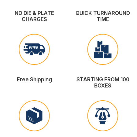
NO DIE & PLATE
QUICK TURNAROUND
CHARGES
TIME
Free Shipping
STARTING FROM 100
BOXES