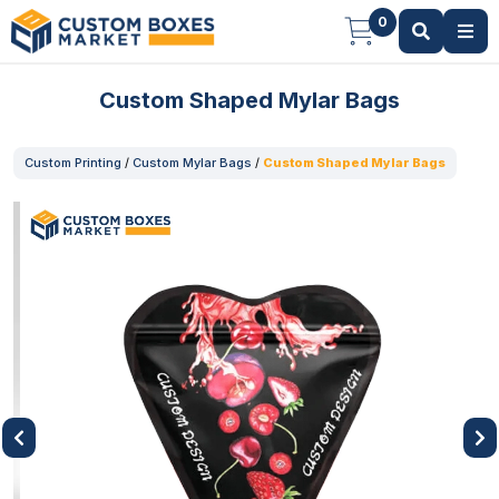
0
Custom Shaped Mylar Bags
Custom Printing
/
Custom Mylar Bags
/
Custom Shaped Mylar Bags
Previous
Next