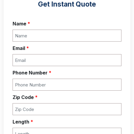
Get Instant Quote
Name
*
Email
*
Phone Number
*
Zip Code
*
Length
*