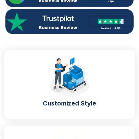
Your
custom printed shaped mylar bags
are the
best option. They will help you in the following
manner:
Enhance shelf appeal
Create brand distinction
Show the premium nature of the company
Grab customer attention
Increase word-of-mouth branding
Improve Brand Recognition With
Custom Mylar Bags
If you think about how a packaging container helps
Customized Style
the brand to stand out or enhances brand
recognition? You are not well aware of the
importance of packaging. To help you in this
situation, we suggest you get
customised shaped
mylar bags
with branding logos, names and detailed