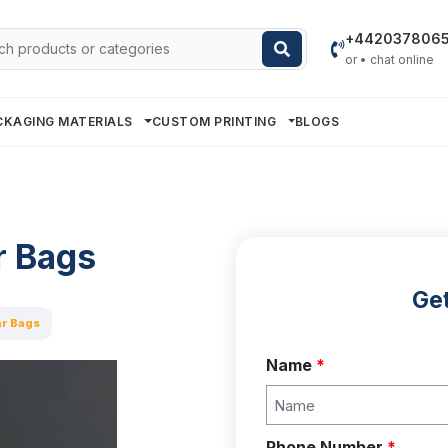
h
+442037806
or • chat online
CKAGING MATERIALS
CUSTOM PRINTING
BLOGS
r Bags
Get
r Bags
Name
*
Phone Number
*