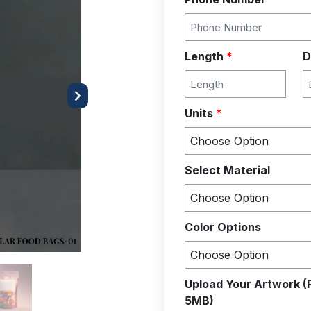
Length
*
D
Next
Units
*
Select Material
Color Options
Upload Your Artwork (
5MB)