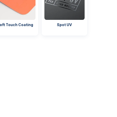
oft Touch Coating
Spot UV