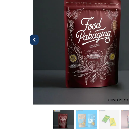
Previous