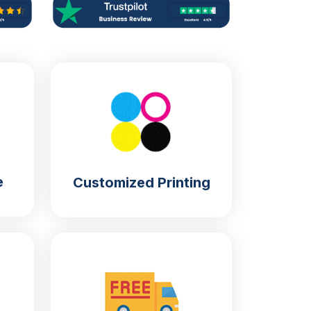
e
Customized Printing