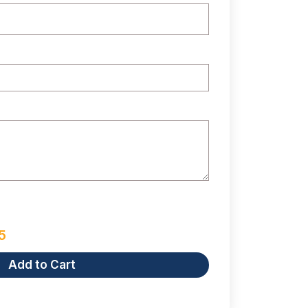
5
Add to Cart