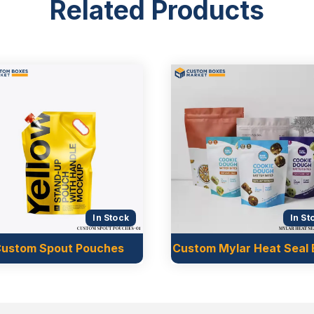
Related Products
d for different products.
when it is filled with
out any support on the
 other snack items.
le sides. These bags are
In Stock
In St
in the UK
ustom Spout Pouches
Custom Mylar Heat Seal
t have a bottom on which
that are single-use only.