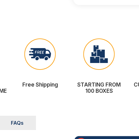
Free Shipping
STARTING FROM
C
ME
100 BOXES
FAQs