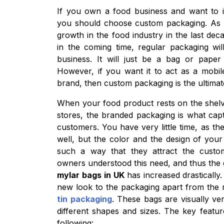
If you own a food business and want to i
you should choose custom packaging. As
growth in the food industry in the last de
in the coming time, regular packaging wil
business. It will just be a bag or paper
However, if you want it to act as a mobil
brand, then custom packaging is the ultimat
When your food product rests on the shelv
stores, the branded packaging is what capt
customers. You have very little time, as th
well, but the color and the design of you
such a way that they attract the custom
owners understood this need, and thus th
mylar bags in UK
has increased drastically
new look to the packaging apart from the
tin packaging
. These bags are visually ve
different shapes and sizes. The key featu
following: