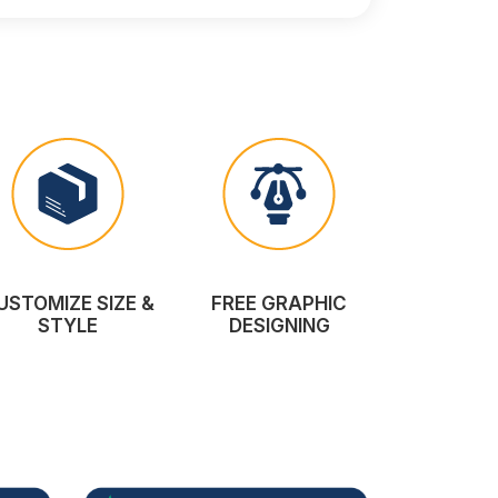
USTOMIZE SIZE &
FREE GRAPHIC
STYLE
DESIGNING