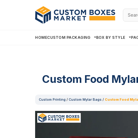
Searc
for:
HOME
CUSTOM PACKAGING
BOX BY STYLE
PA
Custom Food Myla
Custom Printing
/
Custom Mylar Bags
/
Custom Food Myla