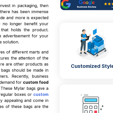
nvest in packaging, then
 there has been immense
cade and more is expected
l no longer benefit your
 that holds the product.
e advertisement for your
e solution.
es of different marts and
ures the attention of the
ere are other products as
Customized Styl
r bags should be made in
ers. Recently, business
e demand for
custom food
. These Mylar bags give a
 regular boxes or
custom
ry appealing and come in
res of these bags are the