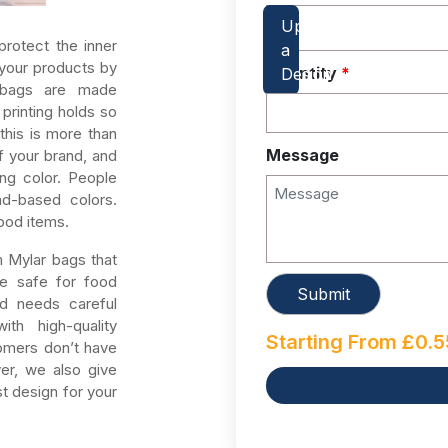
rotect the inner
 your products by
Quantity
*
bags are made
printing holds so
this is more than
Message
f your brand, and
ng color. People
d-based colors.
ood items.
 Mylar bags that
re safe for food
nd needs careful
th high-quality
Starting From
£
0.5
tomers don’t have
er, we also give
t design for your