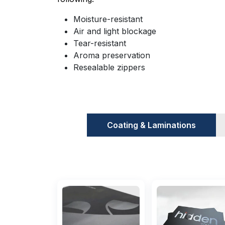
Moisture-resistant
Air and light blockage
Tear-resistant
Aroma preservation
Resealable zippers
Customizations And key Feature
There are a few features that you sho
Coating & Laminations
printed food-grade Mylar bags.
This will 
manufacturers and dealers when you place
business.
Materials Used To Make Them
The materials that are used to make th
bags UK
are made with materials that hav
moisture-resistant. They are made with the f