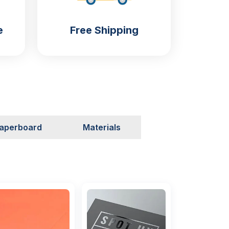
e
Free Shipping
aperboard
Materials