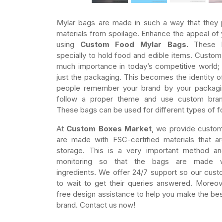
Mylar bags are made in such a way that they p
materials from spoilage. Enhance the appeal of
using
Custom Food Mylar Bags.
These 
specially to hold food and edible items. Custom 
much importance in today’s competitive world; 
just the packaging. This becomes the identity o
people remember your brand by your packagi
follow a proper theme and use custom bran
These bags can be used for different types of f
At
Custom Boxes Market
, we provide custom
are made with FSC-certified materials that a
storage. This is a very important method a
monitoring so that the bags are made wi
ingredients. We offer 24/7 support so our cus
to wait to get their queries answered. Moreov
free design assistance to help you make the bes
brand. Contact us now!