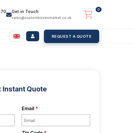
0
570
Get in Touch
sales@customboxesmarket.co.uk
REQUEST A QUOTE
 Instant Quote
Email
*
Zip Code
*