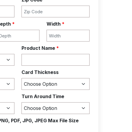
epth
*
Width
*
Product Name
*
Card Thickness
Turn Around Time
PNG, PDF, JPG, JPEG Max File Size