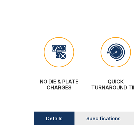
NO DIE & PLATE
QUICK
CHARGES
TURNAROUND TI
Details
Specifications