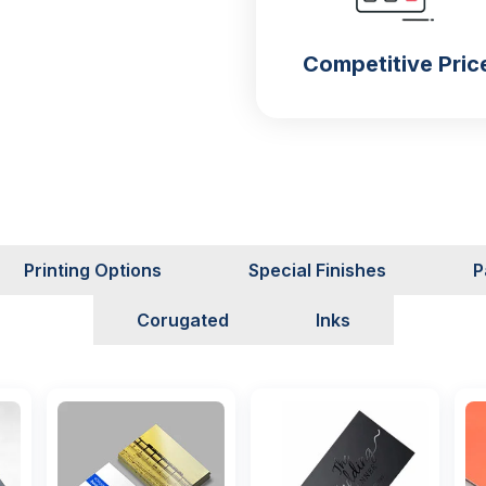
Competitive Pric
s
uld know about
custom-
Printing Options
Special Finishes
P
help you a lot to deal with
 an order for your food
Corugated
Inks
ese
custom snack mylar
e long durability and are
ollowing materials: