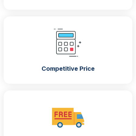
Competitive Price