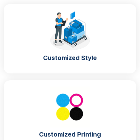
Customized Style
Customized Printing