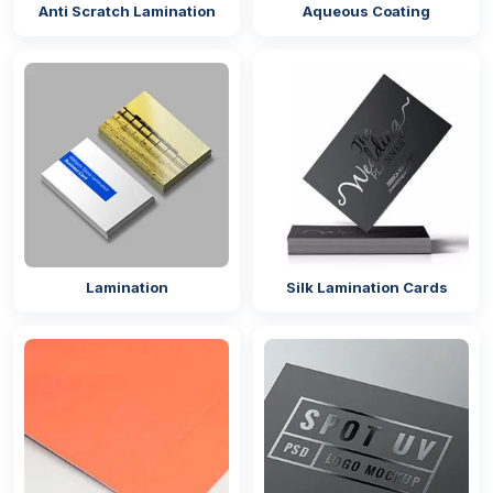
Anti Scratch Lamination
Aqueous Coating
Lamination
Silk Lamination Cards