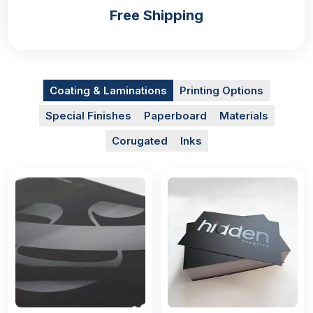
Free Shipping
Coating & Laminations
Printing Options
Special Finishes
Paperboard
Materials
Corugated
Inks