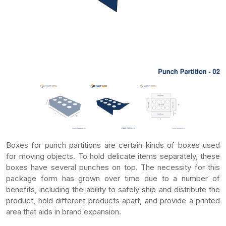
Boxes for punch partitions are certain kinds of boxes used
for moving objects. To hold delicate items separately, these
boxes have several punches on top. The necessity for this
package form has grown over time due to a number of
benefits, including the ability to safely ship and distribute the
product, hold different products apart, and provide a printed
area that aids in brand expansion.