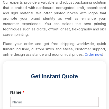
Our experts provide a valuable and robust packaging solution
that is crafted with cardboard, corrugated, kraft, paperboard
and rigid material. We offer printed boxes with logos that
promote your brand identity as well as enhance your
customer experience. You can select the best printing
techniques such as digital, offset, onset, flexography and skill
screen printing.
Place your order and get free shipping worldwide, quick
turnaround time, custom sizes and styles, customer support,
online design assistance and economical prices.
Order now
!
Get Instant Quote
Name
*