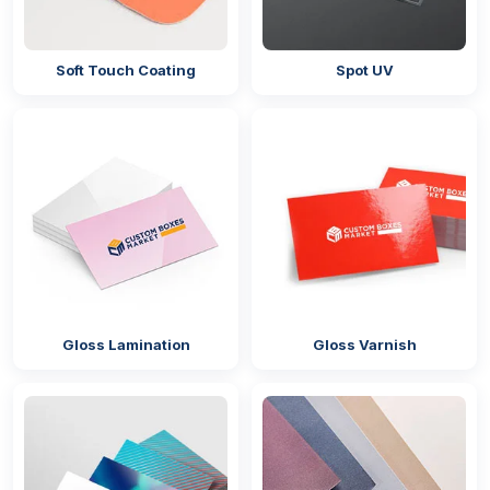
Soft Touch Coating
Spot UV
Gloss Lamination
Gloss Varnish