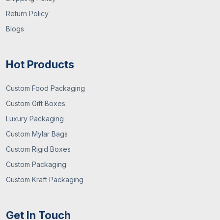
Return Policy
Blogs
Hot Products
Custom Food Packaging
Custom Gift Boxes
Luxury Packaging
Custom Mylar Bags
Custom Rigid Boxes
Custom Packaging
Custom Kraft Packaging
Get In Touch