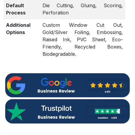
Default
Die Cutting, Gluing, Scoring,
Process
Perforation
Additional
Custom Window Cut Out,
Options
Gold/Silver Foiling, Embossing,
Raised Ink, PVC Sheet, Eco-
Friendly, Recycled Boxes,
Biodegradable.
Proof
Flat View, 3D Mock-up, Physical
Sampling (On request)
Turnaround
4 – 6 Business Days, RUSH