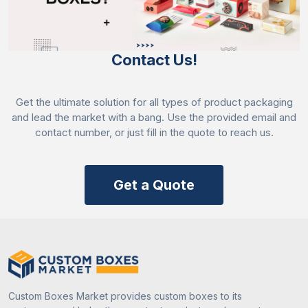
Contact Us!
Get the ultimate solution for all types of product packaging
and lead the market with a bang. Use the provided email and
contact number, or just fill in the quote to reach us.
Get a Quote
Custom Boxes Market provides custom boxes to its