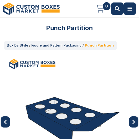
0
Punch Partition
Box By Style
/
Figure and Pattern Packaging
/
Punch Partition
Previous
Next