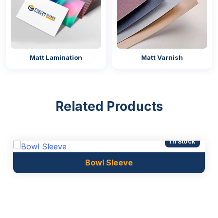
Matt Lamination
Matt Varnish
Related Products
In Stock
Bowl Sleeve