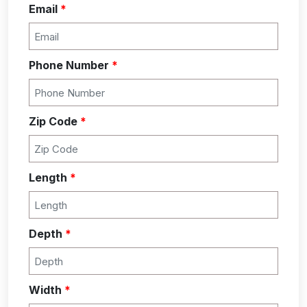
Email
*
Phone Number
*
Zip Code
*
Length
*
Depth
*
Width
*