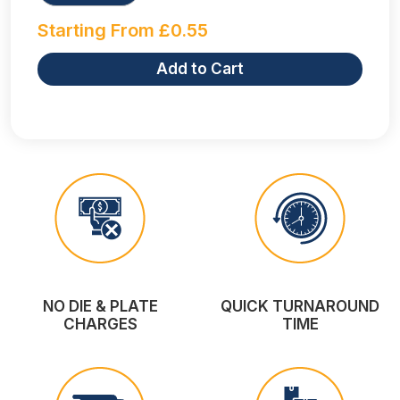
Starting From
£
0.55
Add to Cart
NO DIE & PLATE
QUICK TURNAROUND
CHARGES
TIME