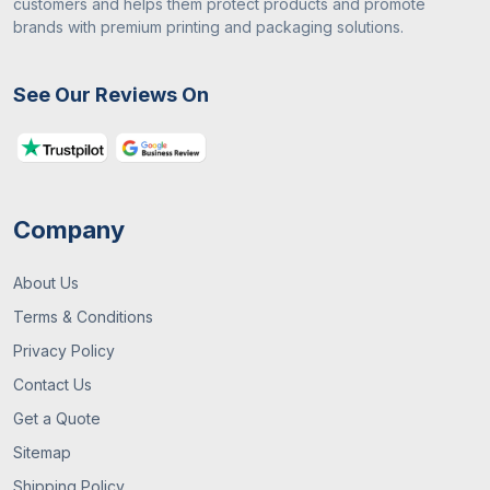
customers and helps them protect products and promote
brands with premium printing and packaging solutions.
See Our Reviews On
Company
About Us
Terms & Conditions
Privacy Policy
Contact Us
Get a Quote
Sitemap
Shipping Policy