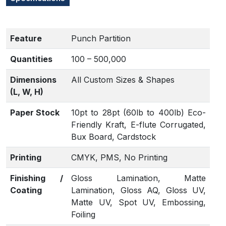
Feature
Punch Partition
Quantities
100 – 500,000
Dimensions
All Custom Sizes & Shapes
(L, W, H)
Paper Stock
10pt to 28pt (60lb to 400lb) Eco-
Friendly Kraft, E-flute Corrugated,
Bux Board, Cardstock
Printing
CMYK, PMS, No Printing
Finishing /
Gloss Lamination, Matte
Coating
Lamination, Gloss AQ, Gloss UV,
Matte UV, Spot UV, Embossing,
Foiling