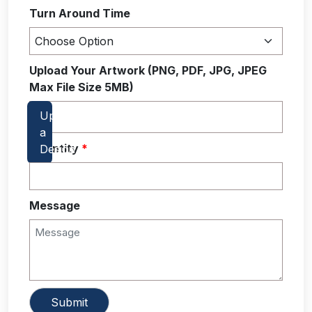
Turn Around Time
Upload Your Artwork (PNG, PDF, JPG, JPEG
Max File Size 5MB)
Quantity
*
Message