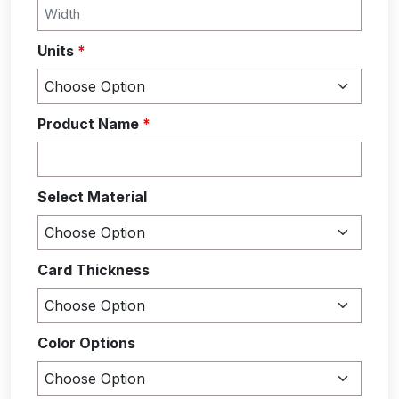
Units
*
Product Name
*
Select Material
Card Thickness
Color Options