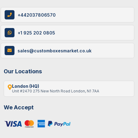
+442037806570
+1 925 202 0805
sales@customboxesmarket.co.uk
Our Locations
London (HQ)
Unit #2470 275 New North Road London, N1 7AA
We Accept