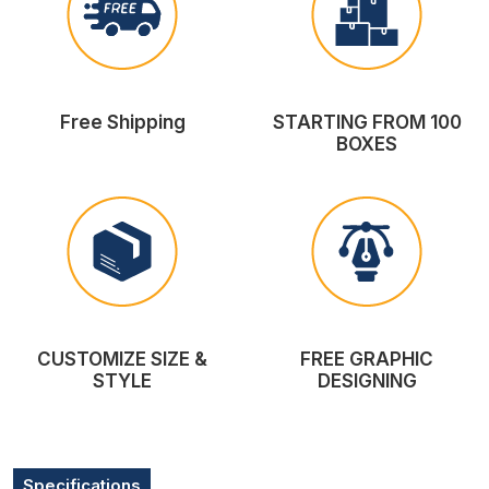
Free Shipping
STARTING FROM 100
BOXES
CUSTOMIZE SIZE &
FREE GRAPHIC
STYLE
DESIGNING
Specifications