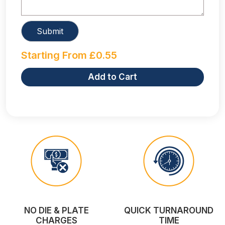
Starting From
£
0.55
Add to Cart
NO DIE & PLATE
QUICK TURNAROUND
CHARGES
TIME