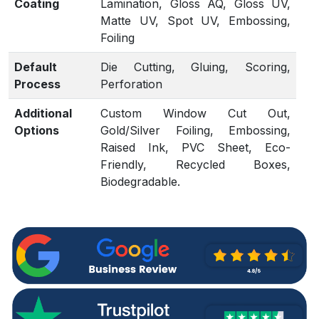
Coating
Lamination, Gloss AQ, Gloss UV,
Matte UV, Spot UV, Embossing,
Foiling
Default
Die Cutting, Gluing, Scoring,
Process
Perforation
Additional
Custom Window Cut Out,
Options
Gold/Silver Foiling, Embossing,
Raised Ink, PVC Sheet, Eco-
Friendly, Recycled Boxes,
Biodegradable.
Proof
Flat View, 3D Mock-up, Physical
Sampling (On request)
Turnaround
4 – 6 Business Days, RUSH