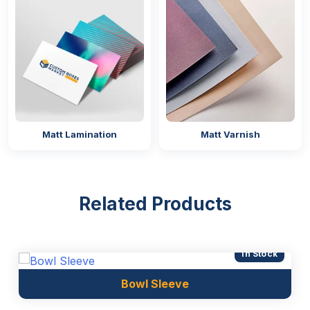
Matt Lamination
Matt Varnish
Related Products
In Stock
Bowl Sleeve