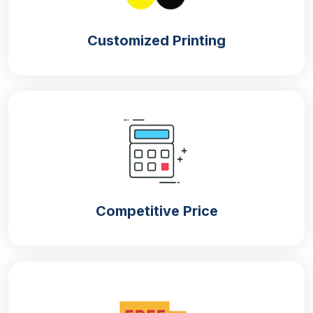
Customized Printing
Competitive Price