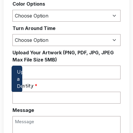
Color Options
Turn Around Time
Upload Your Artwork (PNG, PDF, JPG, JPEG
Max File Size 5MB)
Quantity
*
Message