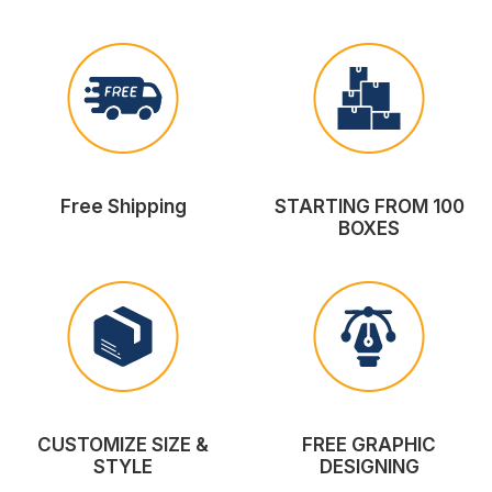
Free Shipping
STARTING FROM 100
BOXES
CUSTOMIZE SIZE &
FREE GRAPHIC
STYLE
DESIGNING