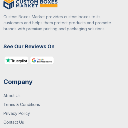
Custom Boxes Market provides custom boxes to its
customers and helps them protect products and promote
brands with premium printing and packaging solutions.
See Our Reviews On
Company
About Us
Terms & Conditions
Privacy Policy
Contact Us