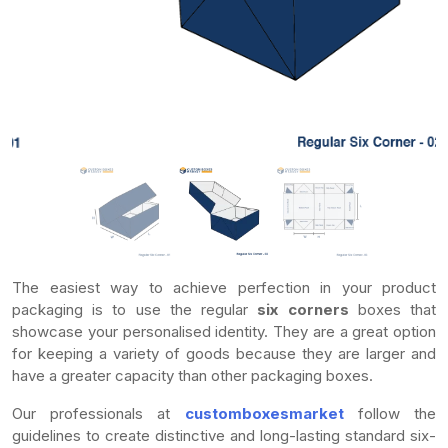
The easiest way to achieve perfection in your product
packaging is to use the regular
six corners
boxes that
showcase your personalised identity. They are a great option
for keeping a variety of goods because they are larger and
have a greater capacity than other packaging boxes.
Our professionals at
customboxesmarket
follow the
guidelines to create distinctive and long-lasting standard six-