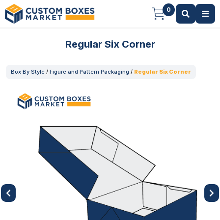
0
Regular Six Corner
Box By Style
/
Figure and Pattern Packaging
/
Regular Six Corner
Previous
Next