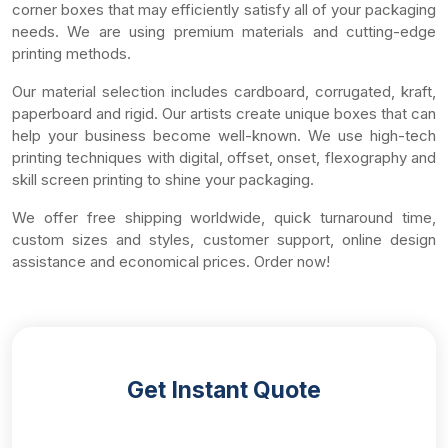
corner boxes that may efficiently satisfy all of your packaging
needs. We are using premium materials and cutting-edge
printing methods.
Our material selection includes cardboard, corrugated, kraft,
paperboard and rigid. Our artists create unique boxes that can
help your business become well-known. We use high-tech
printing techniques with digital, offset, onset, flexography and
skill screen printing to shine your packaging.
We offer free shipping worldwide, quick turnaround time,
custom sizes and styles, customer support, online design
assistance and economical prices. Order now!
Get Instant Quote