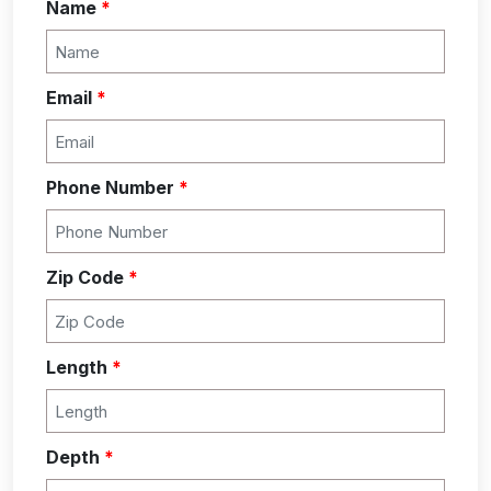
Name
*
Email
*
Phone Number
*
Zip Code
*
Length
*
Depth
*