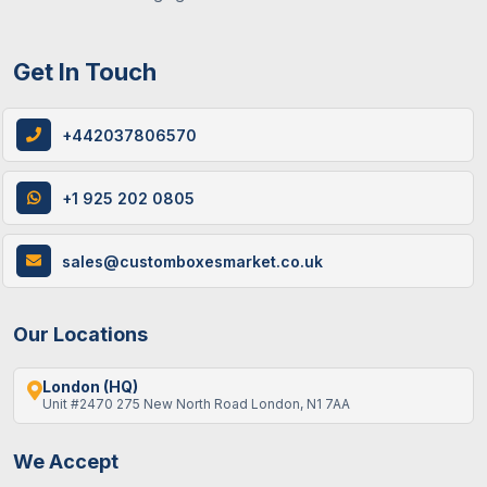
Get In Touch
+442037806570
+1 925 202 0805
sales@customboxesmarket.co.uk
Our Locations
London (HQ)
Unit #2470 275 New North Road London, N1 7AA
We Accept