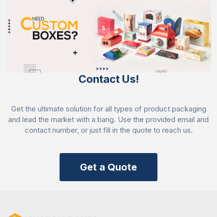
Contact Us!
Get the ultimate solution for all types of product packaging
and lead the market with a bang. Use the provided email and
contact number, or just fill in the quote to reach us.
Get a Quote