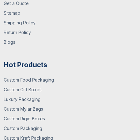
Get a Quote
Sitemap
Shipping Policy
Return Policy
Blogs
Hot Products
Custom Food Packaging
Custom Gift Boxes
Luxury Packaging
Custom Mylar Bags
Custom Rigid Boxes
Custom Packaging
Custom Kraft Packaging