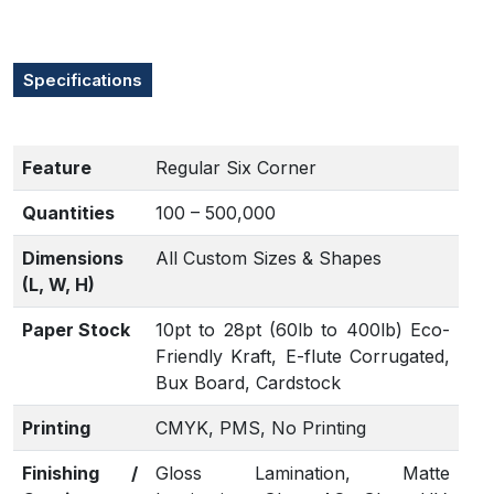
Specifications
Feature
Regular Six Corner
Quantities
100 – 500,000
Dimensions
All Custom Sizes & Shapes
(L, W, H)
Paper Stock
10pt to 28pt (60lb to 400lb) Eco-
Friendly Kraft, E-flute Corrugated,
Bux Board, Cardstock
Printing
CMYK, PMS, No Printing
Finishing /
Gloss Lamination, Matte