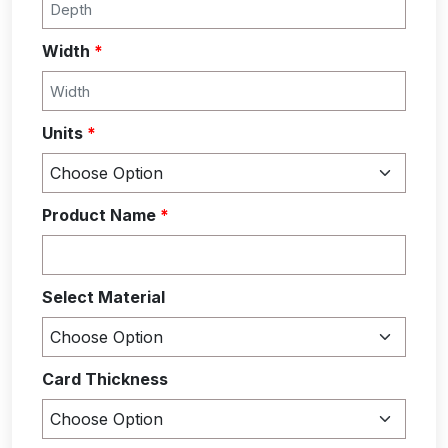
Width
*
Units
*
Product Name
*
Select Material
Card Thickness