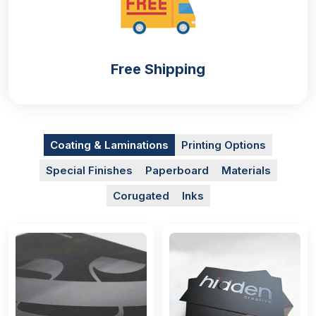
Free Shipping
Coating & Laminations
Printing Options
Special Finishes
Paperboard
Materials
Corugated
Inks