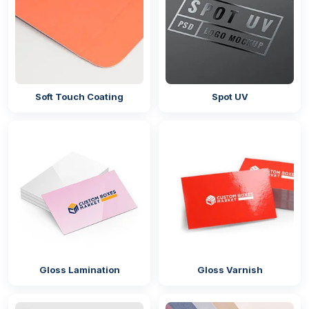
Soft Touch Coating
Spot UV
Gloss Lamination
Gloss Varnish