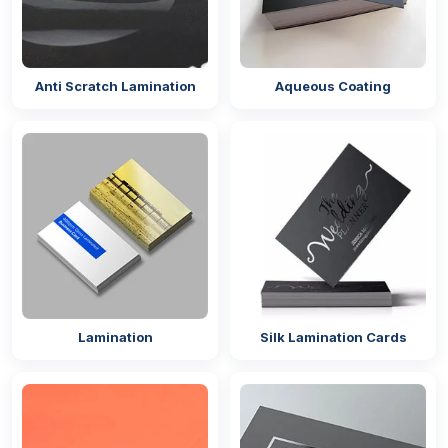
Anti Scratch Lamination
Aqueous Coating
Lamination
Silk Lamination Cards