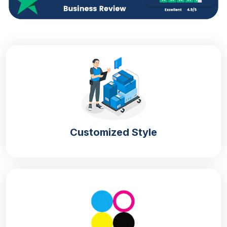
Customized Style