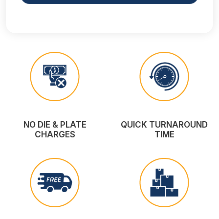
NO DIE & PLATE
QUICK TURNAROUND
CHARGES
TIME