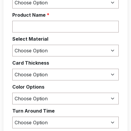
Product Name
*
Select Material
Card Thickness
Color Options
Turn Around Time