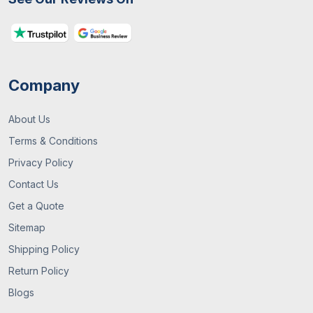
Embossing
Raised and textured
designs that add tactile
interest. Such as web
Company
Glitter or
Glitter or holographic
Sparkle
elements for shiny and
Accents
magical effects
About Us
Terms & Conditions
You can use this to
Privacy Policy
outline main designs on
the boxes
Contact Us
Get a Quote
Tie-On
Small and themed tags
Sitemap
Tags
that can be tied to boxes
Shipping Policy
with twine or ribbon for
extra flair.
Return Policy
Blogs
Foam or
3D shapes like ghosts,