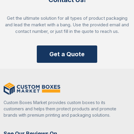
Add-Ons
Window
Clear plastic or acetate
Cut-Outs
windows shaped like
Get the ultimate solution for all types of product packaging
pumpkins or ghosts
and lead the market with a bang. Use the provided email and
Handles
Handles made of paper
contact number, or just fill in the quote to reach us.
or plastic can be
designed like spider
webs or chains.
Get a Quote
Ribbon and
Decorative ribbons or
Twine
twine in black orange
Stickers
Stickers for a spooky
and Labels
look with halloween
special figures
Custom Boxes Market provides custom boxes to its
customers and helps them protect products and promote
Foil
Gold
brands with premium printing and packaging solutions.
Stamping
Silver
for shiny
Holographic foil
effect
See Our Reviews On