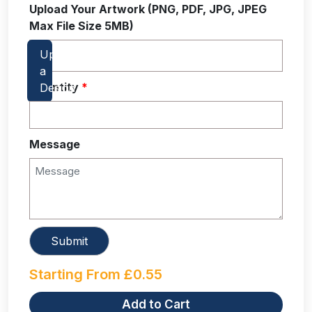
Upload Your Artwork (PNG, PDF, JPG, JPEG
Max File Size 5MB)
Quantity
*
Message
Starting From
£
0.55
Add to Cart