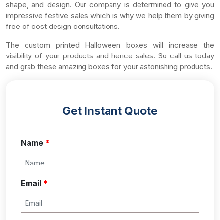
shape, and design. Our company is determined to give you
impressive festive sales which is why we help them by giving
free of cost design consultations.
The custom printed Halloween boxes will increase the
visibility of your products and hence sales. So call us today
and grab these amazing boxes for your astonishing products.
Get Instant Quote
Name
*
Email
*