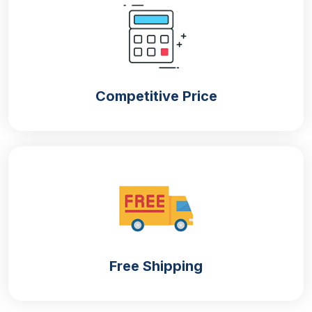
your retail items or you are looking for shipping
boxes, our selected raw material will ensure that
your packed items are in a safe and sound condition
to the customers. The common materials are:
Cardboard
Competitive Price
Kraft
Corrugation
Rigid
The use of rigid material is quite rare nonetheless if
your customers have to sell luxury items such as
Halloween-themed high-quality chocolates then this
material can be utilised. The rest three materials are
used commonly to pack different products.
Printing
Free Shipping
Get your
custom Halloween boxes
printed with
different elements to enhance the look of the