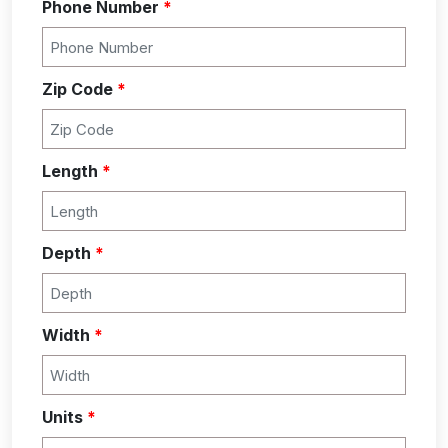
Phone Number
*
Zip Code
*
Length
*
Depth
*
Width
*
Units
*