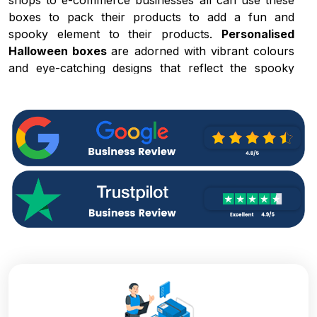
shops to e-commerce businesses all can use these
boxes to pack their products to add a fun and
spooky element to their products.
Personalised
Halloween boxes
are adorned with vibrant colours
and eye-catching designs that reflect the spooky
nature of the season and help you gain the attention
of the customers. Some of the exceptional
characteristics of our boxes are:
Characteristic
Description
These boxes contain spooky
Festive and
elements and whimsical graphics that
Creative
help you reflect the Halloween
Designs
theme.
There is no limitation on size and
Variety of
style, from product size to
Shapes and
Halloween shipping boxes
Sizes
everything is available.
These boxes are made with