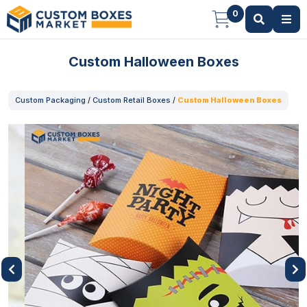
0
Custom Halloween Boxes
Custom Packaging
/
Custom Retail Boxes
/
Custom Halloween Boxes
Previous
Next