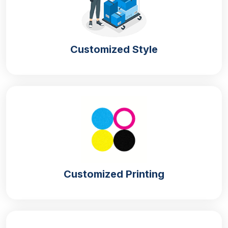
Easy to
lightweight material and have an
Assemble
easy box style that you can use for
quick assembly.
You can customise your Halloween
Customized Style
Customizable
boxes with the logo and other
promotional elements.
Our boxes are durable and ensure
Durability
safe delivery
We make the boxes with
Sustainable
environmentally friendly material so
Options
you can target climate-conscious
individuals
Materials Used In Halloween Box
Customized Printing
Manufacturing
We have plenty of material options for
Halloween
boxes wholesale in UK.
Whether you want to pack