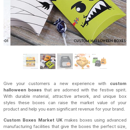
Give your customers a new experience with
custom
halloween boxes
that are adorned with the festive spirit.
With durable material, attractive artwork, and unique box
styles these boxes can raise the market value of your
product and help you earn significant revenue for your brand.
Custom Boxes Market UK
makes boxes using advanced
manufacturing facilities that give the boxes the perfect size,