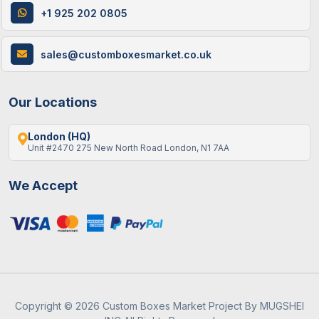
Metallic
Metallic finishes for a
+1 925 202 0805
Coating
magical and shiny effect
in design elements.
sales@customboxesmarket.co.uk
Embossed
Raised, textured finish
Coating
that adds dimension to
Our Locations
images or text, creating
a 3D effect.
London (HQ)
Unit #2470 275 New North Road London, N1 7AA
Velvet
Soft, plush coating for
Coating
an elegant, premium
look, often used in high-
We Accept
end Halloween
packaging.
Water-
Eco-friendly, smooth
based
finish with a glossy or
Coating
satin appearance,
protecting the design.
Copyright © 2026 Custom Boxes Market Project By MUGSHEI