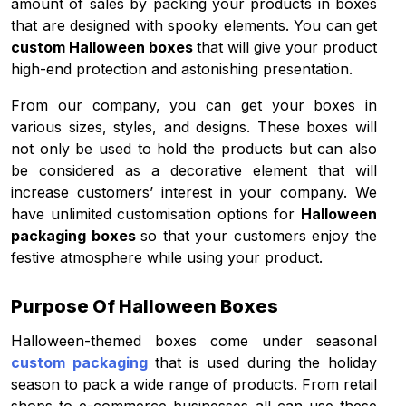
amount of sales by packing your products in boxes
that are designed with spooky elements. You can get
custom Halloween boxes
that will give your product
high-end protection and astonishing presentation.
From our company, you can get your boxes in
various sizes, styles, and designs. These boxes will
not only be used to hold the products but can also
be considered as a decorative element that will
increase customers’ interest in your company. We
have unlimited customisation options for
Halloween
packaging boxes
so that your customers enjoy the
festive atmosphere while using your product.
Purpose Of Halloween Boxes
Halloween-themed boxes come under seasonal
custom packaging
that is used during the holiday
season to pack a wide range of products. From retail