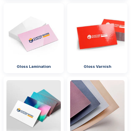
The above mentioned boxes can be used for the
following types of industries:
Product
Industry
Example
Type
Products
Candies and
Confectionery
Candies
Gloss Lamination
Gloss Varnish
Chocolates
industry
Chocolates
Lollipops
Gummy
worms
Costumes
Retail industry
Halloween
and
costumes and
Accessories
masks