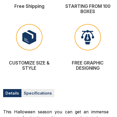
Free Shipping
STARTING FROM 100
BOXES
CUSTOMIZE SIZE &
FREE GRAPHIC
STYLE
DESIGNING
Details
Specifications
This Halloween season you can get an immense