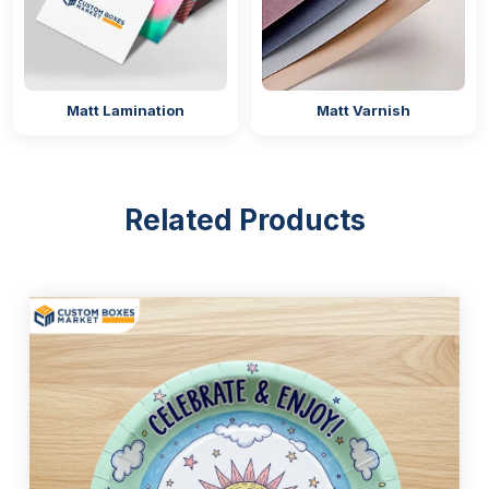
Offset lithography printing
Chemical-free Colours and Soy-Based
Inks
Matt Lamination
Matt Varnish
We offer a variety of natural and non-toxic inks and
colours for printing party paper plates designs with
the brand logo.
Related Products
CMYK
PMS
RGB
Water-Based Ink
Soy-Based Ink
Oil-Based Ink
Coating Varieties
Get ready to level up your dining experience through