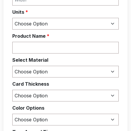
Units
*
Product Name
*
Select Material
Card Thickness
Color Options