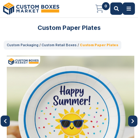
0
Custom Paper Plates
Custom Packaging
/
Custom Retail Boxes
/
Custom Paper Plates
Previous
Next