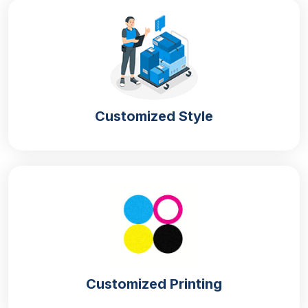
Clearing tables rapidly
Speeding up the event or party preparation
Lowering labour and operational workload
Non-Toxic Material for Paper Plates
Disposable paper plates made with the finest quality
Customized Style
material guarantee food safety. We utilise food-grade
and BPA-free materials to ensure your family and
guests are safe from harmful chemicals.
Recycled Kraft
Made from wood pulp, kraft paper is an eco-friendly
material. This material offers excellent durability and
printability for custom designs and comes in two
types:
Customized Printing
Bleached Kraft Paper