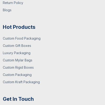
Return Policy
faster. Order now!
Blogs
Order Custom Paper Plates Wholesale
From Us
Hot Products
Looking for a cost-effective solution for your
disposable plates?
Custom Boxes Market UK
is here
Custom Food Packaging
to offer special discounts on wholesale or bulk. We
Custom Gift Boxes
offer free shipment across the UK and a speedy
Luxury Packaging
turnaround to deliver the order to your doorstep.
Custom Mylar Bags
Email us at
sales@customboxesmarket.co.uk
.
Custom Rigid Boxes
Custom Packaging
Custom Kraft Packaging
Get In Touch