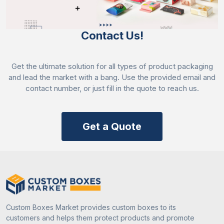
properties. It also acts as an optimal base for vibrant
custom printing.
Contact Us!
Acrylic coating
Get the ultimate solution for all types of product packaging
Creates a durable yet water-resistant barrier that
and lead the market with a bang. Use the provided email and
prevents the disposable plates from leaking.
contact number, or just fill in the quote to reach us.
Polylactic acid coating
Get a Quote
Provides structural support to prevent paper plates
from bending, tearing, or soaking through when
serving hot or oily foods.
Strengthen Your Brand Image Through
Paper Party Plates
Custom Boxes Market provides custom boxes to its
Boost your brand reputation and enhance customer
customers and helps them protect products and promote
perception by adding your brand name and luring