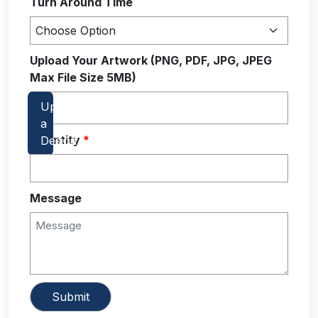
Turn Around Time
Upload Your Artwork (PNG, PDF, JPG, JPEG
Max File Size 5MB)
Quantity
*
Message