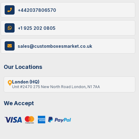
+442037806570
+1 925 202 0805
sales@customboxesmarket.co.uk
Our Locations
London (HQ)
Unit #2470 275 New North Road London, N1 7AA
We Accept