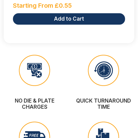
Starting From
£
0.55
Add to Cart
NO DIE & PLATE
QUICK TURNAROUND
CHARGES
TIME