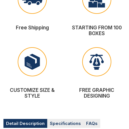
Free Shipping
STARTING FROM 100
BOXES
CUSTOMIZE SIZE &
FREE GRAPHIC
STYLE
DESIGNING
Detail Description
Specifications
FAQs