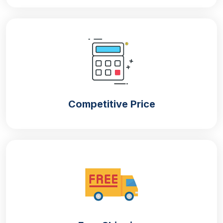
For producing paper party plates in different
colours.
Unbleached Kraft Paper
For manufacturing naturally brown paper plates.
Bamboo Pulp
Competitive Price
Thick and renewable material that gives strength and
aesthetic appeal to paper plates.
Bagasse (sugarcane)
Sturdy and heat-resistant material used for
manufacturing paper plates.
Customised Paper Plates That Speak