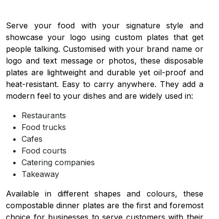
Serve your food with your signature style and
showcase your logo using custom plates that get
people talking. Customised with your brand name or
logo and text message or photos, these disposable
plates are lightweight and durable yet oil-proof and
heat-resistant. Easy to carry anywhere. They add a
modern feel to your dishes and are widely used in:
Restaurants
Food trucks
Cafes
Food courts
Catering companies
Takeaway
Available in different shapes and colours, these
compostable dinner plates are the first and foremost
choice for businesses to serve customers with their