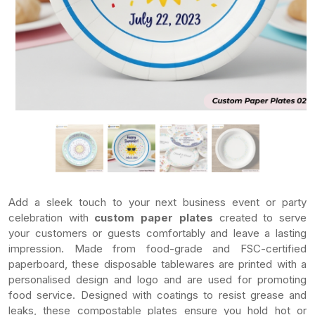
Add a sleek touch to your next business event or party
celebration with
custom paper plates
created to serve
your customers or guests comfortably and leave a lasting
impression. Made from food-grade and FSC-certified
paperboard, these disposable tablewares are printed with a
personalised design and logo and are used for promoting
food service. Designed with coatings to resist grease and
leaks, these compostable plates ensure you hold hot or