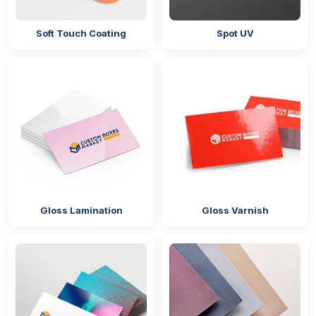
Round
Soft Touch Coating
Spot UV
Square
Rectangle
Oval
Cutting-Edge Printing Techniques
Turn dinnerware into a dazzling display with
personalised party plates UK printed through
modern methods to make every plate a canvas. We
believe in providing high-quality print to make your
brand stand out. Whether you need takeaway or
Gloss Lamination
Gloss Varnish
food tray boxes
, we offer the latest printing
methods to help you enjoy a professional
experience.
Flexography
Digital printing