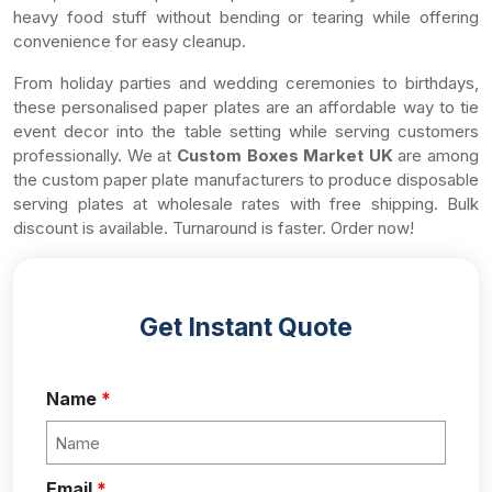
heavy food stuff without bending or tearing while offering
convenience for easy cleanup.
From holiday parties and wedding ceremonies to birthdays,
these personalised paper plates are an affordable way to tie
event decor into the table setting while serving customers
professionally. We at
Custom Boxes Market UK
are among
the custom paper plate manufacturers to produce disposable
serving plates at wholesale rates with free shipping. Bulk
discount is available. Turnaround is faster. Order now!
Get Instant Quote
Name
*
Email
*