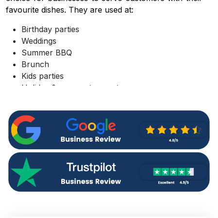
favourite dishes. They are used at:
Birthday parties
Weddings
Summer BBQ
Brunch
Kids parties
Holiday & corporate events
Bridal showers
Camping trips
Picnics
Ordering custom paper plates wholesale from a
reputable supplier like
Custom Boxes Market UK
can save you more cash while helping you in:
Simplifying branded food service and efficient
customer handling
Maintaining the hygiene of food