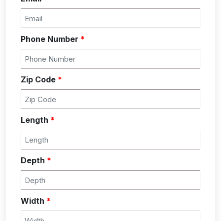
Phone Number
*
Zip Code
*
Length
*
Depth
*
Width
*