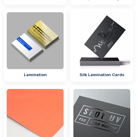
heavy-duty option for a dinner plate.
10-inch size is a larger plate size used for a large
buffet dinner or full-course meals.
The 12-inch plate size is for serving trays or
platters.
Custom sizes
Pro Tips:
Choose larger disposable dinner plates for
formal events like corporate dinners or
Lamination
Silk Lamination Cards
weddings that perfectly match your
conventional tableware.
Go with smaller platter plates for a casual get-
together or outdoor BBQ.
Available Shapes
Custom paper plates printed in full colour come in
different shapes to meet your food business needs.