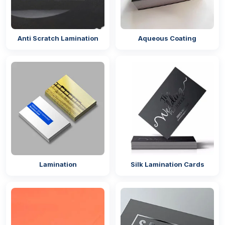
Anti Scratch Lamination
Aqueous Coating
Lamination
Silk Lamination Cards