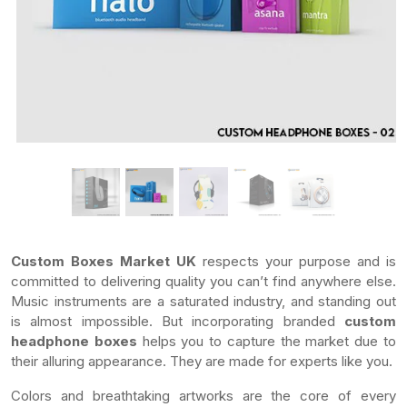
Custom Boxes Market UK
respects your purpose and is
committed to delivering quality you can’t find anywhere else.
Music instruments are a saturated industry, and standing out
is almost impossible. But incorporating branded
custom
headphone boxes
helps you to capture the market due to
their alluring appearance. They are made for experts like you.
Colors and breathtaking artworks are the core of every