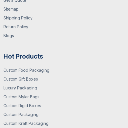
Get a Quote
Sitemap
Shipping Policy
Return Policy
Blogs
Hot Products
Custom Food Packaging
Custom Gift Boxes
Luxury Packaging
Custom Mylar Bags
Custom Rigid Boxes
Custom Packaging
Custom Kraft Packaging