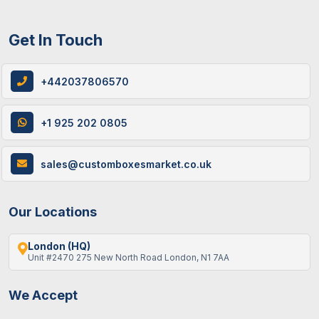
Get In Touch
+442037806570
+1 925 202 0805
sales@customboxesmarket.co.uk
Our Locations
London (HQ)
Unit #2470 275 New North Road London, N1 7AA
We Accept