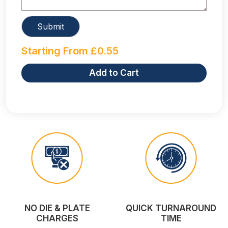
Starting From
£
0.55
Add to Cart
NO DIE & PLATE
QUICK TURNAROUND
CHARGES
TIME