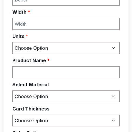
Width
*
Units
*
Product Name
*
Select Material
Card Thickness