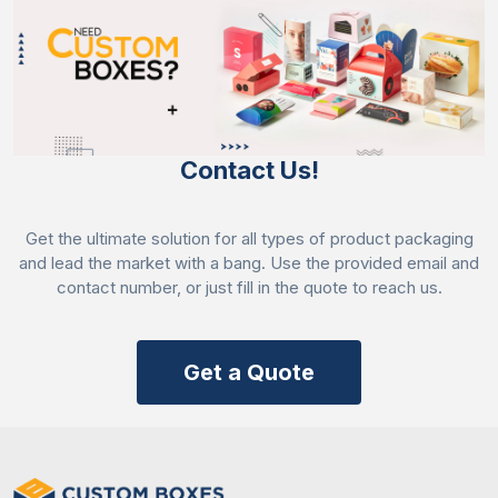
Contact Us!
Get the ultimate solution for all types of product packaging
and lead the market with a bang. Use the provided email and
contact number, or just fill in the quote to reach us.
Get a Quote