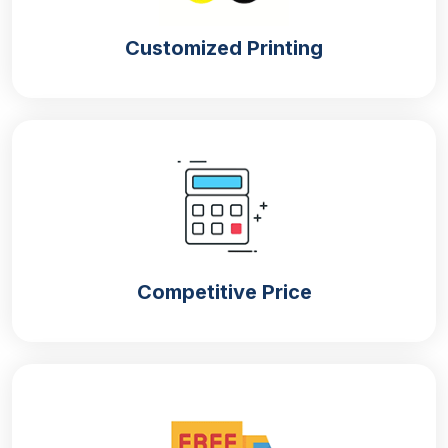
Customized Printing
Competitive Price