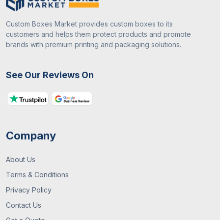
Custom Boxes Market provides custom boxes to its
customers and helps them protect products and promote
brands with premium printing and packaging solutions.
See Our Reviews On
Company
About Us
Terms & Conditions
Privacy Policy
Contact Us