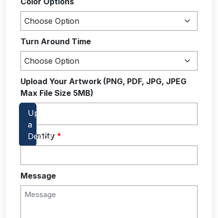
Color Options
Turn Around Time
Upload Your Artwork (PNG, PDF, JPG, JPEG
Max File Size 5MB)
Quantity
*
Message