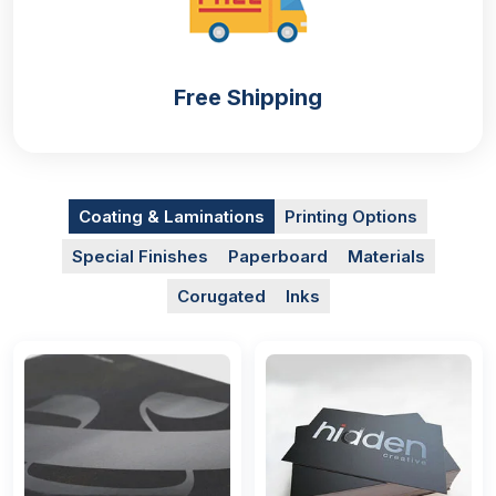
Free Shipping
Coating & Laminations
Printing Options
Special Finishes
Paperboard
Materials
Corugated
Inks