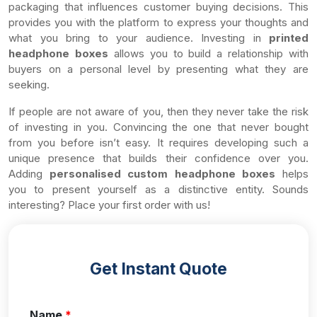
packaging that influences customer buying decisions. This
provides you with the platform to express your thoughts and
what you bring to your audience. Investing in
printed
headphone boxes
allows you to build a relationship with
buyers on a personal level by presenting what they are
seeking.
If people are not aware of you, then they never take the risk
of investing in you. Convincing the one that never bought
from you before isn’t easy. It requires developing such a
unique presence that builds their confidence over you.
Adding
personalised custom headphone boxes
helps
you to present yourself as a distinctive entity. Sounds
interesting? Place your first order with us!
Get Instant Quote
Name
*