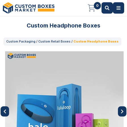
0
Custom Headphone Boxes
Custom Packaging
/
Custom Retail Boxes
/
Custom Headphone Boxes
Previous
Next