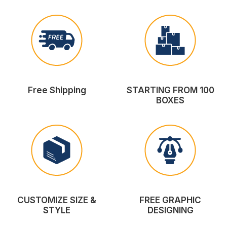
Free Shipping
STARTING FROM 100
BOXES
CUSTOMIZE SIZE &
FREE GRAPHIC
STYLE
DESIGNING