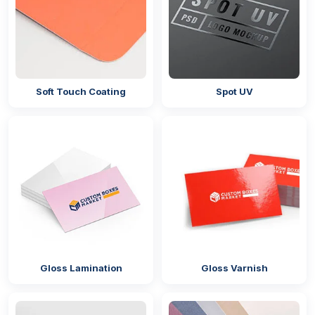
Soft Touch Coating
Spot UV
Gloss Lamination
Gloss Varnish