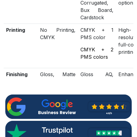
Corrugated,
options
Bux Board,
Cardstock
Printing
No Printing,
CMYK + 1
High-
CMYK
PMS color
resoluti
full-col
CMYK + 2
printing
PMS colors
Finishing
Gloss, Matte
Gloss AQ,
Enhanc
Lamination
Gloss UV,
loo
Matte UV,
protect
Spot UV,
Embossing,
Foiling
Included
Die Cutting,
Scored,
Structu
Options
Gluing
Perforation
customi