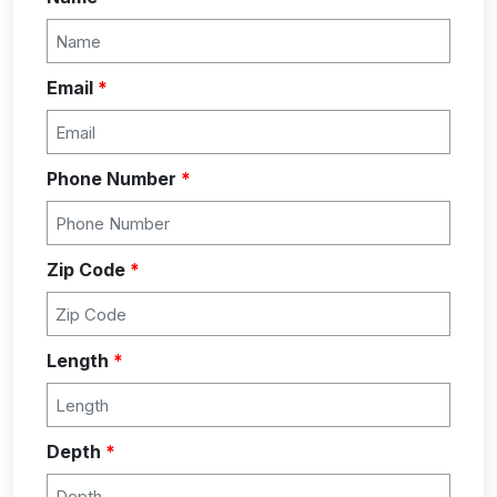
Email
*
Phone Number
*
Zip Code
*
Length
*
Depth
*