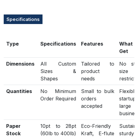
Specifications
Type
Specifications
Features
What
Get
Dimensions
All Custom
Tailored to
No sta
Sizes &
product
size
Shapes
needs
restrict
Quantities
No Minimum
Small to bulk
Flexib
Order Required
orders
start
accepted
large
busines
Paper
10pt to 28pt
Eco-Friendly
Sustain
Stock
(60lb to 400lb)
Kraft, E-flute
sturdy