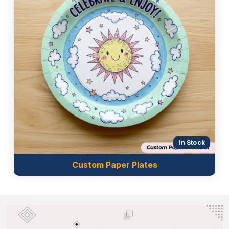
In Stock
Custom Paper Plates