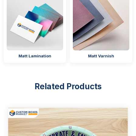
Matt Lamination
Matt Varnish
Related Products