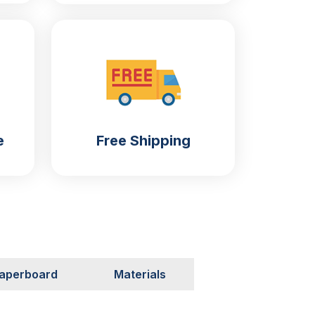
e
Free Shipping
aperboard
Materials