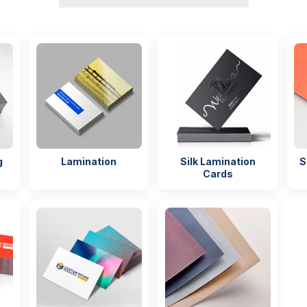
g
Lamination
Silk Lamination
S
Cards