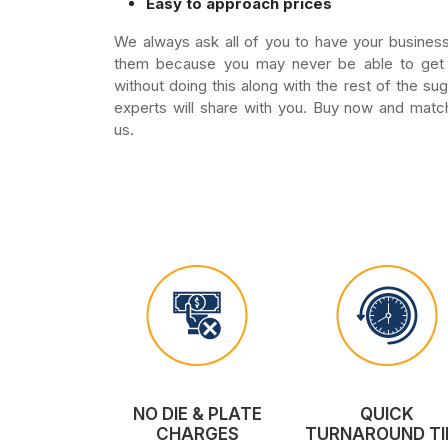
Easy to approach prices
We always ask all of you to have your business
them because you may never be able to get 
without doing this along with the rest of the su
experts will share with you. Buy now and matc
us.
NO DIE & PLATE
QUICK
CHARGES
TURNAROUND TI