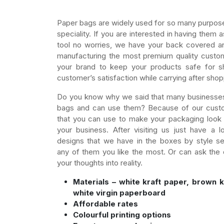
Paper bags are widely used for so many purposes
speciality. If you are interested in having them
tool no worries, we have your back covered an
manufacturing the most premium quality custo
your brand to keep your products safe for s
customer’s satisfaction while carrying after shop
Do you know why we said that many businesse
bags and can use them? Because of our custo
that you can use to make your packaging look 
your business. After visiting us just have a l
designs that we have in the boxes by style s
any of them you like the most. Or can ask the 
your thoughts into reality.
Materials – white kraft paper, brown k
white virgin paperboard
Affordable rates
Colourful printing options