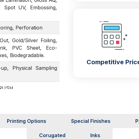
te Lamination, Gloss AQ,
, Spot UV, Embossing,
coring, Perforation
t, Gold/Silver Foiling,
Ink, PVC Sheet, Eco-
xes, Biodegradable.
Competitive Pric
up, Physical Sampling
, RUSH
Printing Options
Special Finishes
P
Corugated
Inks