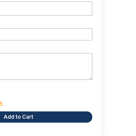
5
Add to Cart