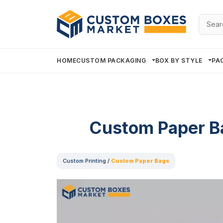
Searc
for:
HOME
CUSTOM PACKAGING
BOX BY STYLE
PA
Custom Paper B
Custom Printing
/
Custom Paper Bags