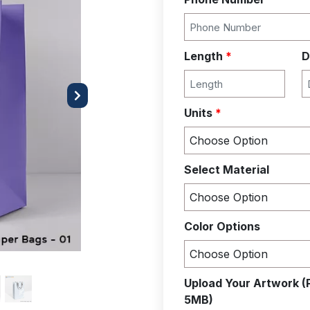
Length
*
D
Next
Units
*
Select Material
Color Options
Upload Your Artwork (
5MB)