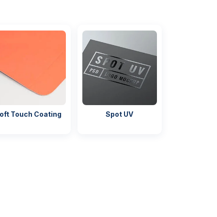
oft Touch Coating
Spot UV