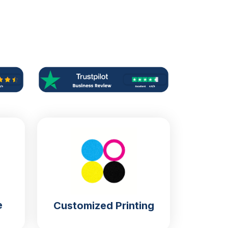
e
Customized Printing