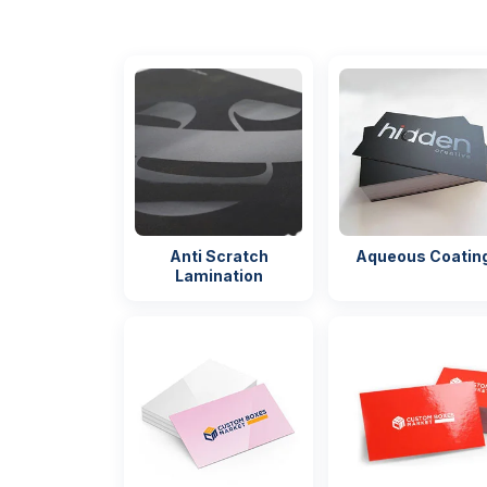
Anti Scratch
Aqueous Coatin
Lamination