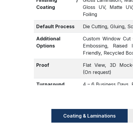
Finishing /
Gloss Lamination, Mat
Coating
Gloss UV, Matte UV
Foiling
Default Process
Die Cutting, Gluing, S
Additional
Custom Window Cut Ou
Options
Embossing, Raised 
Friendly, Recycled Bo
Proof
Flat View, 3D Mock-
(On request)
Turnaround
4 – 6 Business Days
Coating & Laminations