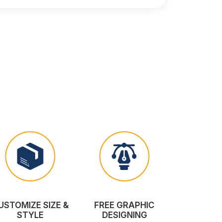
USTOMIZE SIZE &
FREE GRAPHIC
STYLE
DESIGNING