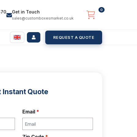
0
570
Get in Touch
sales@customboxesmarket.co.uk
REQUEST A QUOTE
 Instant Quote
Email
*
Zip Code
*