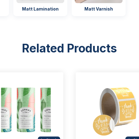
Matt Lamination
Matt Varnish
Related Products