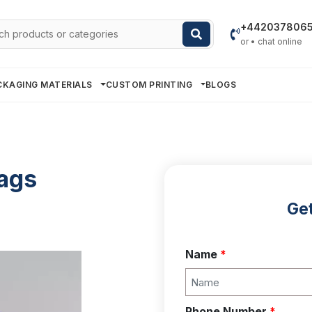
h
+442037806
or • chat online
CKAGING MATERIALS
CUSTOM PRINTING
BLOGS
ags
Get
Name
*
Phone Number
*