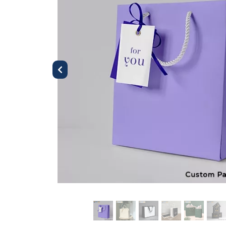
Previous