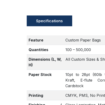
Specifications
Feature
Custom Paper Bags
Quantities
100 – 500,000
Dimensions (L, W,
All Custom Sizes & S
H)
Paper Stock
10pt to 28pt (60lb 
Kraft, E-flute Co
Cardstock
Printing
CMYK, PMS, No Print