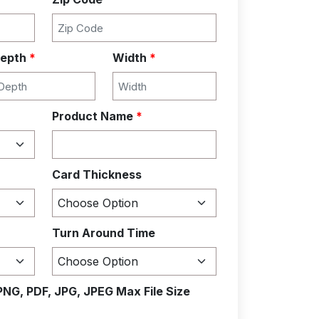
epth
*
Width
*
Product Name
*
Card Thickness
Turn Around Time
PNG, PDF, JPG, JPEG Max File Size