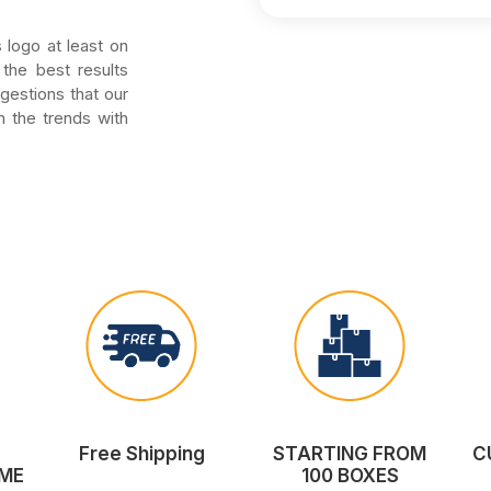
 logo at least on
the best results
ggestions that our
h the trends with
Free Shipping
STARTING FROM
C
ME
100 BOXES