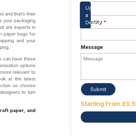
 and that’s their
 as your packaging
Quantity
*
d are experts in
m paper bags for
hipping and your
Message
ping.
s can have these
misation options
more relevant to
ook at the latest
ection so choose
designers to turn
Starting From
£
0.5
raft paper, and