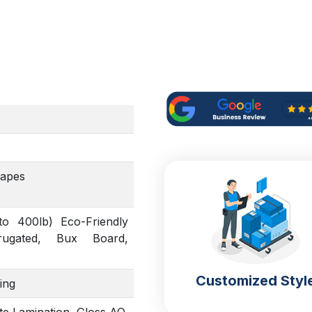
hapes
to 400lb) Eco-Friendly
rrugated, Bux Board,
Customized Styl
ing