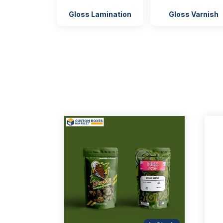
Gloss Lamination
Gloss Varnish